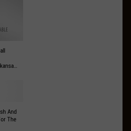
all
rkansas
o The
ash And
For The