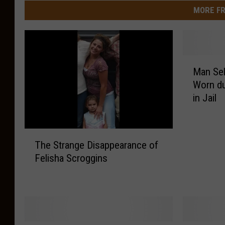
MORE FR
M
Man Sel
a
Worn du
n
in Jail
S
e
l
T
l
The Strange Disappearance of
h
s
Felisha Scroggins
e
L
S
S
t
U
r
F
a
o
n
o