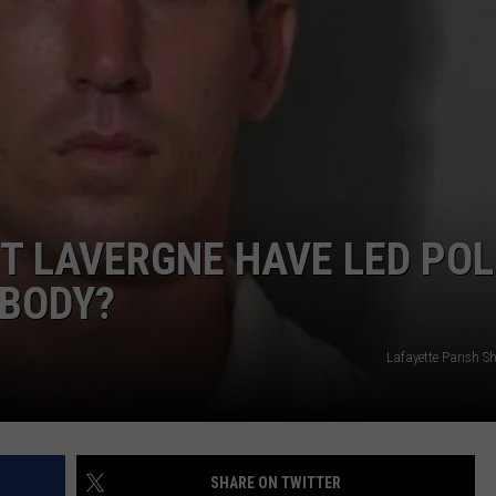
T LAVERGNE HAVE LED POL
 BODY?
Lafayette Parish She
SHARE ON TWITTER