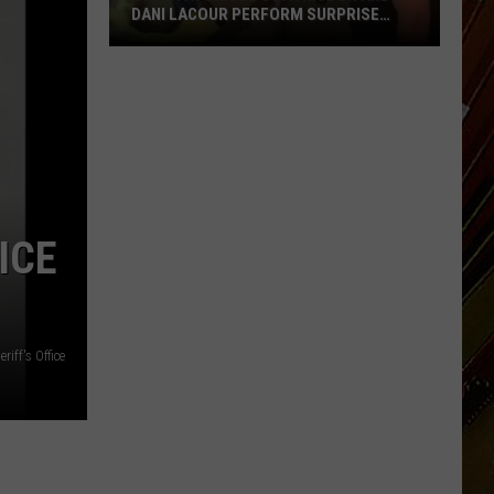
DANI LACOUR PERFORM SURPRISE
DUET
SWLA
Favorites
Gyth
ICE
Rigdon
and
Dani
LaCour
riff's Office
Perform
Surprise
Duet