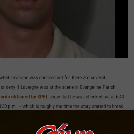
 what Lavergne was checked out for, there are several
m or deny if Lavergne was at the scene in Evangeline Parish
cords obtained by KPEL
show that he was checked out at 6:40
:30 p.m. -- which is roughly the time the story started to break.
and lead police to her resting place? Did police bring Lavergne
rd to say exactly what it could mean, if his jail absence is related