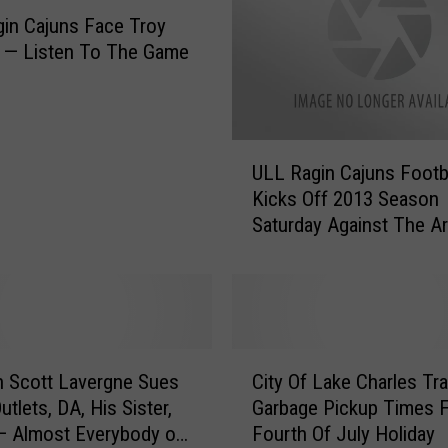
i
in Cajuns Face Troy
s
 — Listen To The Game
s
i
n
g
U
S
ULL Ragin Cajuns Footb
L
i
Kicks Off 2013 Season
L
n
Saturday Against The A
R
g
Razorbacks — Listen T
a
e
Game Here
g
r
i
H
n
i
C
C
g
a
 Scott Lavergne Sues
City Of Lake Charles Tr
i
h
j
tlets, DA, His Sister,
Garbage Pickup Times 
t
G
u
— Almost Everybody on
Fourth Of July Holiday
y
i