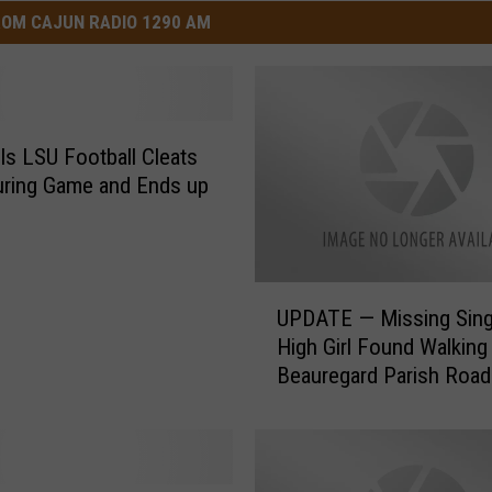
OM CAJUN RADIO 1290 AM
ls LSU Football Cleats
ring Game and Ends up
U
UPDATE — Missing Sing
P
High Girl Found Walkin
D
Beauregard Parish Road
A
Being Placed in Trunk of
T
E
—
M