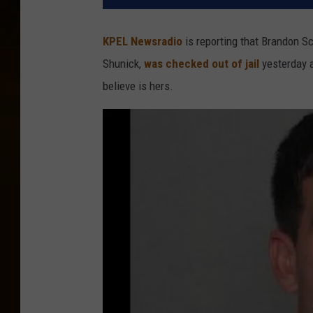
KPEL Newsradio
is reporting that Brandon S
Shunick,
was checked out of jail
yesterday a
believe is hers.