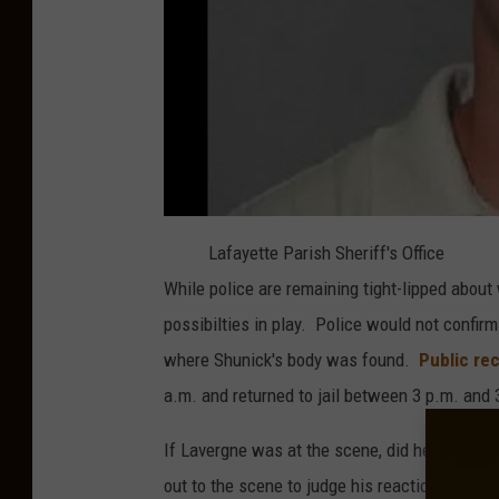
Lafayette Parish Sheriff's Office
While police are remaining tight-lipped about
possibilties in play. Police would not confir
where Shunick's body was found.
Public re
a.m. and returned to jail between 3 p.m. and 3
If Lavergne was at the scene, did he confess 
out to the scene to judge his reaction? It's ha