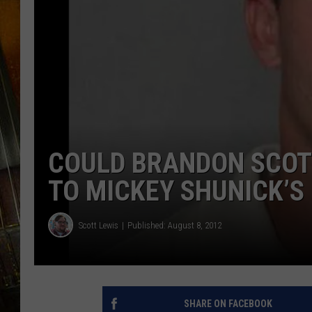
COULD BRANDON SCOT
TO MICKEY SHUNICK’S
Scott Lewis
Published: August 8, 2012
SHARE ON FACEBOOK