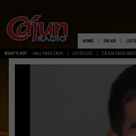
HOME
ON AIR
LIST
WHAT'S HOT:
HALL PASS CASH
LISTEN LIVE
CAJUN RADIO MER
LISTE
GRAB
AMAZ
GOOG
RECE