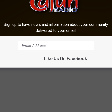
vered in Evangeline Parish -- which police believe is Shunick's --
Sign up to have news and information about your community
at forensics
experts at LSU will be needed
to determine the
delivered to your email.
ore something official is announced.
,
KLCLAM
,
Lafayette
,
Lisa Pate
,
Mickey Shunick
,
Missing
,
Murder
,
Like Us On Facebook