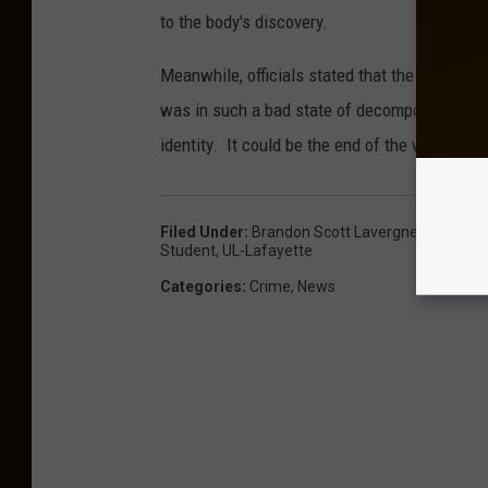
to the body's discovery.
Meanwhile, officials stated that the body reco
was in such a bad state of decomposition th
identity. It could be the end of the week bef
Filed Under
:
Brandon Scott Lavergne
,
Homcide
Student
,
UL-Lafayette
Categories
:
Crime
,
News