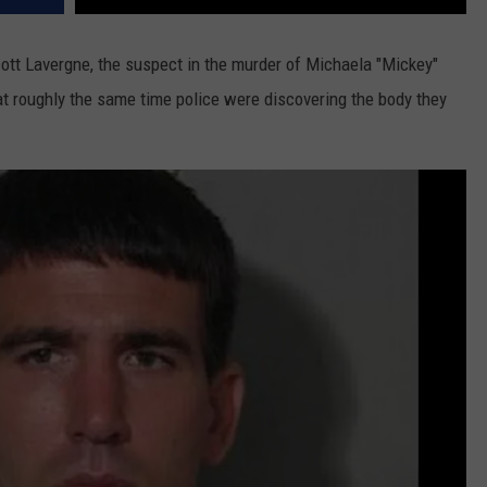
cott Lavergne, the suspect in the murder of Michaela "Mickey"
t roughly the same time police were discovering the body they