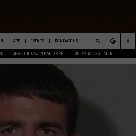
EN
APP
EVENTS
CONTACT US
Search
CH
GRAB THE CAJUN RADIO APP
LOUISIANA FIRST ALERT
N LIVE
DOWNLOAD IOS
HELP & CONTACT INFO
The
 THE CAJUN RADIO APP
DOWNLOAD ANDROID
SEND FEEDBACK
Site
ON ALEXA
ADVERTISE
LE HOME
NTLY PLAYED