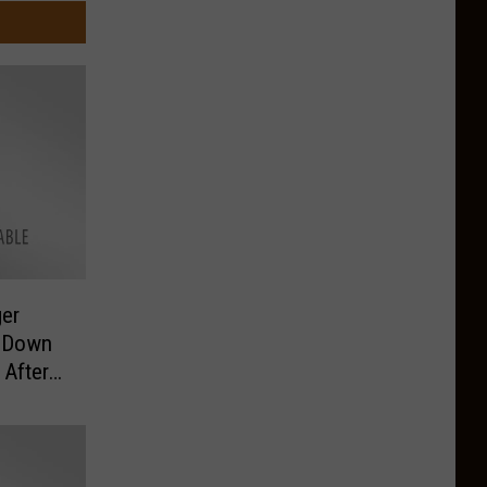
er
g Down
 After
 a Car