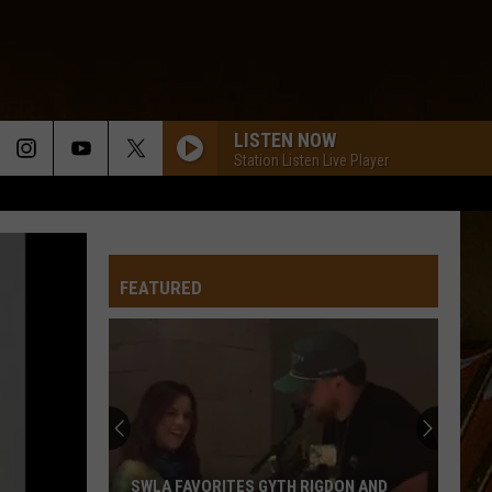
LISTEN NOW
Station Listen Live Player
FEATURED
SWLA FAVORITES GYTH RIGDON AND