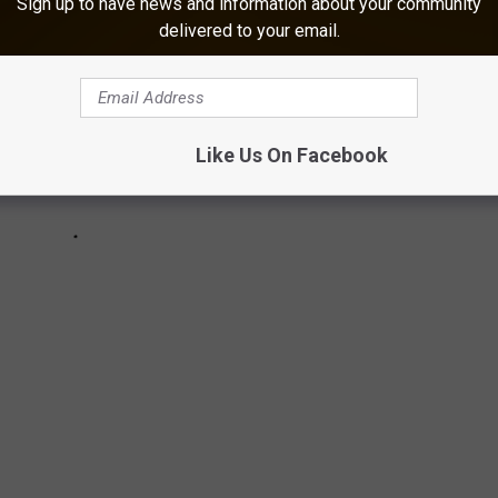
Sign up to have news and information about your community
delivered to your email.
Like Us On Facebook