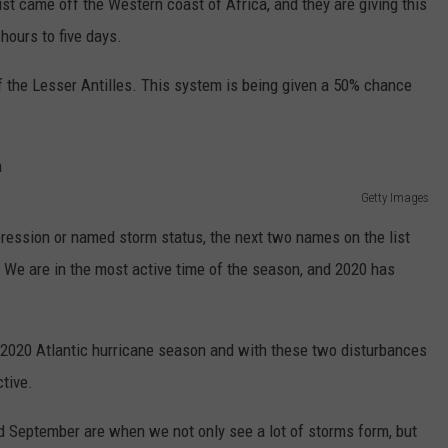
t just came off the Western coast of Africa, and they are giving this
hours to five days.
f the Lesser Antilles. This system is being given a 50% chance
Getty Images
pression or named storm status, the next two names on the list
. We are in the most active time of the season, and 2020 has
2020 Atlantic hurricane season and with these two disturbances
ctive.
d September are when we not only see a lot of storms form, but