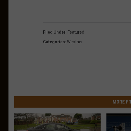
a
Filed Under
:
Featured
Categories
:
Weather
MORE FR