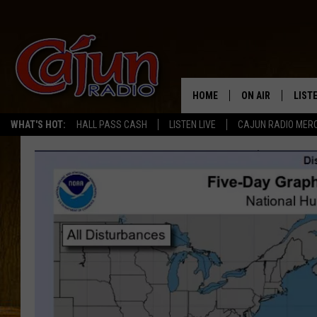
HOME
ON AIR
LIST
WHAT'S HOT:
HALL PASS CASH
LISTEN LIVE
CAJUN RADIO MER
LISTE
GRAB
AMAZ
GOOG
RECE