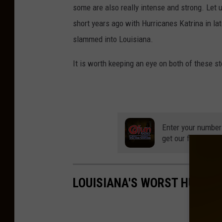
some are also really intense and strong. Let 
H
short years ago with Hurricanes Katrina in lat
u
slammed into Louisiana.
r
r
It is worth keeping an eye on both of these s
i
c
a
n
Enter your number
get our free mobil
e
I
r
LOUISIANA'S WORST HURRI
m
a
S