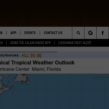
EN
APP
EVENTS
CONTACT US
Search
CH
GRAB THE CAJUN RADIO APP
LOUISIANA FIRST ALERT
N LIVE
DOWNLOAD IOS
HELP & CONTACT INFO
The
 THE CAJUN RADIO APP
DOWNLOAD ANDROID
SEND FEEDBACK
Site
ON ALEXA
ADVERTISE
LE HOME
NTLY PLAYED