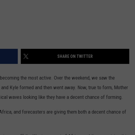
SHARE ON TWITTER
rt becoming the most active. Over the weekend, we saw the
 and Kyle formed and then went away. Now, true to form, Mother
ical waves looking like they have a decent chance of forming.
frica, and forecasters are giving them both a decent chance of