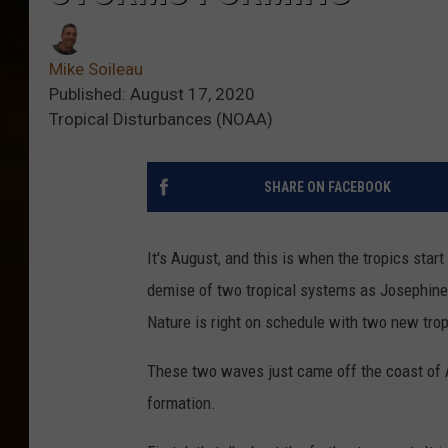
Mike Soileau
Published: August 17, 2020
Tropical Disturbances (NOAA)
SHARE ON FACEBOOK
It's August, and this is when the tropics sta
demise of two tropical systems as Josephine
Nature is right on schedule with two new trop
These two waves just came off the coast of A
formation.