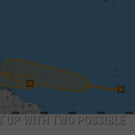
T UP WITH TWO POSSIBLE