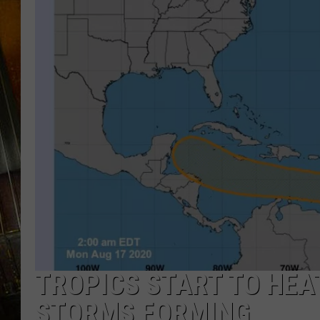
TROPICS START TO HEA
STORMS FORMING