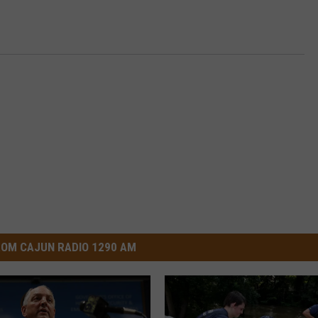
OM CAJUN RADIO 1290 AM