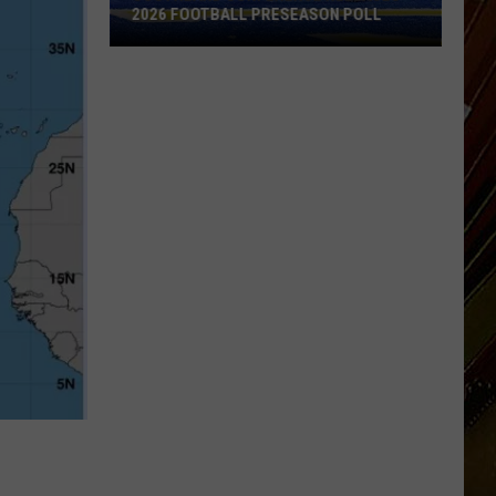
2026 FOOTBALL PRESEASON POLL
Southland
Conference
Releases
2026
Football
Preseason
Poll