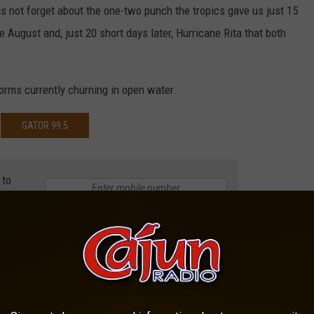
us not forget about the one-two punch the tropics gave us just 15
e August and, just 20 short days later, Hurricane Rita that both
torms currently churning in open water.
GATOR 99.5
 to
e app
CANES