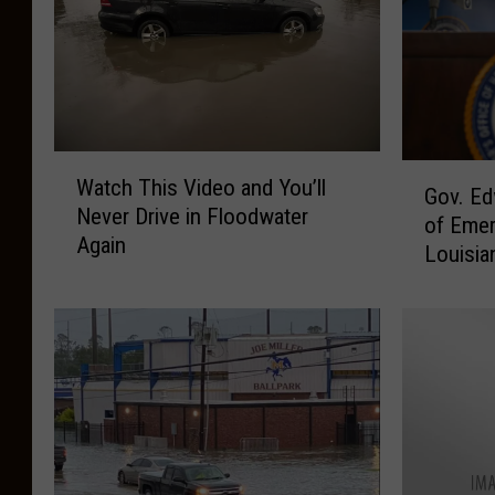
W
G
Watch This Video and You’ll
a
Gov. Ed
o
Never Drive in Floodwater
t
of Emer
v
Again
c
Louisia
.
h
E
T
d
h
w
i
a
s
r
V
d
i
s
d
D
e