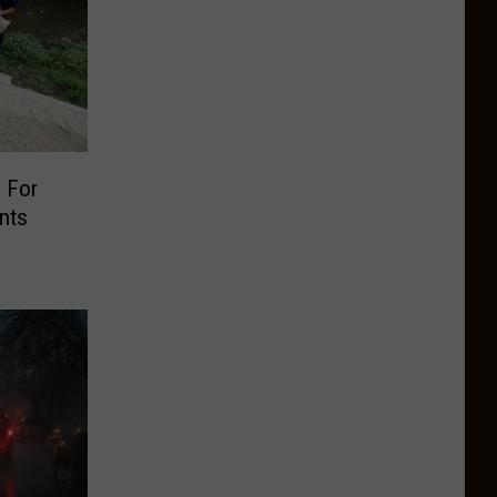
 For
nts