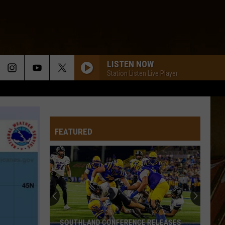
LISTEN NOW
Station Listen Live Player
FEATURED
SOUTHLAND CONFERENCE RELEASES