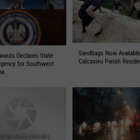
S
Sandbags Now Available
a
wards Declares State
Calcasieu Parish Reside
n
gency for Southwest
d
na
b
a
g
s
N
o
w
A
v