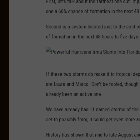
First, let's talk about the farthest one out. I
one a 60% chance of formation in the next 48 
Second is a system located just to the east o
of formation in the next 48 hours to five days.
P
If these two storms do make it to tropical de
o
are Laura and Marco. Don't be fooled, though
w
already been an active one.
e
r
We have already had 11 named storms of the 
f
set to possibly form, it could get even more a
u
History has shown that mid to late August an
l