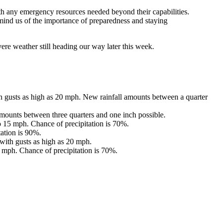
 any emergency resources needed beyond their capabilities.
 remind us of the importance of preparedness and staying
re weather still heading our way later this week.
 gusts as high as 20 mph. New rainfall amounts between a quarter
mounts between three quarters and one inch possible.
 15 mph. Chance of precipitation is 70%.
ation is 90%.
with gusts as high as 20 mph.
 mph. Chance of precipitation is 70%.