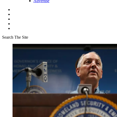
Advertise
Search The Site