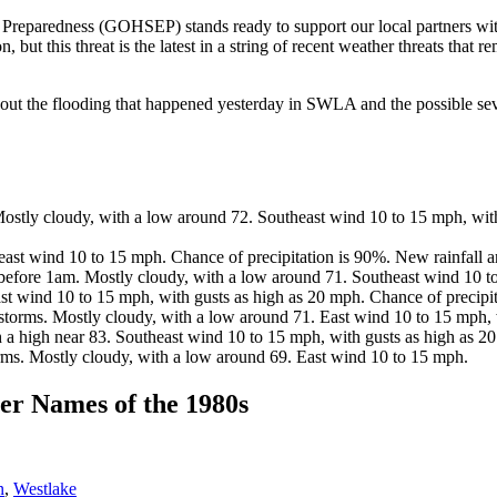
eparedness (GOHSEP) stands ready to support our local partners with
but this threat is the latest in a string of recent weather threats that
out the flooding that happened yesterday in SWLA and the possible seve
stly cloudy, with a low around 72. Southeast wind 10 to 15 mph, with
st wind 10 to 15 mph. Chance of precipitation is 90%. New rainfall a
before 1am. Mostly cloudy, with a low around 71. Southeast wind 10 to
 wind 10 to 15 mph, with gusts as high as 20 mph. Chance of precipit
torms. Mostly cloudy, with a low around 71. East wind 10 to 15 mph, 
a high near 83. Southeast wind 10 to 15 mph, with gusts as high as 20
ms. Mostly cloudy, with a low around 69. East wind 10 to 15 mph.
r Names of the 1980s
n
,
Westlake