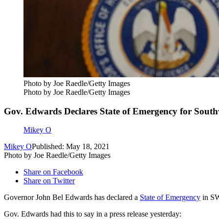
Photo by Joe Raedle/Getty Images
Photo by Joe Raedle/Getty Images
Gov. Edwards Declares State of Emergency for South
Mikey O
Mikey O
Published: May 18, 2021
Photo by Joe Raedle/Getty Images
Share on Facebook
Share on Twitter
Governor John Bel Edwards has declared a
State of Emergency
in SW
Gov. Edwards had this to say in a press release yesterday: