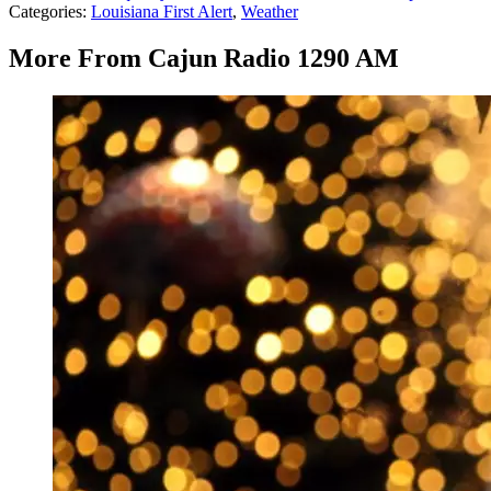
Categories
:
Louisiana First Alert
,
Weather
More From Cajun Radio 1290 AM