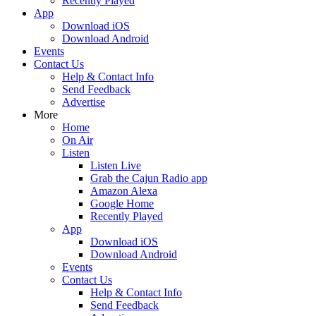
Recently Played
App
Download iOS
Download Android
Events
Contact Us
Help & Contact Info
Send Feedback
Advertise
More
Home
On Air
Listen
Listen Live
Grab the Cajun Radio app
Amazon Alexa
Google Home
Recently Played
App
Download iOS
Download Android
Events
Contact Us
Help & Contact Info
Send Feedback