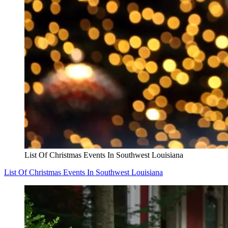
List Of Christmas Events In Southwest Louisiana
List Of Christmas Events In Southwest Louisiana