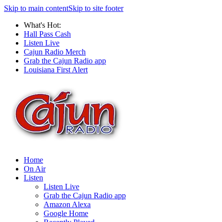
Skip to main content
Skip to site footer
What's Hot:
Hall Pass Cash
Listen Live
Cajun Radio Merch
Grab the Cajun Radio app
Louisiana First Alert
Home
On Air
Listen
Listen Live
Grab the Cajun Radio app
Amazon Alexa
Google Home