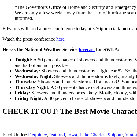
“The Governor’s Office of Homeland Security and Emergency Pr
We are only a few weeks away from the start of hurricane season, 
informed."
Edwards will hold a press conference today at 3:30pm to talk more ab
Watch the press conference
here
.
Here's the National Weather Service
forecast
for SWLA:
Tonight:
A 50 percent chance of showers and thunderstorms. Mo
and half of an inch possible.
Wednesday:
Showers and thunderstorms. High near 82. Southea
Wednesday Night:
Showers and thunderstorms likely, mainly 
Thursday:
Showers and thunderstorms. High near 82. Southeast
Thursday Night:
A 50 percent chance of showers and thunders
Friday:
Showers and thunderstorms likely. Mostly cloudy, with 
Friday Night:
A 30 percent chance of showers and thunderstor
CHECK IT OUT: The Best Movie Characte
Filed Under
:
Dequincy
,
featured
,
Iowa
,
Lake Charles
,
Sulphur
,
Vinto