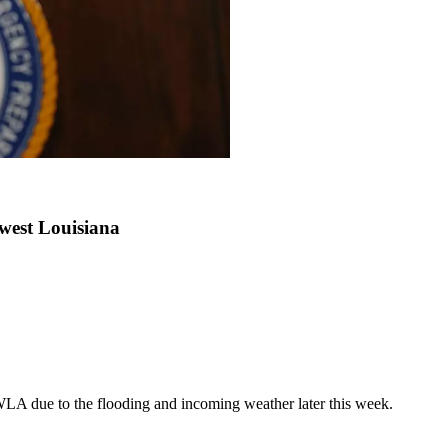
west Louisiana
LA due to the flooding and incoming weather later this week.