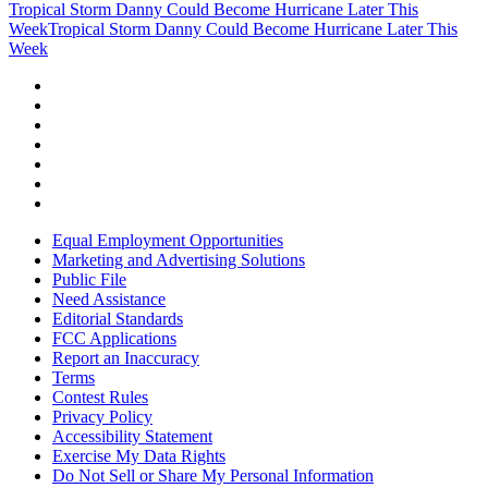
Tropical Storm Danny Could Become Hurricane Later This
Week
Tropical Storm Danny Could Become Hurricane Later This
Week
Equal Employment Opportunities
Marketing and Advertising Solutions
Public File
Need Assistance
Editorial Standards
FCC Applications
Report an Inaccuracy
Terms
Contest Rules
Privacy Policy
Accessibility Statement
Exercise My Data Rights
Do Not Sell or Share My Personal Information