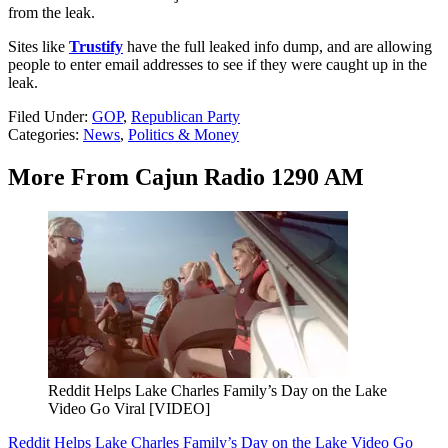
from the leak.
Sites like
Trustify
have the full leaked info dump, and are allowing
people to enter email addresses to see if they were caught up in the
leak.
Filed Under
:
GOP
,
Republican Party
Categories
:
News
,
Politics & Money
More From Cajun Radio 1290 AM
Reddit Helps Lake Charles Family’s Day on the Lake
Video Go Viral [VIDEO]
Reddit Helps Lake Charles Family’s Day on the Lake Video Go