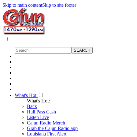
Skip to main content
Skip to site footer
What's Hot:
What's Hot:
Back
Hall Pass Cash
Listen Live
Cajun Radio Merch
Grab the Cajun Radio app
Louisiana First Alert