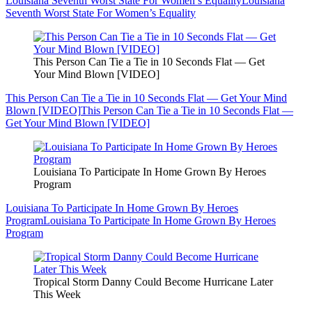
Louisiana Seventh Worst State For Women’s Equality
Louisiana
Seventh Worst State For Women’s Equality
This Person Can Tie a Tie in 10 Seconds Flat — Get
Your Mind Blown [VIDEO]
This Person Can Tie a Tie in 10 Seconds Flat — Get Your Mind
Blown [VIDEO]
This Person Can Tie a Tie in 10 Seconds Flat —
Get Your Mind Blown [VIDEO]
Louisiana To Participate In Home Grown By Heroes
Program
Louisiana To Participate In Home Grown By Heroes
Program
Louisiana To Participate In Home Grown By Heroes
Program
Tropical Storm Danny Could Become Hurricane Later
This Week