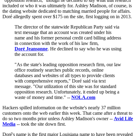
"opposition research," though he declined to say what that research
included or who it was ultimately for. Ashley Madison, of course, is
the dating website dedicated to matching married people for affairs.
Doré allegedly spent over $175 on the site, first logging on in 2013.
The director of the statewide Republican Party said via
text message that an account was created under his
name and his former personal credit card billing address
in connection with the work of his law firm,
Doré Jeansonne
. He declined to say who he was using
the account for.
"As the state's leading opposition research firm, our law
office routinely searches public records, online
databases and websites of all types to provide clients
with comprehensive reports," Doré said via text
message. "Our utilization of this site was for standard
opposition research. Unfortunately, it ended up being a
waste of money and time." --
NOLA.com
Hackers spilled information on the website's nearly 37 million
customers onto the web earlier this week. That came after a threat to
do so two months prior unless Ashley Madison's owner --
Avid Life
Media
-- took the site down first.
Doré's name is the first major Louisiana name to have been revealed