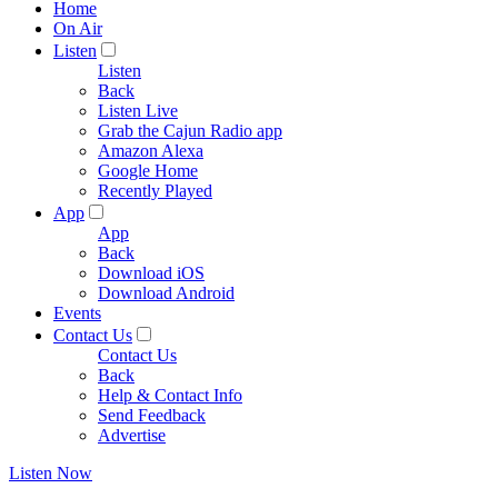
Home
On Air
Listen
Listen
Back
Listen Live
Grab the Cajun Radio app
Amazon Alexa
Google Home
Recently Played
App
App
Back
Download iOS
Download Android
Events
Contact Us
Contact Us
Back
Help & Contact Info
Send Feedback
Advertise
Listen Now