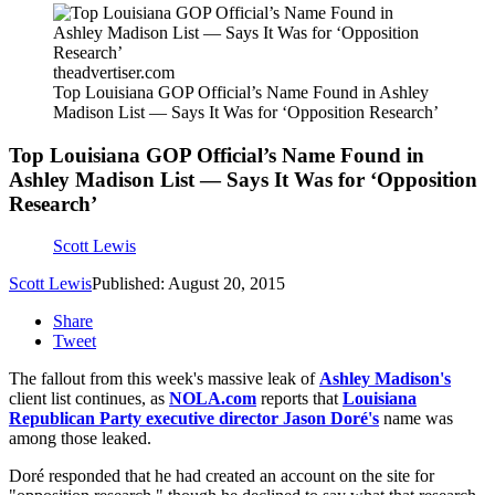
theadvertiser.com
Top Louisiana GOP Official’s Name Found in Ashley
Madison List — Says It Was for ‘Opposition Research’
Top Louisiana GOP Official’s Name Found in
Ashley Madison List — Says It Was for ‘Opposition
Research’
Scott Lewis
Scott Lewis
Published: August 20, 2015
Share
Tweet
The fallout from this week's massive leak of
Ashley Madison's
client list continues, as
NOLA.com
reports that
Louisiana
Republican Party executive director Jason Doré's
name was
among those leaked.
Doré responded that he had created an account on the site for