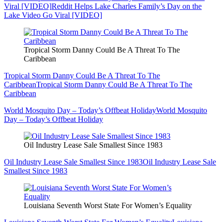
Viral [VIDEO]
Reddit Helps Lake Charles Family’s Day on the
Lake Video Go Viral [VIDEO]
Tropical Storm Danny Could Be A Threat To The
Caribbean
Tropical Storm Danny Could Be A Threat To The
Caribbean
Tropical Storm Danny Could Be A Threat To The
Caribbean
World Mosquito Day – Today’s Offbeat Holiday
World Mosquito
Day – Today’s Offbeat Holiday
Oil Industry Lease Sale Smallest Since 1983
Oil Industry Lease Sale Smallest Since 1983
Oil Industry Lease Sale
Smallest Since 1983
Louisiana Seventh Worst State For Women’s Equality