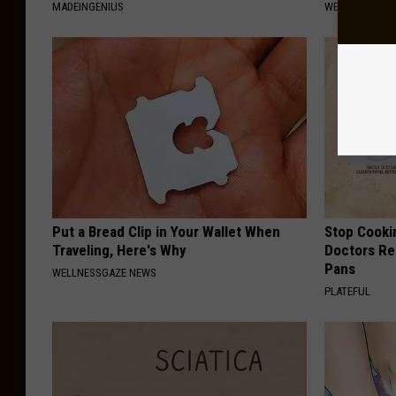
MADEINGENIUS
WELLNESSGAZE
Put a Bread Clip in Your Wallet When
Stop Cooki
Traveling, Here's Why
Doctors R
Pans
WELLNESSGAZE NEWS
PLATEFUL