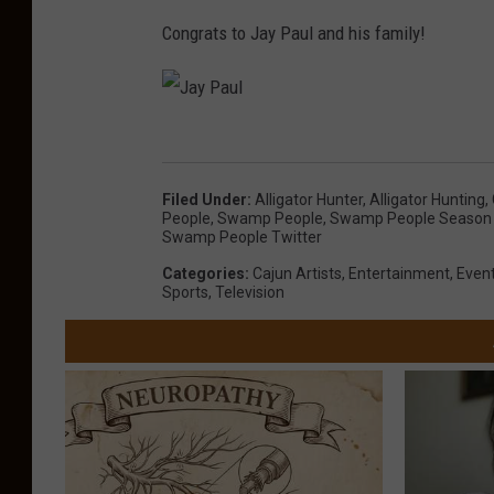
Congrats to Jay Paul and his family!
J
a
Filed Under
:
Alligator Hunter
,
Alligator Hunting
,
y
People
,
Swamp People
,
Swamp People Season
Swamp People Twitter
P
Categories
:
Cajun Artists
,
Entertainment
,
Even
a
Sports
,
Television
u
l