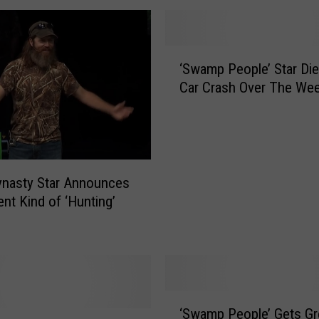
‘
‘Swamp People’ Star Die
S
Car Crash Over The We
w
a
m
p
P
e
ynasty Star Announces
o
ent Kind of ‘Hunting’
p
l
e
’
S
‘
t
‘Swamp People’ Gets G
S