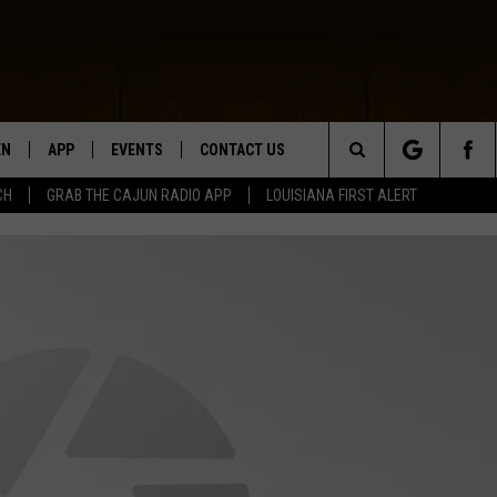
EN
APP
EVENTS
CONTACT US
Search
CH
GRAB THE CAJUN RADIO APP
LOUISIANA FIRST ALERT
N LIVE
DOWNLOAD IOS
HELP & CONTACT INFO
The
 THE CAJUN RADIO APP
DOWNLOAD ANDROID
SEND FEEDBACK
Site
ON ALEXA
ADVERTISE
LE HOME
NTLY PLAYED