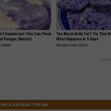
't Explain but This Can Flush
Too Much Belly Fat? Try This N
il Fungus (Watch)
What Happens in 5 Days
E DERMA
WELLNESSGAZE HEALTH
Powered b
OM CAJUN RADIO 1290 AM