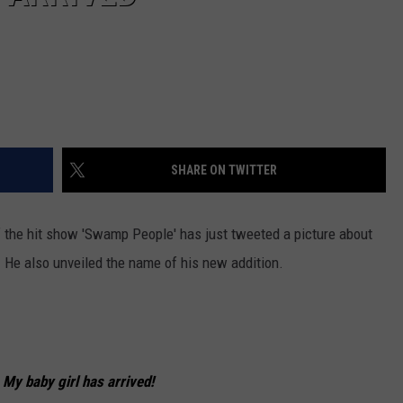
SHARE ON TWITTER
f the hit show 'Swamp People' has just tweeted a picture about
. He also unveiled the name of his new addition.
. My baby girl has arrived!