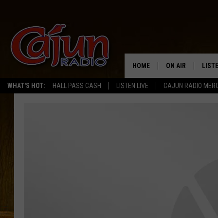
HOME
ON AIR
LIST
WHAT'S HOT:
HALL PASS CASH
LISTEN LIVE
CAJUN RADIO MER
LISTE
GRAB
AMAZ
GOOG
RECE