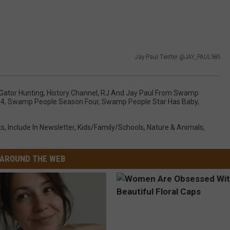
Jay Paul Twitter @JAY_PAUL985
Gator Hunting
,
History Channel
,
RJ And Jay Paul From Swamp
 4
,
Swamp People Season Four
,
Swamp People Star Has Baby
,
ts
,
Include In Newsletter
,
Kids/Family/Schools
,
Nature & Animals
,
AROUND THE WEB