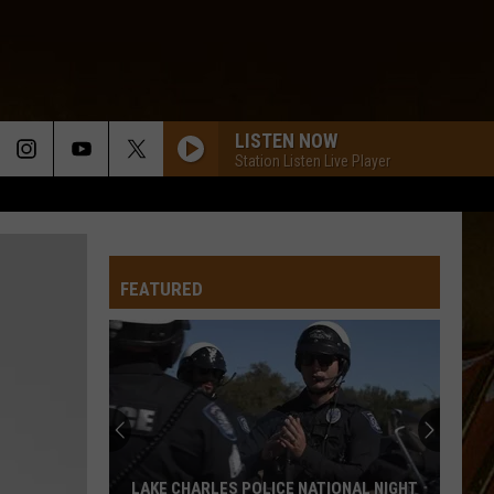
LISTEN NOW
Station Listen Live Player
LOUISIANA SKIES
Louisiana Kingfish
FEATURED
WHOS GOIN LOVE YOU KNOW
Keith
Keith Frank
Frank
Keith Sweat
YOUR PICTURE
Johnnie
Johnnie Allan
Allan
Swamp Gold, Vol. 2
THINK OF ME
Lee
Lee Benoit
LAKE CHARLES POLICE NATIONAL NIGHT