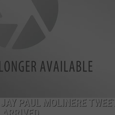
JAY PAUL MOLINERE TWEE
 ARRIVED