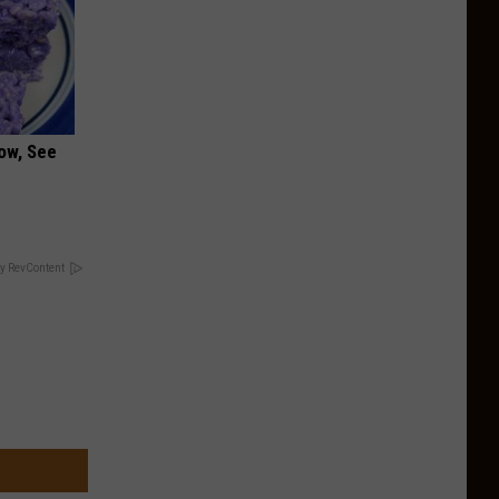
ow, See
y RevContent