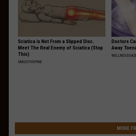
Sciatica is Not From a Slipped Disc.
Doctors Can
Meet The Real Enemy of Sciatica (Stop
Away Toena
This)
WELLNESSGAZ
SMOOTHSPINE
MORE FR