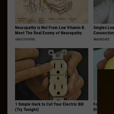
Neuropathy is Not From Low Vitamin B.
Singles Loo
Meet The Real Enemy of Neuropathy
Connectio
SMOOTHSPINE
AMOREDATE
1 Simple Hack to Cut Your Electric Bill
Forget Met
(Try Tonight)
Diabetes (