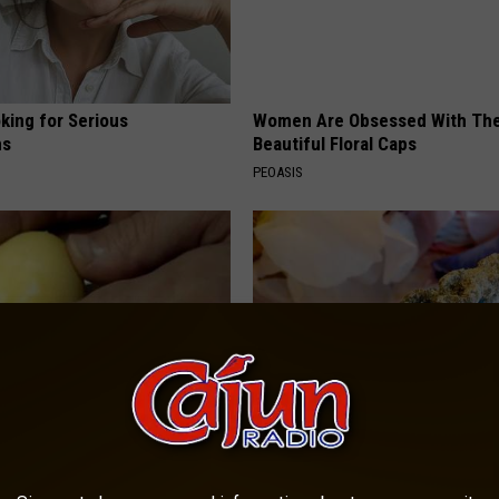
king for Serious
Women Are Obsessed With Th
ns
Beautiful Floral Caps
PEOASIS
formin, Do This if You Have
Let This Soft Mineral Melt in Y
Genius)
Mouth to Rebuild Teeth and G