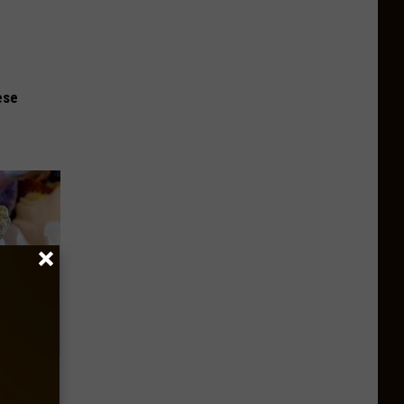
ese
our
ums