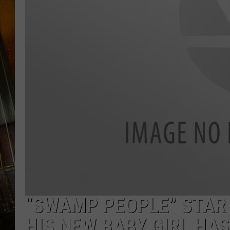
“SWAMP PEOPLE” STAR 
HIS NEW BABY GIRL HAS