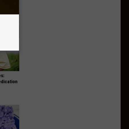
es:
edication