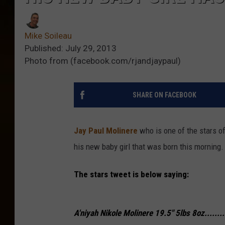
Mike Soileau
Published: July 29, 2013
Photo from (facebook.com/rjandjaypaul)
SHARE ON FACEBOOK
Jay Paul Molinere
who is one of the stars o
his new baby girl that was born this morning
The stars tweet is below saying:
A'niyah Nikole Molinere 19.5" 5lbs 8oz.......