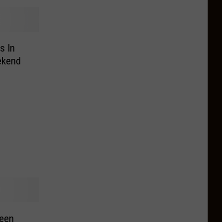
s In
ekend
reen