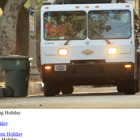
ng Holiday
iday
g Holiday