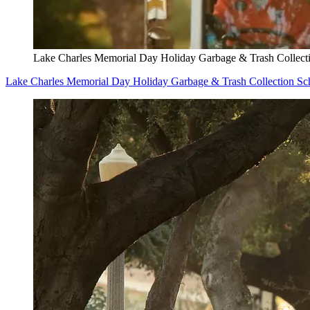
Lake Charles Memorial Day Holiday Garbage & Trash Collect
Lake Charles Memorial Day Holiday Garbage & Trash Collection Sc