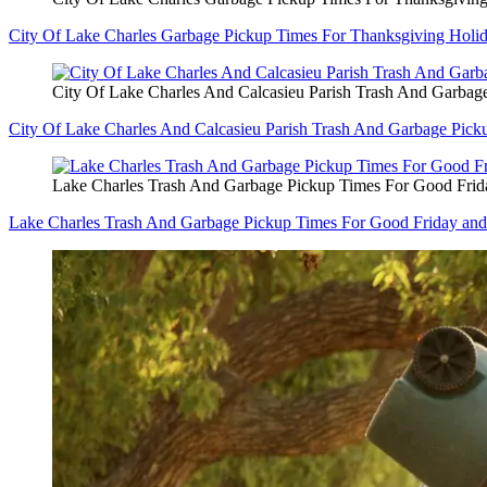
City Of Lake Charles Garbage Pickup Times For Thanksgiving Holi
City Of Lake Charles And Calcasieu Parish Trash And Garbag
City Of Lake Charles And Calcasieu Parish Trash And Garbage Pic
Lake Charles Trash And Garbage Pickup Times For Good Frid
Lake Charles Trash And Garbage Pickup Times For Good Friday and