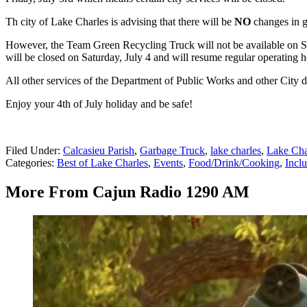
Th city of Lake Charles is advising that there will be
NO
changes in ga
However, the Team Green Recycling Truck will not be available on Sat
will be closed on Saturday, July 4 and will resume regular operating 
All other services of the Department of Public Works and other City d
Enjoy your 4th of July holiday and be safe!
Filed Under
:
Calcasieu Parish
,
Garbage Truck
,
lake charles
,
Lake Cha
Categories
:
Best of Lake Charles
,
Events
,
Food/Drink/Cooking
,
Inclu
More From Cajun Radio 1290 AM