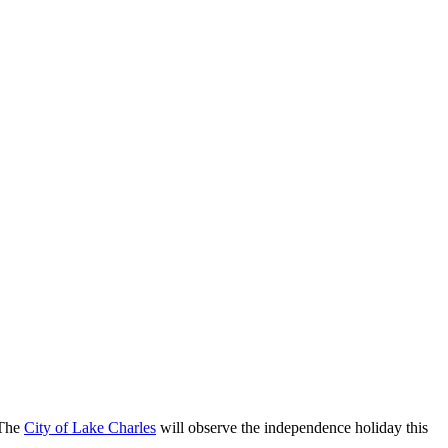
 The
City of Lake Charles
will observe the independence holiday this