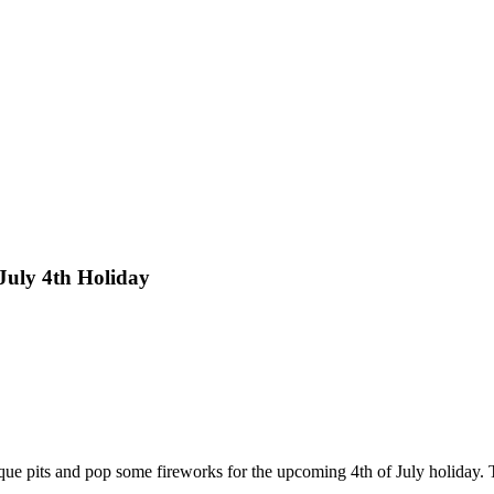
July 4th Holiday
b-que pits and pop some fireworks for the upcoming 4th of July holiday.