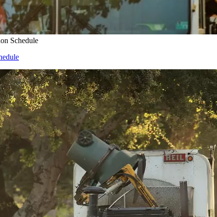
ion Schedule
hedule