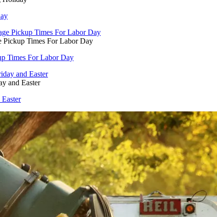
day
e Pickup Times For Labor Day
kup Times For Labor Day
ay and Easter
 Easter