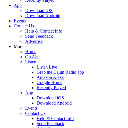
Recently Played
App
Download iOS
Download Android
Events
Contact Us
Help & Contact Info
Send Feedback
Advertise
More
Home
On Air
Listen
Listen Live
Grab the Cajun Radio app
Amazon Alexa
Google Home
Recently Played
App
Download iOS
Download Android
Events
Contact Us
Help & Contact Info
Send Feedback