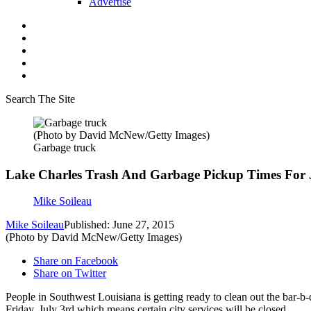
Advertise
Search The Site
(Photo by David McNew/Getty Images)
Garbage truck
Lake Charles Trash And Garbage Pickup Times For 
Mike Soileau
Mike Soileau
Published: June 27, 2015
(Photo by David McNew/Getty Images)
Share on Facebook
Share on Twitter
People in Southwest Louisiana is getting ready to clean out the bar-
Friday, July 3rd which means certain city services will be closed.