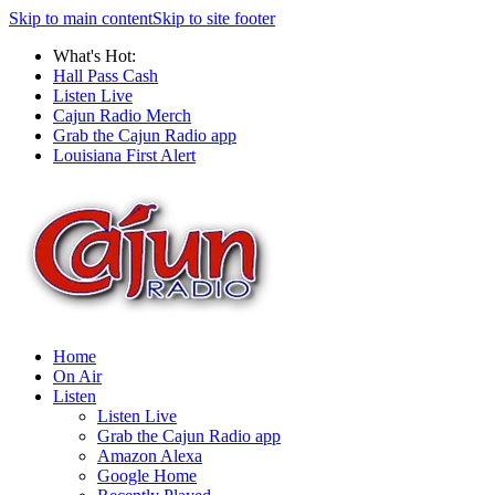
Skip to main content
Skip to site footer
What's Hot:
Hall Pass Cash
Listen Live
Cajun Radio Merch
Grab the Cajun Radio app
Louisiana First Alert
Home
On Air
Listen
Listen Live
Grab the Cajun Radio app
Amazon Alexa
Google Home