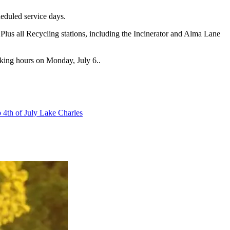
heduled service days.
lus all Recycling stations, including the Incinerator and Alma Lane
rking hours on Monday, July 6..
p 4th of July Lake Charles