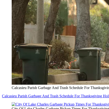
Calcasieu Parish Garbage And Trash Schedule For Thanksgivi
Calcasieu Parish Garbage And Trash Schedule For Thanksgiving Hol
City Of Lake Charles Garbage Pickup Times For Thanksgivin