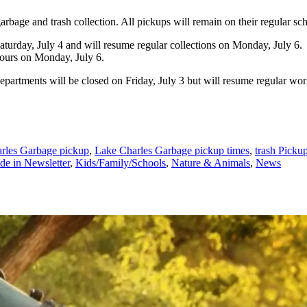
rbage and trash collection. All pickups will remain on their regular sc
urday, July 4 and will resume regular collections on Monday, July 6. P
hours on Monday, July 6.
epartments will be closed on Friday, July 3 but will resume regular wo
rles Garbage pickup
,
Lake Charles Garbage pickup times
,
trash Picku
de in Newsletter
,
Kids/Family/Schools
,
Nature & Animals
,
News