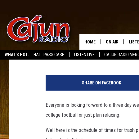
CITY OF LAKE CHARLE
TRASH AND GARBAGE P
HOME
ON AIR
LIST
Mike Soileau
Published: September 7, 2015
WHAT'S HOT:
HALL PASS CASH
LISTEN LIVE
CAJUN RADIO MER
LISTE
G
GRAB
a
SHARE ON FACEBOOK
r
AMAZ
b
a
Everyone is looking forward to a three day w
GOOG
g
college football or just plan relaxing.
e
RECE
t
Well here is the schedule of times for trash 
r