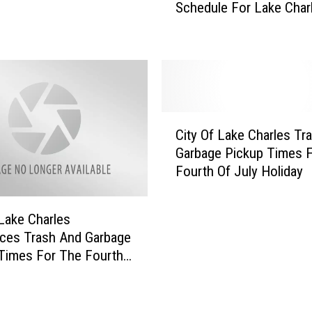
Schedule For Lake Char
a
w
g
Y
e
e
P
a
i
r
c
s
k
T
C
u
r
City Of Lake Charles Tr
i
p
a
Garbage Pickup Times 
t
T
s
Fourth Of July Holiday
y
i
h
O
m
P
f
e
i
 Lake Charles
L
s
c
ces Trash And Garbage
a
F
k
Times For The Fourth
k
o
u
 Holiday
e
r
p
C
T
S
h