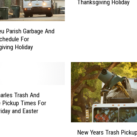
Thanksgiving Holiday
y
O
f
L
eu Parish Garbage And
a
chedule For
k
iving Holiday
e
C
h
a
r
l
e
arles Trash And
s
 Pickup Times For
G
iday and Easter
a
r
N
New Years Trash Picku
b
e