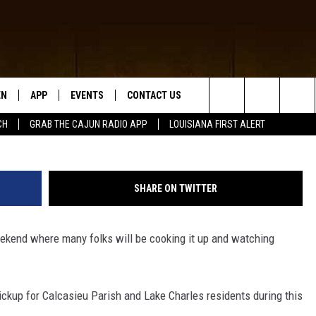
S AND CALCASIEU PARISH
ICKUP TIMES FOR LABOR 
EN
APP
EVENTS
CONTACT US
(Photo by David McNew/Ge
Search
CH
GRAB THE CAJUN RADIO APP
LOUISIANA FIRST ALERT
N LIVE
DOWNLOAD IOS
HELP & CONTACT INFO
The
 THE CAJUN RADIO APP
DOWNLOAD ANDROID
SEND FEEDBACK
Site
SHARE ON TWITTER
ON ALEXA
ADVERTISE
eekend where many folks will be cooking it up and watching
LE HOME
NTLY PLAYED
pickup for Calcasieu Parish and Lake Charles residents during this