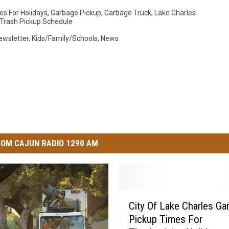
es For Holidays
,
Garbage Pickup
,
Garbage Truck
,
Lake Charles
 Trash Pickup Schedule
Newsletter
,
Kids/Family/Schools
,
News
OM CAJUN RADIO 1290 AM
C
City Of Lake Charles Ga
i
Pickup Times For
t