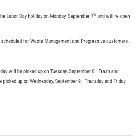
th
 the Labor Day holiday on Monday, September 7
and will re-open
ly scheduled for Waste Management and Progressive customers.
day will be picked up on Tuesday, September 8. Trash and
be picked up on Wednesday, September 9. Thursday and Friday