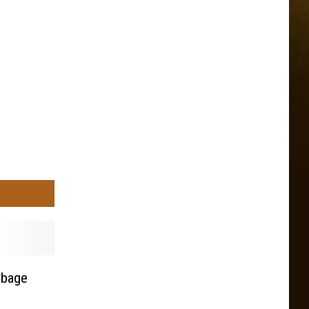
rbage