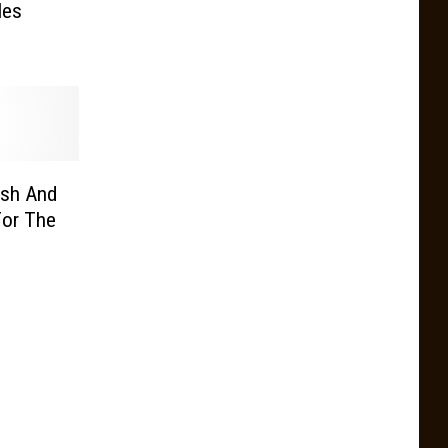
les
ash And
For The