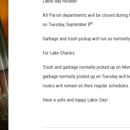
u
Labor day holiday!
c
k
All Parish departments will be closed during
th
on Tuesday, September 8
.
Garbage and trash pickup will run as normal
For Lake Charles:
Trash and garbage normally picked up on Mon
garbage normally picked up on Tuesday will 
routes will remain on their regular schedules.
Have a safe and happy Labor Day!