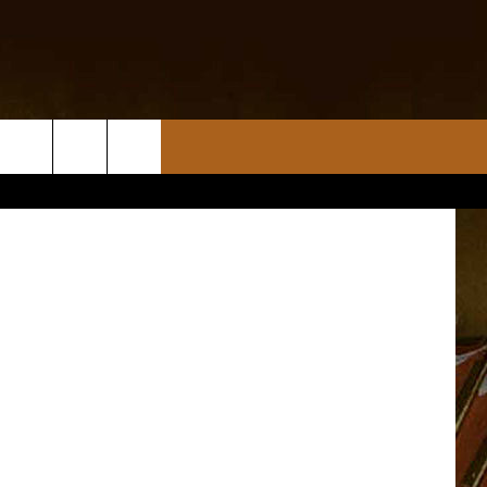
DAY
tty Images)