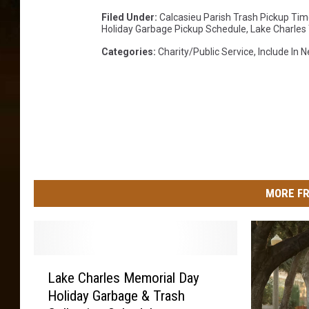
Filed Under
:
Calcasieu Parish Trash Pickup Tim
Holiday Garbage Pickup Schedule
,
Lake Charles
Categories
:
Charity/Public Service
,
Include In 
MORE FR
L
Lake Charles Memorial Day
a
Holiday Garbage & Trash
k