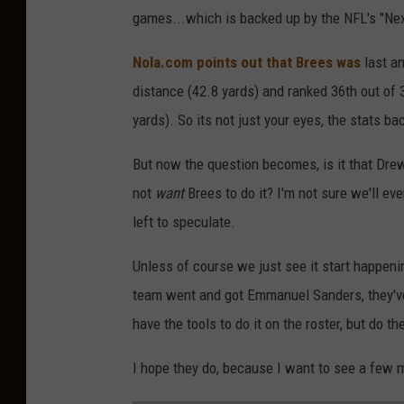
games...which is backed up by the NFL's "Nex
Nola.com points out that Brees was
last am
distance (42.8 yards) and ranked 36th out of 3
yards). So its not just your eyes, the stats b
But now the question becomes, is it that Dr
not
want
Brees to do it? I'm not sure we'll ev
left to speculate.
Unless of course we just see it start happeni
team went and got Emmanuel Sanders, they've 
have the tools to do it on the roster, but do t
I hope they do, because I want to see a few