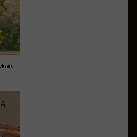
ckyard