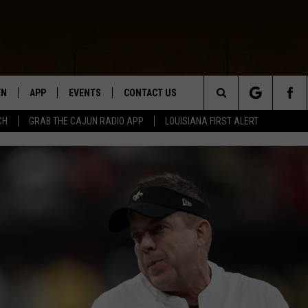
EN
APP
EVENTS
CONTACT US
Search
CH
GRAB THE CAJUN RADIO APP
LOUISIANA FIRST ALERT
N LIVE
DOWNLOAD IOS
HELP & CONTACT INFO
The
 THE CAJUN RADIO APP
DOWNLOAD ANDROID
SEND FEEDBACK
Site
ON ALEXA
ADVERTISE
LE HOME
NTLY PLAYED