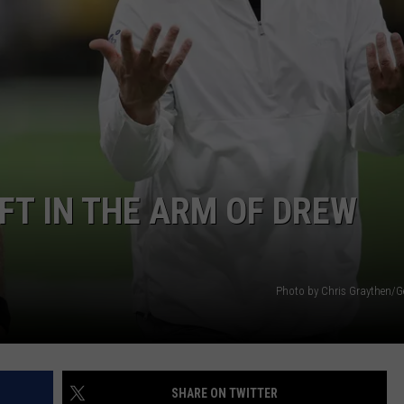
FT IN THE ARM OF DREW
Photo by Chris Graythen/G
SHARE ON TWITTER