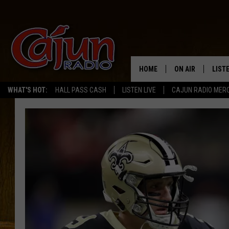
HOME
ON AIR
LIST
WHAT'S HOT:
HALL PASS CASH
LISTEN LIVE
CAJUN RADIO MER
LISTE
GRAB
AMAZ
GOOG
RECE