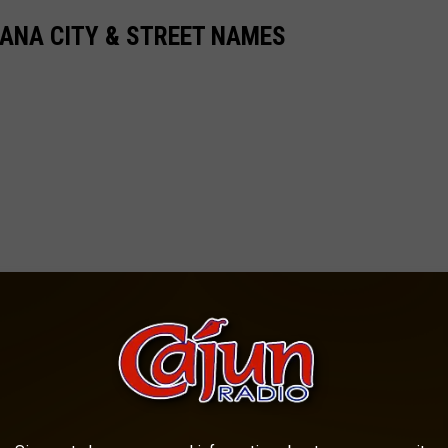
ANA CITY & STREET NAMES