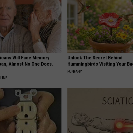
ricans Will Face Memory
Unlock The Secret Behind
apan, Almost No One Does.
Hummingbirds Visiting Your Ba
FUNFANY
LINE