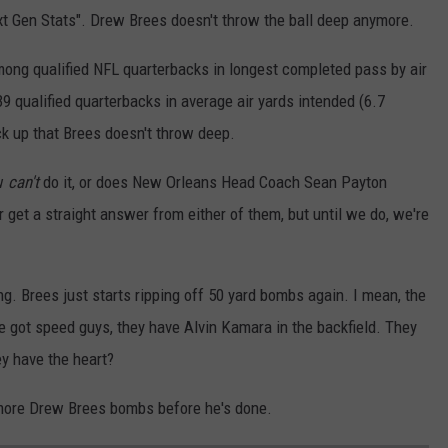
t Gen Stats". Drew Brees doesn't throw the ball deep anymore.
ong qualified NFL quarterbacks in longest completed pass by air
9 qualified quarterbacks in average air yards intended (6.7
ack up that Brees doesn't throw deep.
ew
can't
do it, or does New Orleans Head Coach Sean Payton
er get a straight answer from either of them, but until we do, we're
ng. Brees just starts ripping off 50 yard bombs again. I mean, the
got speed guys, they have Alvin Kamara in the backfield. They
hey have the heart?
 more Drew Brees bombs before he's done.