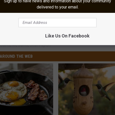
Sign up to have news and information about your community
delivered to your email.
Like Us On Facebook
Saints
,
Nfl
,
Saints
,
Sean Payton
AROUND THE WEB