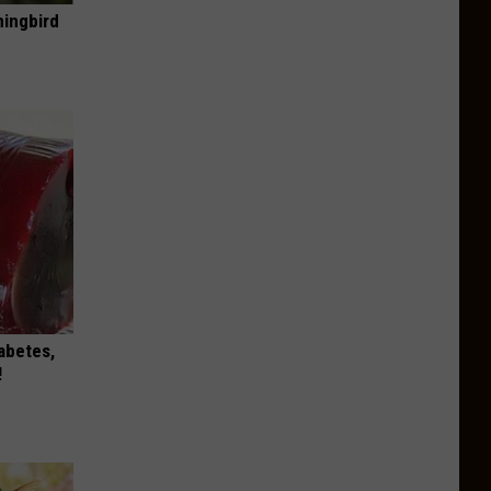
mingbird
iabetes,
!