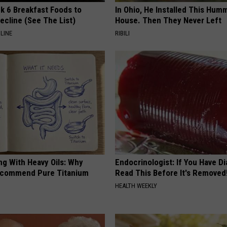
k 6 Breakfast Foods to
In Ohio, He Installed This Hum
ecline (See The List)
House. Then They Never Left
LINE
RIBILI
ng With Heavy Oils: Why
Endocrinologist: If You Have D
ecommend Pure Titanium
Read This Before It's Removed
HEALTH WEEKLY