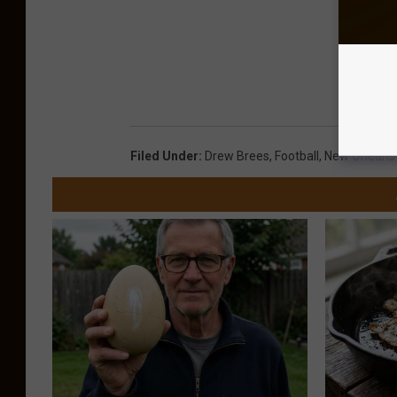
Filed Under
:
Drew Brees
,
Football
,
New Orleans 