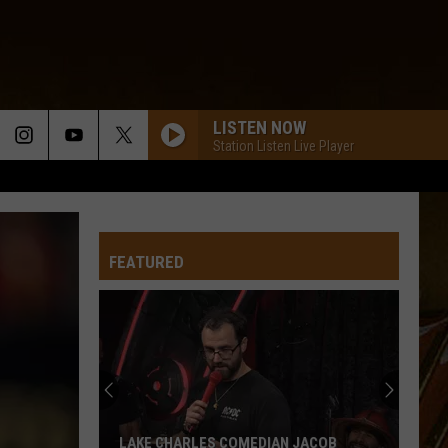
LISTEN NOW
Station Listen Live Player
FEATURED
LAKE CHARLES COMEDIAN JACOB