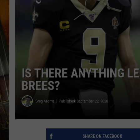
IS THERE ANYTHING LE
BREES?
Greg Atoms
Published: September 22, 2020
SHARE ON FACEBOOK