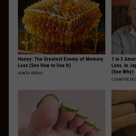
Honey: The Greatest Enemy of Memory
1 in 3 Ame
Loss (See How to Use It)
Loss. In J
(See Why)
HEALTH WEEKLY
COGNITIVE DEC