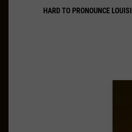
HARD TO PRONOUNCE LOUISI