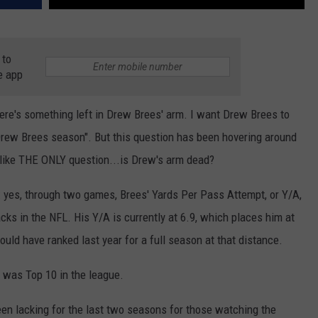
 to
e app
here's something left in Drew Brees' arm. I want Drew Brees to
 "Drew Brees season". But this question has been hovering around
d like THE ONLY question...is Drew's arm dead?
ne: yes, through two games, Brees' Yards Per Pass Attempt, or Y/A,
cks in the NFL. His Y/A is currently at 6.9, which places him at
uld have ranked last year for a full season at that distance.
 was Top 10 in the league.
been lacking for the last two seasons for those watching the