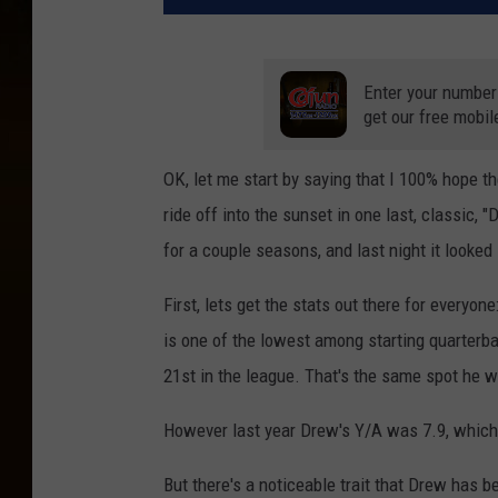
Enter your number
get our free mobil
OK, let me start by saying that I 100% hope t
ride off into the sunset in one last, classic,
for a couple seasons, and last night it looke
First, lets get the stats out there for everyo
is one of the lowest among starting quarterba
21st in the league. That's the same spot he wo
However last year Drew's Y/A was 7.9, which
But there's a noticeable trait that Drew has 