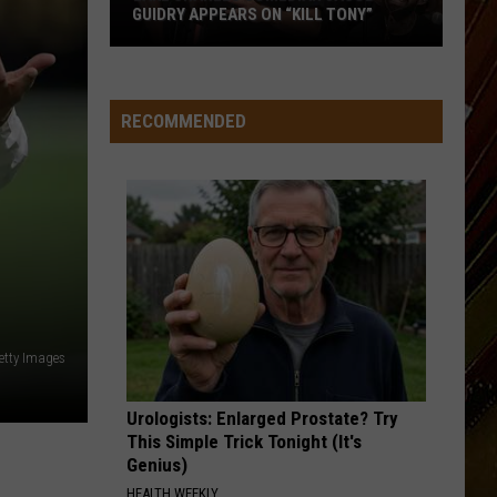
GUIDRY APPEARS ON “KILL TONY”
Lake
Charles
Comedian
RECOMMENDED
Jacob
Guidry
Appears
on
“Kill
Tony”
etty Images
Urologists: Enlarged Prostate? Try
This Simple Trick Tonight (It's
Genius)
HEALTH WEEKLY