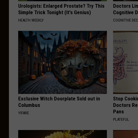
Urologists: Enlarged Prostate? Try This
Doctors Lin
Simple Trick Tonight (It's Genius)
Cognitive D
HEALTH WEEKLY
COGNITIVE DEC
Exclusive Witch Doorplate Sold out in
Stop Cooki
Columbus
Doctors R
Pans
YIFARE
PLATEFUL