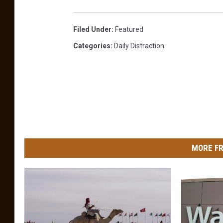
Filed Under
:
Featured
Categories
:
Daily Distraction
MORE FR