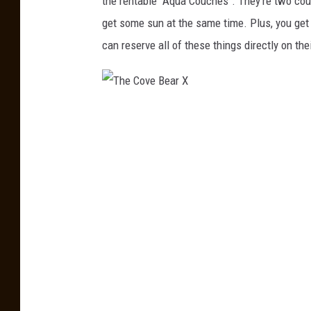
the rentable "Aqua Couches". They're two couch
e
get some sun at the same time. Plus, you get
B
can reserve all of these things directly on the
e
a
r
T
X
h
e
C
o
v
e
B
e