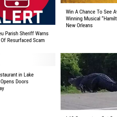
W
u
Win A Chance To See A
i
s
Winning Musical “Hamilt
n
h
New Orleans
A
i
C
o
eu Parish Sheriff Warns
h
n
 Of Resurfaced Scam
a
i
n
n
c
g
e
?
T
I
taurant in Lake
o
t
s Opens Doors
S
’
ay
e
s
e
D
A
a
w
t
I
a