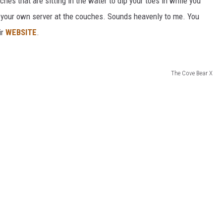
es that are sitting in the water to dip your toes in while you
 your own server at the couches. Sounds heavenly to me. You
ir
WEBSITE
.
The Cove Bear X