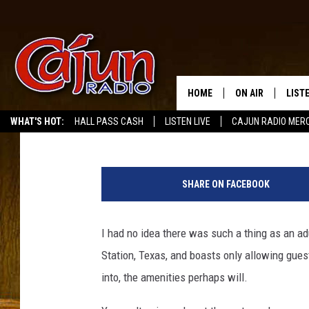
AN ALL ADULT WATERPA
COMING WITH US?
HOME
ON AIR
LIST
Buddy Russ
Published: June 15, 2022
WHAT'S HOT:
HALL PASS CASH
LISTEN LIVE
CAJUN RADIO MER
LISTE
T
GRAB
h
SHARE ON FACEBOOK
e
AMAZ
C
o
I had no idea there was such a thing as an adu
GOOG
v
Station, Texas, and boasts only allowing guest
e
RECE
B
into, the amenities perhaps will.
e