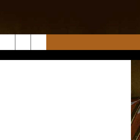
Cove Bear X