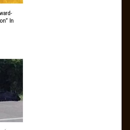
ward-
on” In