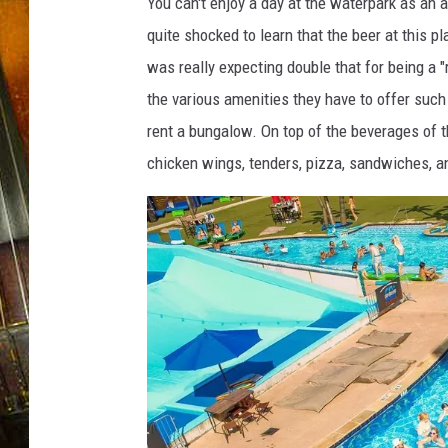
a
You can't enjoy a day at the waterpark as an 
r
quite shocked to learn that the beer at this p
X
was really expecting double that for being a "
the various amenities they have to offer suc
rent a bungalow. On top of the beverages of th
chicken wings, tenders, pizza, sandwiches, 