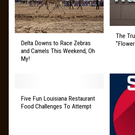
T
The Tru
D
h
Delta Downs to Race Zebras
“Flower
e
e
and Camels This Weekend, Oh
l
T
My!
t
r
a
u
D
e
o
M
w
e
F
n
a
Five Fun Louisiana Restaurant
i
s
n
Food Challenges To Attempt
v
t
i
e
o
n
F
R
g
u
a
B