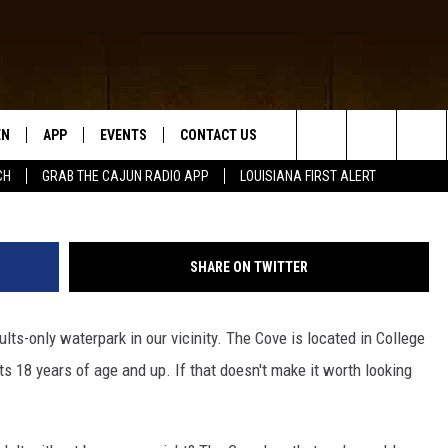
RK IS IN TEXAS, WHO IS
EN
APP
EVENTS
CONTACT US
The 
Search
CH
GRAB THE CAJUN RADIO APP
LOUISIANA FIRST ALERT
N LIVE
DOWNLOAD IOS
HELP & CONTACT INFO
The
 THE CAJUN RADIO APP
DOWNLOAD ANDROID
SEND FEEDBACK
Site
SHARE ON TWITTER
ON ALEXA
ADVERTISE
lts-only waterpark in our vicinity. The Cove is located in College
LE HOME
s 18 years of age and up. If that doesn't make it worth looking
NTLY PLAYED