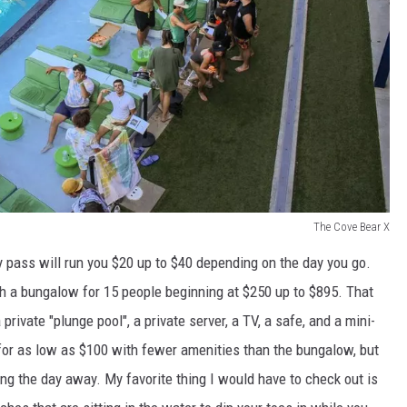
The Cove Bear X
 pass will run you $20 up to $40 depending on the day you go.
h a bungalow for 15 people beginning at $250 up to $895. That
rivate "plunge pool", a private server, a TV, a safe, and a mini-
 for as low as $100 with fewer amenities than the bungalow, but
ing the day away. My favorite thing I would have to check out is