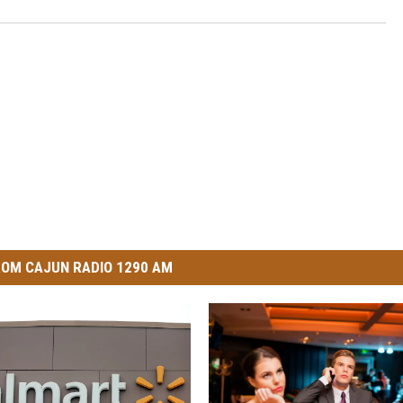
OM CAJUN RADIO 1290 AM