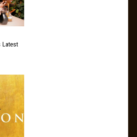
s Latest