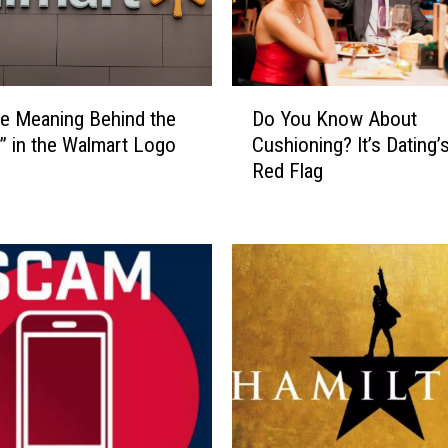
D
e Meaning Behind the
Do You Know About
o
” in the Walmart Logo
Cushioning? It’s Dating’
Y
Red Flag
o
u
K
n
o
w
A
b
o
u
t
C