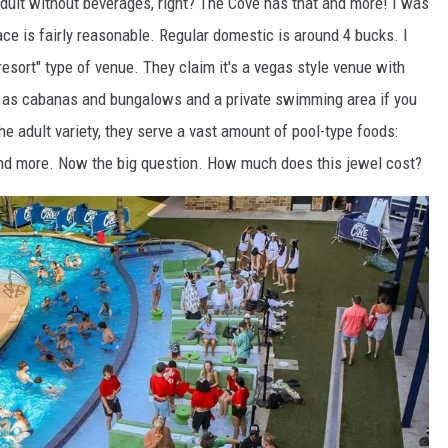
adult without beverages, right? The Cove has that and more! I was
lace is fairly reasonable. Regular domestic is around 4 bucks. I
resort" type of venue. They claim it's a vegas style venue with
h as cabanas and bungalows and a private swimming area if you
e adult variety, they serve a vast amount of pool-type foods:
and more. Now the big question. How much does this jewel cost?