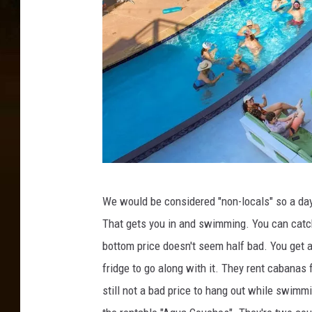
T
We would be considered "non-locals" so a day
h
That gets you in and swimming. You can catc
e
bottom price doesn't seem half bad. You get a p
C
fridge to go along with it. They rent cabanas
o
still not a bad price to hang out while swimm
v