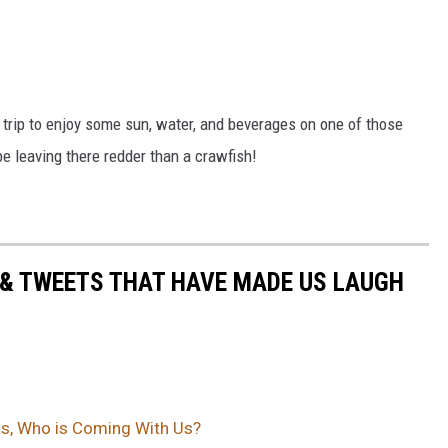
 trip to enjoy some sun, water, and beverages on one of those
e leaving there redder than a crawfish!
 & TWEETS THAT HAVE MADE US LAUGH
xas, Who is Coming With Us?