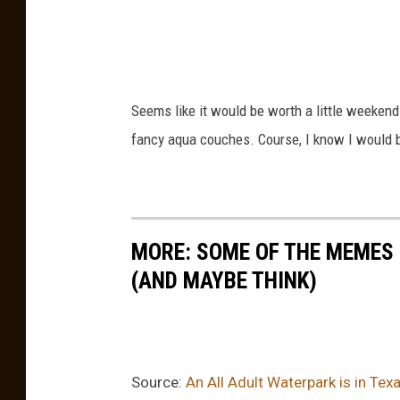
a
r
X
Seems like it would be worth a little weekend
fancy aqua couches. Course, I know I would b
MORE: SOME OF THE MEMES
(AND MAYBE THINK)
Source:
An All Adult Waterpark is in Te