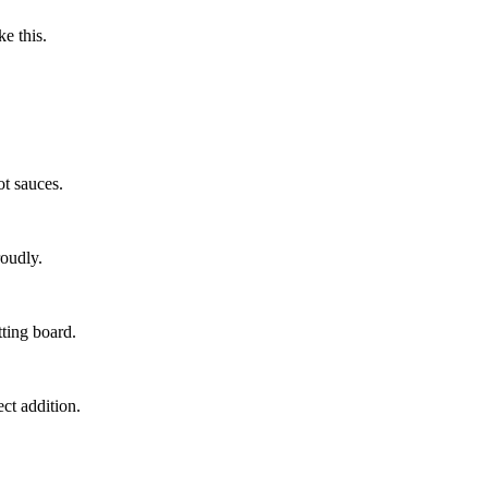
ke this.
t sauces.
roudly.
ting board.
ect addition.