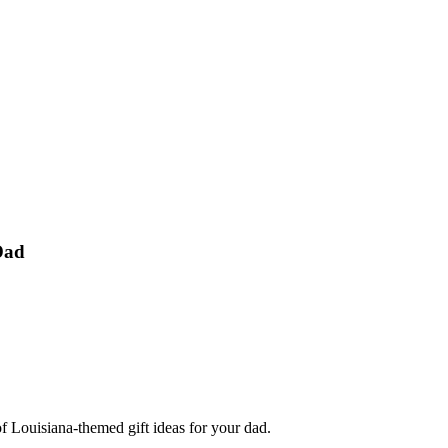
Dad
f Louisiana-themed gift ideas for your dad.