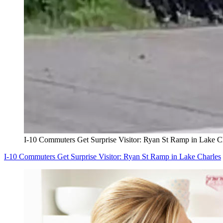
I-10 Commuters Get Surprise Visitor: Ryan St Ramp in Lake C
I-10 Commuters Get Surprise Visitor: Ryan St Ramp in Lake Charles