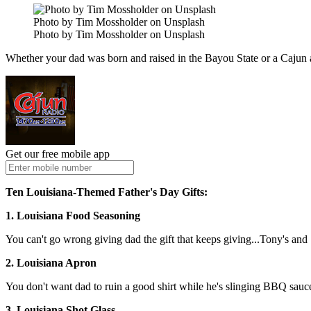
Photo by Tim Mossholder on Unsplash
Photo by Tim Mossholder on Unsplash
Whether your dad was born and raised in the Bayou State or a Cajun at 
Get our free mobile app
Ten Louisiana-Themed Father's Day Gifts:
1. Louisiana Food Seasoning
You can't go wrong giving dad the gift that keeps giving...Tony's and 
2. Louisiana Apron
You don't want dad to ruin a good shirt while he's slinging BBQ sauce 
3. Louisiana Shot Glass