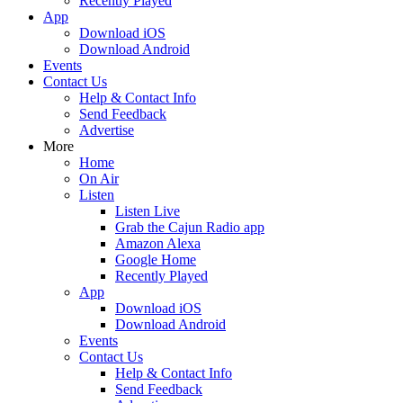
Recently Played
App
Download iOS
Download Android
Events
Contact Us
Help & Contact Info
Send Feedback
Advertise
More
Home
On Air
Listen
Listen Live
Grab the Cajun Radio app
Amazon Alexa
Google Home
Recently Played
App
Download iOS
Download Android
Events
Contact Us
Help & Contact Info
Send Feedback