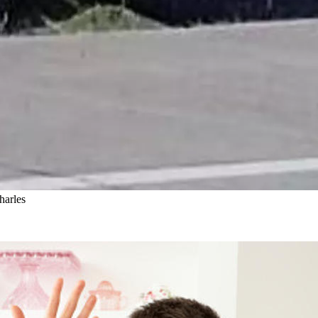
harles