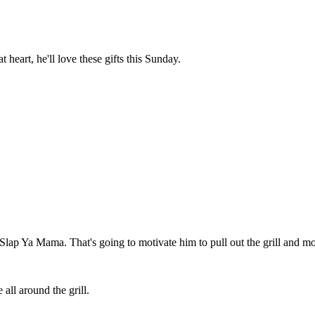
heart, he'll love these gifts this Sunday.
Slap Ya Mama. That's going to motivate him to pull out the grill and most
all around the grill.