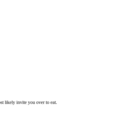
 likely invite you over to eat.