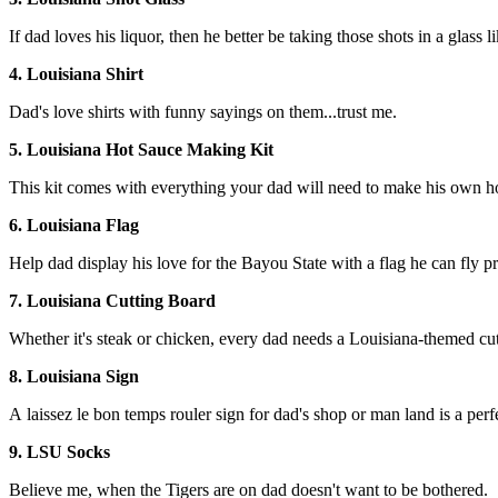
If dad loves his liquor, then he better be taking those shots in a glass li
4. Louisiana Shirt
Dad's love shirts with funny sayings on them...trust me.
5. Louisiana Hot Sauce Making Kit
This kit comes with everything your dad will need to make his own ho
6. Louisiana Flag
Help dad display his love for the Bayou State with a flag he can fly p
7. Louisiana Cutting Board
Whether it's steak or chicken, every dad needs a Louisiana-themed cut
8. Louisiana Sign
A laissez le bon temps rouler sign for dad's shop or man land is a perf
9. LSU Socks
Believe me, when the Tigers are on dad doesn't want to be bothered.