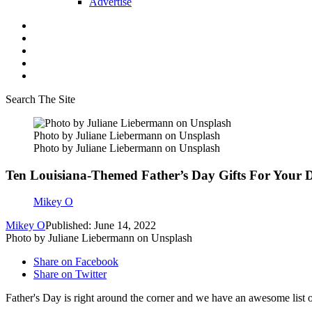
Advertise
Search The Site
Photo by Juliane Liebermann on Unsplash
Photo by Juliane Liebermann on Unsplash
Ten Louisiana-Themed Father’s Day Gifts For Your 
Mikey O
Mikey O
Published: June 14, 2022
Photo by Juliane Liebermann on Unsplash
Share on Facebook
Share on Twitter
Father's Day is right around the corner and we have an awesome list o