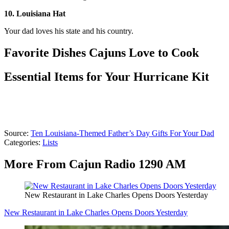
10. Louisiana Hat
Your dad loves his state and his country.
Favorite Dishes Cajuns Love to Cook
Essential Items for Your Hurricane Kit
Source:
Ten Louisiana-Themed Father’s Day Gifts For Your Dad
Categories
:
Lists
More From Cajun Radio 1290 AM
New Restaurant in Lake Charles Opens Doors Yesterday
New Restaurant in Lake Charles Opens Doors Yesterday