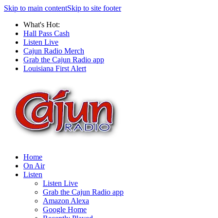
Skip to main content
Skip to site footer
What's Hot:
Hall Pass Cash
Listen Live
Cajun Radio Merch
Grab the Cajun Radio app
Louisiana First Alert
Home
On Air
Listen
Listen Live
Grab the Cajun Radio app
Amazon Alexa
Google Home