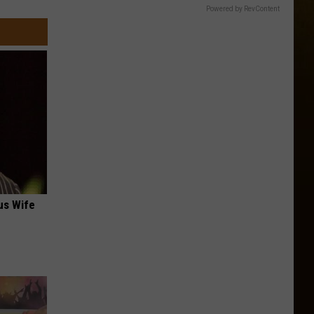
Powered by RevContent
us Wife