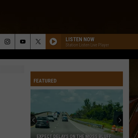
LISTEN NOW
Station Listen Live Player
HARLEM SHUFFLE
The
The Boogie Kings
Boogie
Essential Collection
Kings
FEATURED
PLEASE EXPLAIN
Wayne
Wayne Toups
Toups
Best of Wayne Toups
EVERYTHING TO ME
Aaron
Aaron Istre
Istre
Everything to Me - Single
KAPLAN WALTZ
Nathan
Nathan Abshire
EXPECT DELAYS ON THE MOSS BLUFF