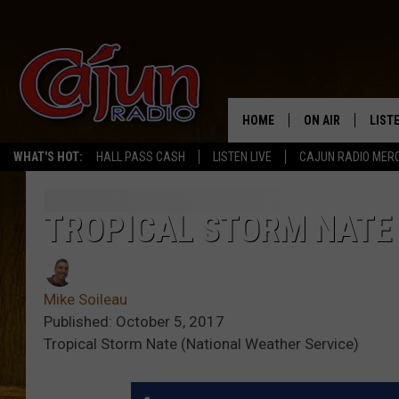
HOME
ON AIR
LIST
WHAT'S HOT:
HALL PASS CASH
LISTEN LIVE
CAJUN RADIO MER
LISTE
GRAB
TROPICAL STORM NATE
AMAZ
Mike Soileau
GOOG
Published: October 5, 2017
Tropical Storm Nate (National Weather Service)
RECE