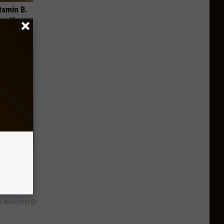
tamin B.
opathy
o This
y RevContent