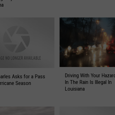
d
na
b
a
g
s
N
o
w
A
v
a
D
i
Driving With Your Hazar
arles Asks for a Pass
r
l
In The Rain Is Illegal In
rricane Season
i
a
Louisiana
v
b
i
l
n
e
g
F
W