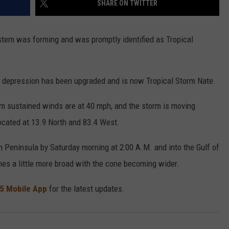
SHARE ON TWITTER
ystem was forming and was promptly identified as Tropical
e depression has been upgraded and is now Tropical Storm Nate.
 sustained winds are at 40 mph, and the storm is moving
ocated at 13.9 North and 83.4 West.
an Peninsula by Saturday morning at 2:00 A.M. and into the Gulf of
es a little more broad with the cone becoming wider.
5 Mobile App
for the latest updates.