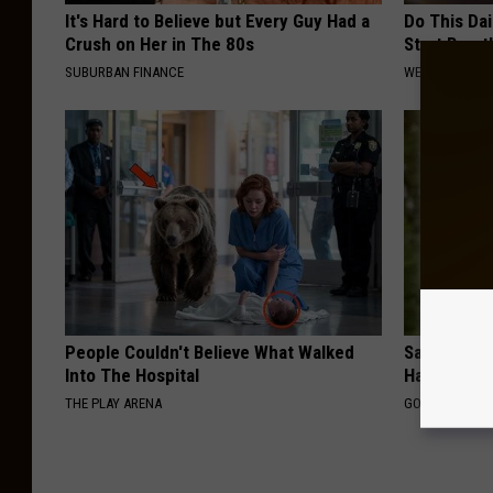
It's Hard to Believe but Every Guy Had a
Do This Da
Crush on Her in The 80s
Start Breat
SUBURBAN FINANCE
WELLNESSGAZE
People Couldn't Believe What Walked
Sad News fo
Into The Hospital
Has Been C
THE PLAY ARENA
GOWDR