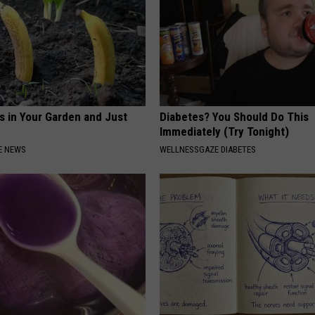
s in Your Garden and Just
Diabetes? You Should Do This
Immediately (Try Tonight)
E NEWS
WELLNESSGAZE DIABETES