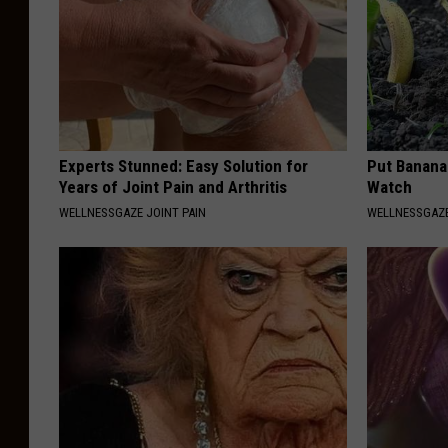
Experts Stunned: Easy Solution for
Put Banana
Years of Joint Pain and Arthritis
Watch
WELLNESSGAZE JOINT PAIN
WELLNESSGAZ