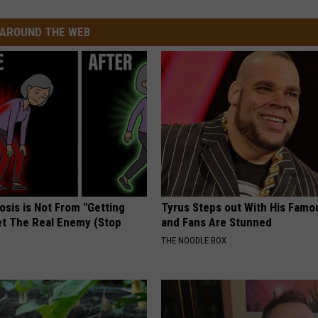
AROUND THE WEB
osis is Not From "Getting
Tyrus Steps out With His Famo
et The Real Enemy (Stop
and Fans Are Stunned
THE NOODLE BOX