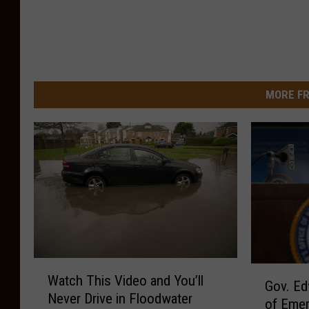
MORE FR
W
G
Watch This Video and You’ll
a
Gov. Ed
o
Never Drive in Floodwater
t
of Emer
v