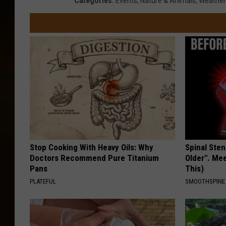
Categories
:
Events
,
Nature & Animals
,
Weather
Stop Cooking With Heavy Oils: Why
Spinal Sten
Doctors Recommend Pure Titanium
Older". Me
Pans
This)
PLATEFUL
SMOOTHSPINE