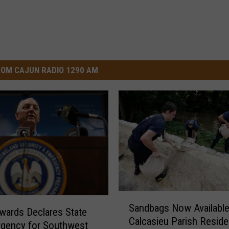
OM CAJUN RADIO 1290 AM
S
Sandbags Now Available
a
wards Declares State
Calcasieu Parish Reside
n
gency for Southwest