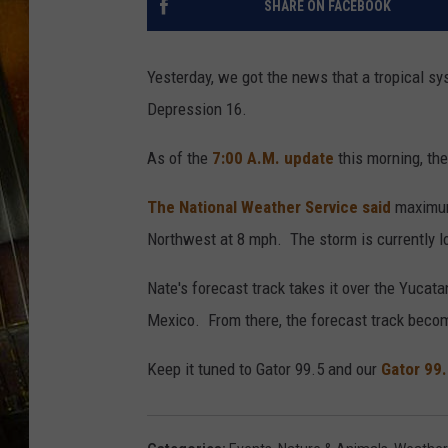
SHARE ON FACEBOOK
Yesterday, we got the news that a tropical s
Depression 16.
As of the
7:00 A.M. update
this morning, th
The National Weather Service said
maximum
Northwest at 8 mph. The storm is currently l
Nate's forecast track takes it over the Yucat
Mexico. From there, the forecast track becom
Keep it tuned to Gator 99.5 and our
Gator 99.