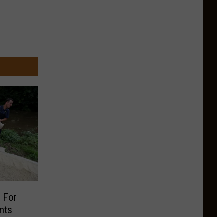
 For
nts