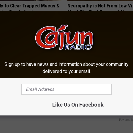
ily to Clear Trapped Mucus &
Neuropathy is Not From Low Vi
hing Freely Again
Meet The Real Enemy of Neur
 LUNG HEALTH
SMOOTHSPINE
Sign up to have news and information about your community
delivered to your email.
r Kristy Mcnichol, 63, She
Urologist: Swollen Prostate? D
onfirmed to Be
Immediately
Like Us On Facebook
WELLNESSGAZE PROSTATE
Powered b