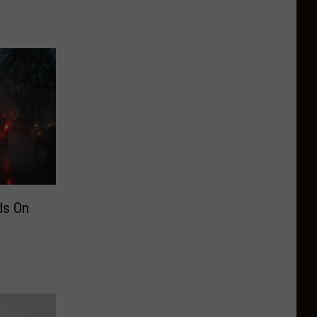
ds On