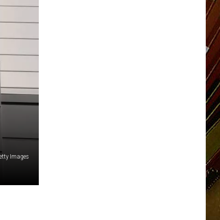
etty Images