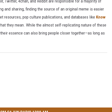
r, Twitter, 4chan, and Reddit are responsible for a majority of
g and sharing, finding the source of an original meme is easier
et resources, pop culture publications, and databases like
Know
hat they mean. While the almost self-replicating nature of these
their essence can also bring people closer together—as long as