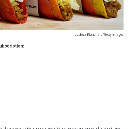
Joshua Blanchard/Getty Images
ubscription: