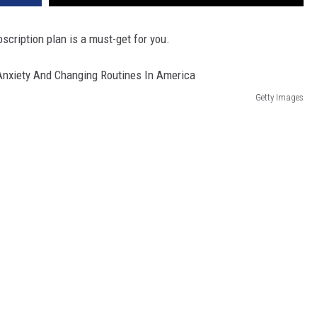
bscription plan is a must-get for you.
Getty Images