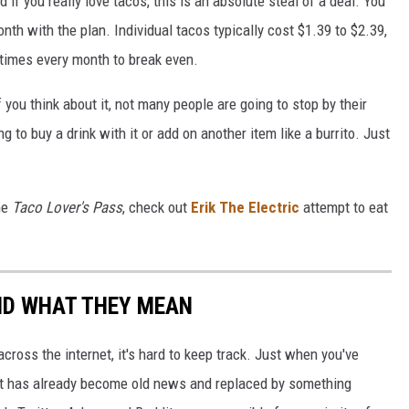
if you really love tacos, this is an absolute steal of a deal. You
th with the plan. Individual tacos typically cost $1.39 to $2.39,
 times every month to break even.
f you think about it, not many people are going to stop by their
ng to buy a drink with it or add on another item like a burrito. Just
the
Taco Lover's Pass
, check out
Erik The Electric
attempt to eat
ND WHAT THEY MEAN
cross the internet, it's hard to keep track. Just when you've
it has already become old news and replaced by something