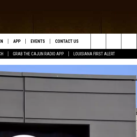
EN
APP
EVENTS
CONTACT US
Search
CH
GRAB THE CAJUN RADIO APP
LOUISIANA FIRST ALERT
N LIVE
DOWNLOAD IOS
HELP & CONTACT INFO
The
 THE CAJUN RADIO APP
DOWNLOAD ANDROID
SEND FEEDBACK
Site
ON ALEXA
ADVERTISE
LE HOME
NTLY PLAYED