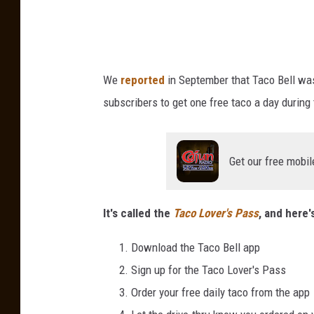
T
s
a
P
c
o
a
We
reported
in September that Taco Bell was
s
n
A
subscribers to get one free taco a day during
d
n
e
d
D
m
Get our free mobil
o
i
n
c
a
It's called the
Taco Lover's Pass
, and here'
t
C
e
a
Download the Taco Bell app
F
u
Sign up for the Taco Lover's Pass
u
s
n
Order your free daily taco from the app
d
e