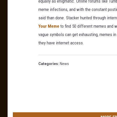
equally as enigmatic. Online forums like Tumbl
a
i
meme infections, and with the constant postin
r
c
said than done. Stacker hunted through intern
t
a
Your Meme
to find 50 different memes and w
e
vague symbols can get exhausting, memes in 
r
they have internet access.
s
A
n
Categories
:
News
d
R
e
s
t
a