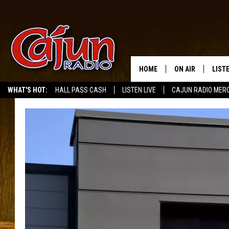
HOME
ON AIR
LIST
WHAT'S HOT:
HALL PASS CASH
LISTEN LIVE
CAJUN RADIO MER
LISTE
GRAB
AMAZ
GOOG
RECE