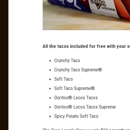
C
e
a
t
m
y
p
a
A
T
i
All the tacos included for free with your s
n
g
a
d
n
c
Crunchy Taco
C
o
Crunchy Taco Supreme®
h
B
Soft Taco
a
e
Soft Taco Supreme®
n
l
Doritos® Locos Tacos
g
l
Doritos® Locos Tacos Supreme
i
M
Spicy Potato Soft Taco
n
e
g