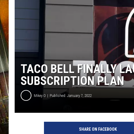
TACO BELL FINALLY L
SUBSCRIPTION PLAN
Mikey O
Published: January 7, 2022
T
a
SHARE ON FACEBOOK
c