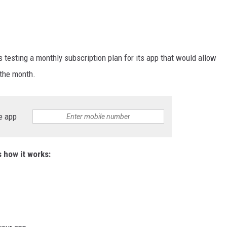
 testing a monthly subscription plan for its app that would allow
 the month.
e app
s how it works: