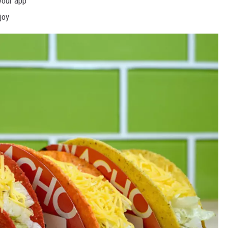
your app
joy