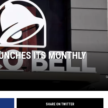
AUNCHES ITS MONTHLY
G
SHARE ON TWITTER