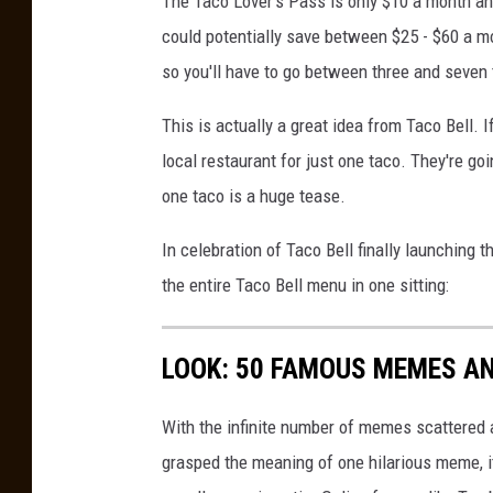
The Taco Lover's Pass is only $10 a month and 
n
R
could potentially save between $25 - $60 a mon
u
o
so you'll have to go between three and seven
I
u
t
This is actually a great idea from Taco Bell. I
t
e
local restaurant for just one taco. They're goi
i
m
one taco is a huge tease.
n
s
e
In celebration of Taco Bell finally launching 
,
s
the entire Taco Bell menu in one sitting:
H
I
e
n
LOOK: 50 FAMOUS MEMES A
a
A
d
m
With the infinite number of memes scattered a
q
e
grasped the meaning of one hilarious meme, 
u
r