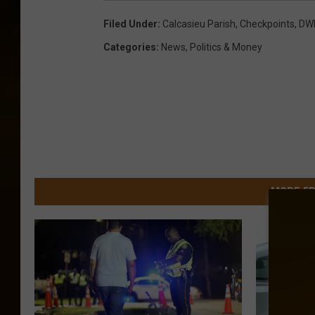
Filed Under
:
Calcasieu Parish
,
Checkpoints
,
DW
Categories
:
News
,
Politics & Money
MORE FR