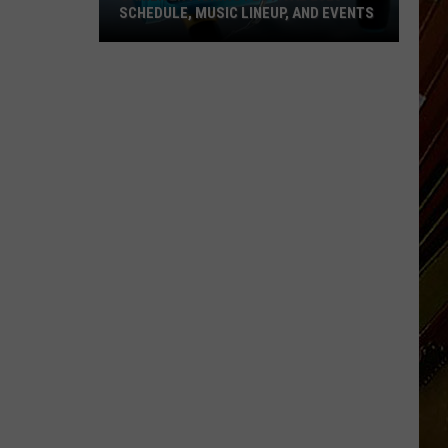
SCHEDULE, MUSIC LINEUP, AND EVENTS
Cameron
Fishing
Festival
2026
Schedule,
Music
Lineup,
and
Events