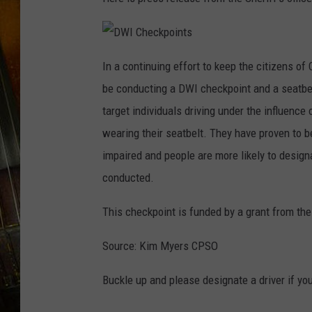
D
W
In a continuing effort to keep the citizens of 
I
C
be conducting a DWI checkpoint and a seatbel
h
e
c
target individuals driving under the influence
k
p
wearing their seatbelt. They have proven to be
o
i
n
impaired and people are more likely to desig
t
s
conducted.
This checkpoint is funded by a grant from t
Source: Kim Myers CPSO
Buckle up and please designate a driver if yo