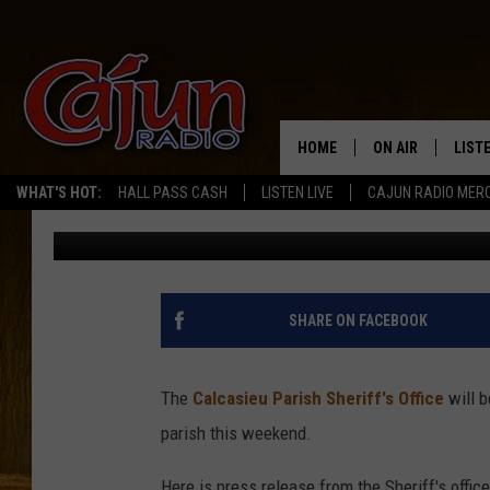
SHERIFFS OFFICE TO 
CHECKPOINT THIS WE
HOME
ON AIR
LIST
WHAT'S HOT:
HALL PASS CASH
LISTEN LIVE
CAJUN RADIO MER
Mike Soileau
Published: October 19, 2011
LISTE
GRAB
AMAZ
SHARE ON FACEBOOK
GOOG
The
Calcasieu Parish Sheriff's Office
will b
RECE
parish this weekend.
Here is press release from the Sheriff's office