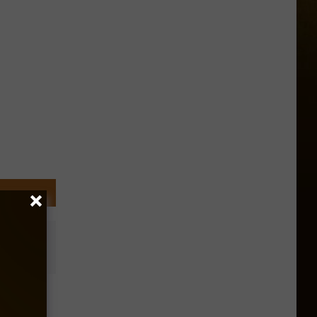
’s
elt