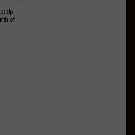
Set Up
rth of