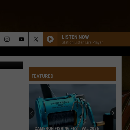
LISTEN NOW
Station Listen Live Player
rchives.com
FEATURED
CAMERON FISHING FESTIVAL 2026