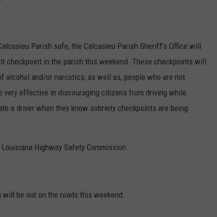
Calcasieu Parish safe, the Calcasieu Parish Sheriff’s Office will
t checkpoint in the parish this weekend. These checkpoints will
 of alcohol and/or narcotics; as well as, people who are not
 very effective in discouraging citizens from driving while
nate a driver when they know sobriety checkpoints are being
he Louisiana Highway Safety Commission.
u will be out on the roads this weekend.