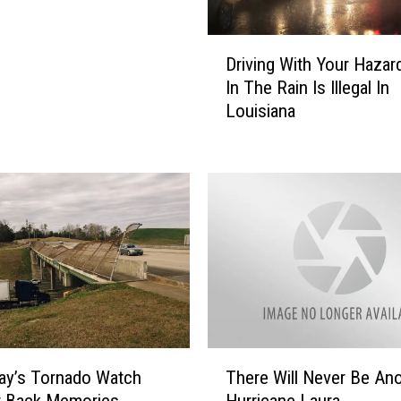
v
a
D
i
Driving With Your Hazar
r
l
In The Rain Is Illegal In
i
a
Louisiana
v
b
i
l
n
e
g
F
W
o
i
r
t
C
h
a
Y
l
o
c
u
a
r
T
s
ay’s Tornado Watch
There Will Never Be An
H
h
i