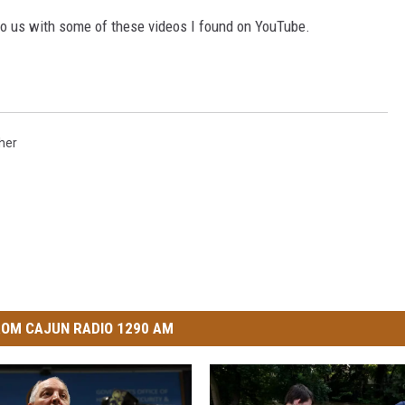
 us with some of these videos I found on YouTube.
her
OM CAJUN RADIO 1290 AM