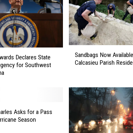
S
Sandbags Now Available
a
wards Declares State
Calcasieu Parish Reside
n
gency for Southwest
d
na
b
a
g
s
N
arles Asks for a Pass
o
rricane Season
w
A