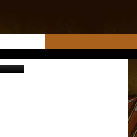
S
etty Images