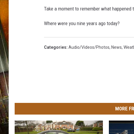
Take a moment to remember what happened to
Where were you nine years ago today?
Categories
:
Audio/Videos/Photos
,
News
,
Weat
MORE FR