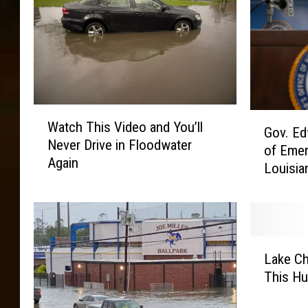
W
G
Watch This Video and You’ll
a
Gov. Ed
o
Never Drive in Floodwater
t
of Emer
v
Again
c
Louisia
.
h
E
T
d
h
w
i
a
L
s
r
Lake Ch
a
V
d
This Hu
k
i
s
e
d
D