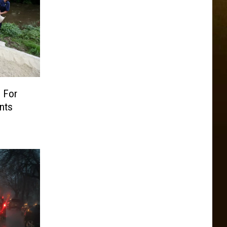
 For
nts