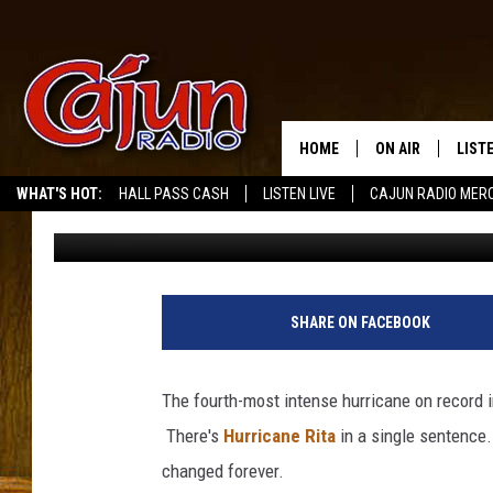
NINE YEARS AGO TODA
LANDFALL IN SOUTHWE
HOME
ON AIR
LIST
WHAT'S HOT:
HALL PASS CASH
LISTEN LIVE
CAJUN RADIO MER
Scott Lewis
Published: September 24, 2014
LISTE
GRAB
AMAZ
SHARE ON FACEBOOK
GOOG
The fourth-most intense hurricane on record in
RECE
There's
Hurricane Rita
in a single sentence.
changed forever.