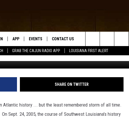
Y — HURRICANE RITA MAKE
ST LOUISIANA [VIDEOS]
EN
APP
EVENTS
CONTACT US
Search
CH
GRAB THE CAJUN RADIO APP
LOUISIANA FIRST ALERT
G
N LIVE
DOWNLOAD IOS
HELP & CONTACT INFO
The
 THE CAJUN RADIO APP
DOWNLOAD ANDROID
SEND FEEDBACK
Site
ON ALEXA
ADVERTISE
SHARE ON TWITTER
LE HOME
 Atlantic history ... but the least remembered storm of all time.
NTLY PLAYED
 On Sept. 24, 2005, the course of Southwest Louisiana's history