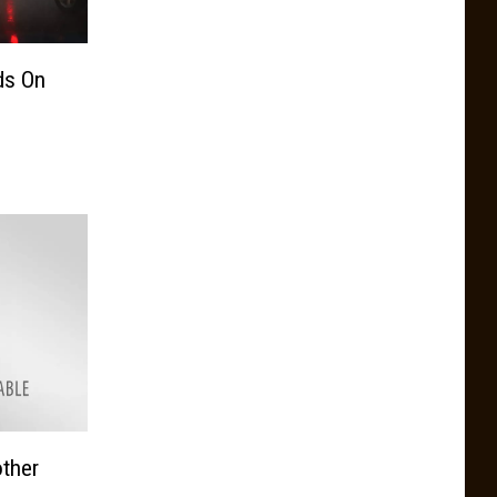
ds On
other