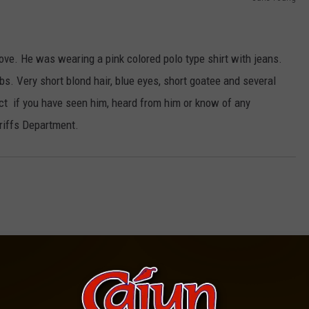
ve. He was wearing a pink colored polo type shirt with jeans.
. Very short blond hair, blue eyes, short goatee and several
ct if you have seen him, heard from him or know of any
riffs Department.