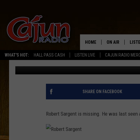
MISSING LAKE CHARLE
HOME
ON AIR
LIST
WHAT'S HOT:
HALL PASS CASH
LISTEN LIVE
CAJUN RADIO MER
Don Rivers
Published: October 23, 2012
LISTE
GRAB
AMAZ
SHARE ON FACEBOOK
GOOG
Robert Sargent is missing. He was last seen
RECE