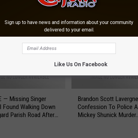
OM CAJUN RADIO 1290 AM
Sign up to have news and information about your community
delivered to your email.
Like Us On Facebook
B
 — Missing Singer
Brandon Scott Lavergn
r
rl Found Walking Down
Confession To Police A
a
ard Parish Road After
Mickey Shunick Murder
n
laced in Trunk of a Car
[VIDEO]
d
o