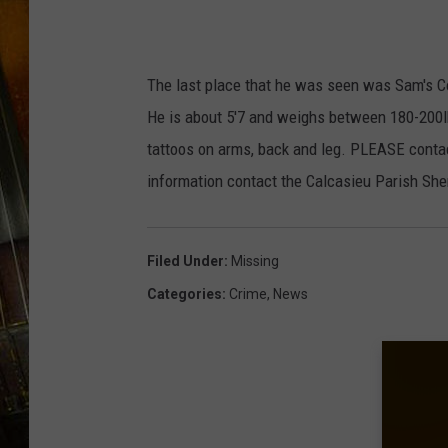
R
o
b
The last place that he was seen was Sam's Co
e
He is about 5'7 and weighs between 180-200lbs
r
tattoos on arms, back and leg. PLEASE conta
t
information contact the Calcasieu Parish She
S
a
Filed Under
:
Missing
r
Categories
:
Crime
,
News
g
e
n
t