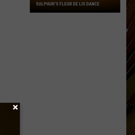
SULPHUR'S FLEUR DE LIS DANCE
Tradition
to
Perform
at
Sulphur's
Fleur
De
Lis
Dance