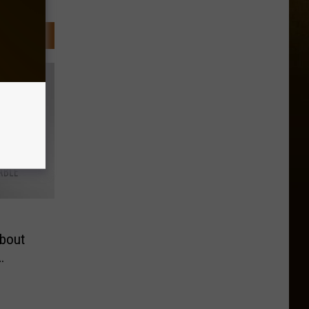
e
bout