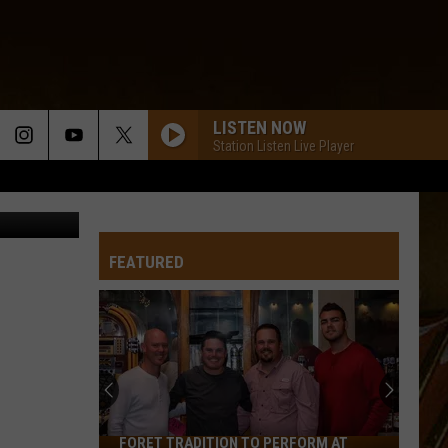
IM?
LISTEN NOW
Station Listen Live Player
Jane Young
FEATURED
FORET TRADITION TO PERFORM AT
Foret