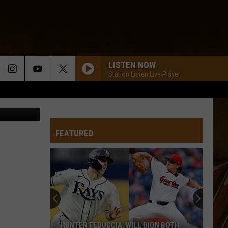
LISTEN NOW
Station Listen Live Player
 of Erin D)
FEATURED
HUNTER FEDUCCIA, WILL DION BOTH