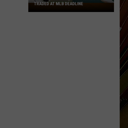
TRADED AT MLB DEADLINE
Hunter
Feduccia,
Will
Dion
Both
Traded
at
MLB
Deadline