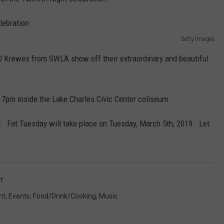
Getty Images
60 Krewes from SWLA show off their extraordinary and beautiful
t 7pm inside the Lake Charles Civic Center coliseum.
ual. Fat Tuesday will take place on Tuesday, March 5th, 2019. Let
t
nt
,
Events
,
Food/Drink/Cooking
,
Music