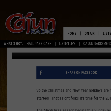
MARDI GRAS SEASON B
WITH TWELFTH NIGHT
HOME
ON AIR
LIST
WHAT'S HOT:
HALL PASS CASH
LISTEN LIVE
CAJUN RADIO MER
Mike Soileau
Published: January 4, 2019
LISTE
GRAB
AMAZ
SHARE ON FACEBOOK
GOOG
So the Christmas and New Year holidays are n
RECE
started! That's right folks it's time for the 2
The Mardi Gras season begins this Sunday wit