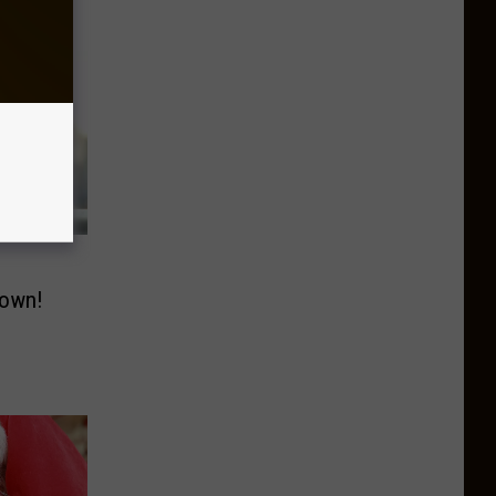
down!