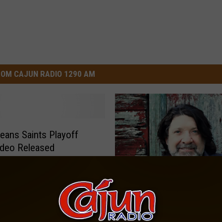
OM CAJUN RADIO 1290 AM
eans Saints Playoff
ideo Released
W
Wayne Toups Coming B
a
Lake Charles Jan. 25
y