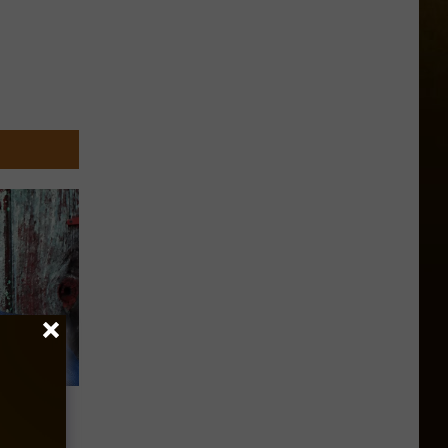
ack To