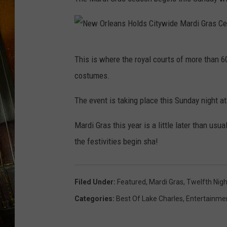
N
This is where the royal courts of more than 
e
costumes.
w
O
The event is taking place this Sunday night a
r
Mardi Gras this year is a little later than us
l
the festivities begin sha!
e
a
n
Filed Under
:
Featured
,
Mardi Gras
,
Twelfth Nigh
s
Categories
:
Best Of Lake Charles
,
Entertainme
H