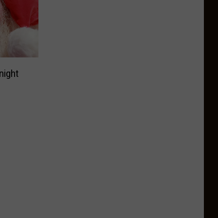
night