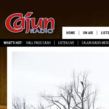
HOME
ON AIR
LIST
WHAT'S HOT:
HALL PASS CASH
LISTEN LIVE
CAJUN RADIO MER
LISTE
GRAB
AMAZ
GOOG
RECE