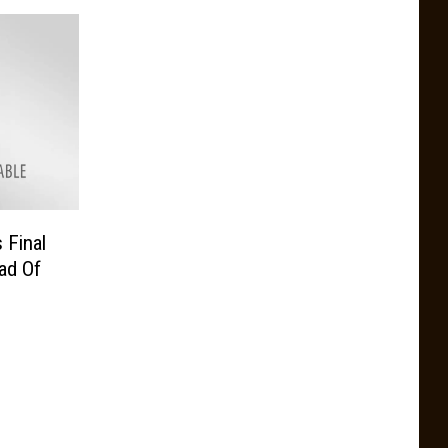
 Final
ad Of