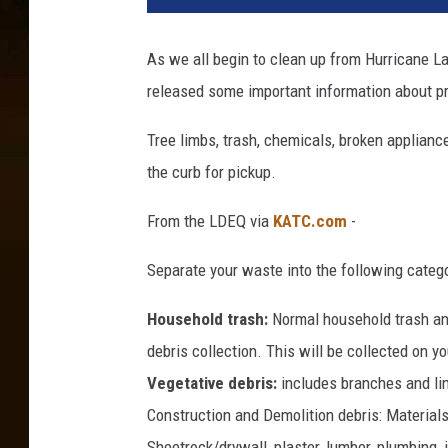
e
t
As we all begin to clean up from Hurricane L
e
released some important information about pr
e
n
Tree limbs, trash, chemicals, broken applianc
D
e
the curb for pickup.
a
d
From the LDEQ via
KATC.com
-
A
s
Separate your waste into the following catego
T
o
Household trash:
Normal household trash and
r
debris collection. This will be collected on 
n
Vegetative debris:
includes branches and lim
a
Construction and Demolition debris: Materials 
d
o
Sheetrock/drywall, plaster, lumber, plumbing, i