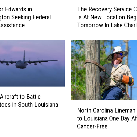
T
r Edwards in
The Recovery Service C
h
ton Seeking Federal
Is At New Location Beg
e
ssistance
Tomorrow In Lake Char
R
e
c
o
v
e
r
y
S
e
raft to Battle
r
N
oes in South Louisiana
v
North Carolina Lineman 
o
i
to Louisiana One Day Af
r
c
Cancer-Free
t
e
h