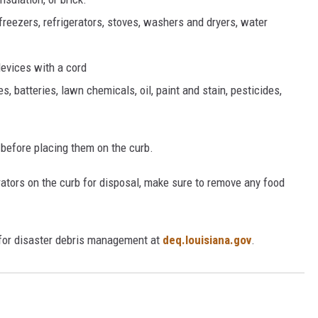
freezers, refrigerators, stoves, washers and dryers, water
devices with a cord
 batteries, lawn chemicals, oil, paint and stain, pesticides,
s before placing them on the curb.
erators on the curb for disposal, make sure to remove any food
 for disaster debris management at
deq.louisiana.gov
.