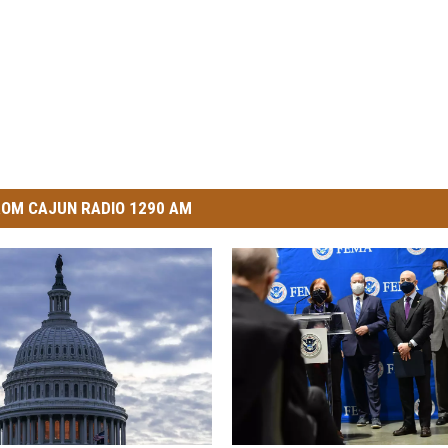
OM CAJUN RADIO 1290 AM