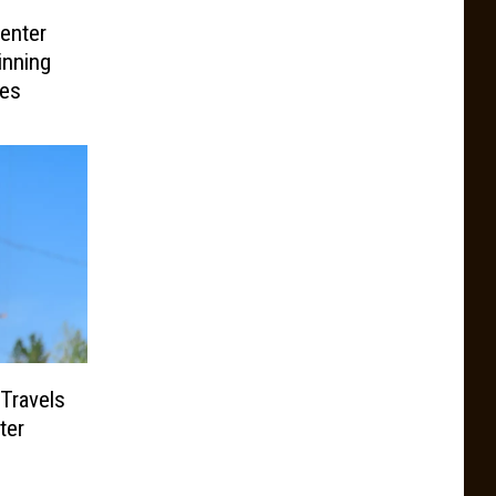
enter
inning
les
Travels
ter