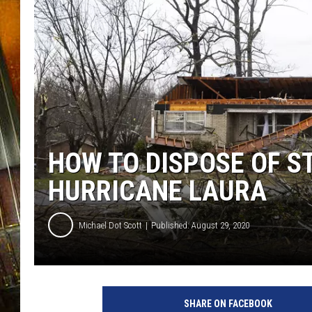
HOW TO DISPOSE OF S
HURRICANE LAURA
Michael Dot Scott
Published: August 29, 2020
N
i
SHARE ON FACEBOOK
n