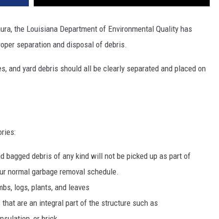
aura, the Louisiana Department of Environmental Quality has
oper separation and disposal of debris.
es, and yard debris should all be clearly separated and placed on
ries:
 bagged debris of any kind will not be picked up as part of
your normal garbage removal schedule.
bs, logs, plants, and leaves
that are an integral part of the structure such as
nsulation, or brick.