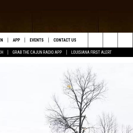
EN
APP
EVENTS
CONTACT US
Search
CH
GRAB THE CAJUN RADIO APP
LOUISIANA FIRST ALERT
N LIVE
DOWNLOAD IOS
HELP & CONTACT INFO
The
 THE CAJUN RADIO APP
DOWNLOAD ANDROID
SEND FEEDBACK
Site
ON ALEXA
ADVERTISE
LE HOME
NTLY PLAYED