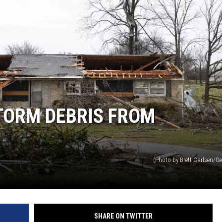
TORM DEBRIS FROM
(Photo by Brett Carlsen/G
SHARE ON TWITTER