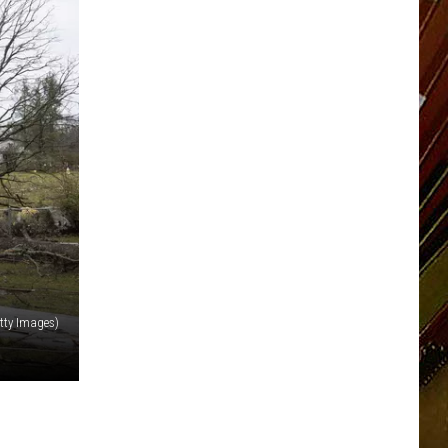
etty Images)