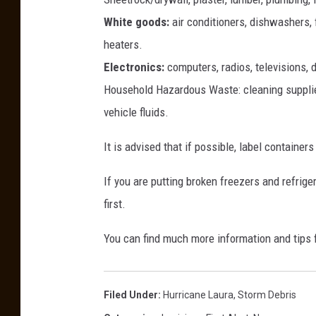
e
White goods:
air conditioners, dishwashers, 
s
heaters.
R
Electronics:
computers, radios, televisions, 
o
a
Household Hazardous Waste: cleaning supplies,
r
vehicle fluids.
A
c
It is advised that if possible, label container
r
o
If you are putting broken freezers and refrig
s
first.
s
T
You can find much more information and tips
e
n
n
Filed Under
:
Hurricane Laura
,
Storm Debris
e
s