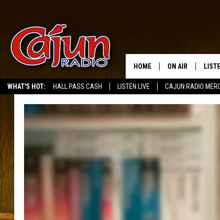
HOME
ON AIR
LIST
WHAT'S HOT:
HALL PASS CASH
LISTEN LIVE
CAJUN RADIO MER
LISTE
GRAB
AMAZ
GOOG
RECE