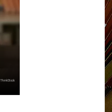
ThinkStock