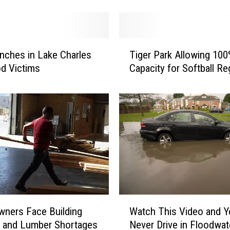
t
t
h
T
e
nches in Lake Charles
Tiger Park Allowing 10
i
L
od Victims
Capacity for Softball Re
g
a
e
k
r
e
P
f
a
r
r
o
k
n
A
t
l
M
l
u
o
W
s
ners Face Building
Watch This Video and Yo
w
a
i
i
l and Lumber Shortages
Never Drive in Floodwat
t
c