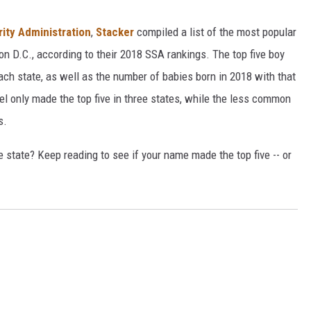
rity Administration
,
Stacker
compiled a list of the most popular
n D.C., according to their 2018 SSA rankings. The top five boy
each state, as well as the number of babies born in 2018 with that
 only made the top five in three states, while the less common
s.
state? Keep reading to see if your name made the top five -- or