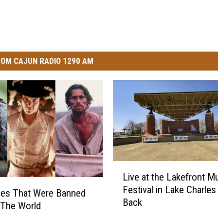
OM CAJUN RADIO 1290 AM
L
Live at the Lakefront M
i
Festival in Lake Charles 
v
ies That Were Banned
Back
e
 The World
a