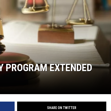
Y PROGRAM EXTENDED
SHARE ON TWITTER