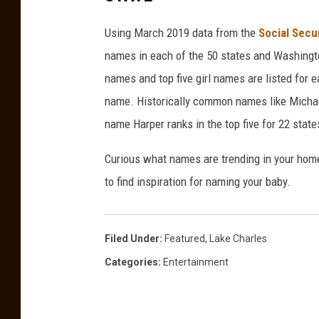
Using March 2019 data from the
Social Secu
names in each of the 50 states and Washingto
names and top five girl names are listed for 
name. Historically common names like Michael
name Harper ranks in the top five for 22 state
Curious what names are trending in your home 
to find inspiration for naming your baby.
Filed Under
:
Featured
,
Lake Charles
Categories
:
Entertainment