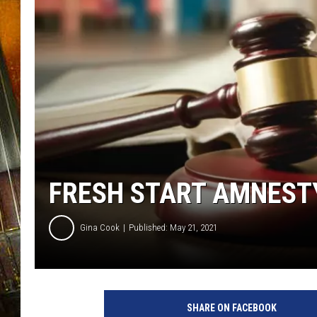
FRESH START AMNEST
Gina Cook
Published: May 21, 2021
4
8
SHARE ON FACEBOOK
7