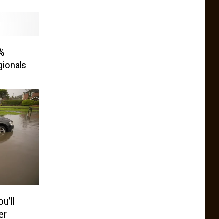
0%
gionals
u’ll
er