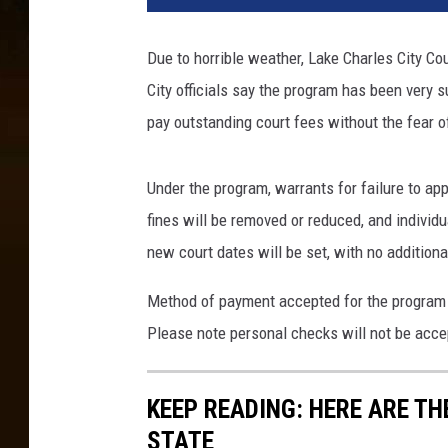
4
8
Due to horrible weather, Lake Charles City Co
1
City officials say the program has been very s
6
5
pay outstanding court fees without the fear o
4
Under the program, warrants for failure to app
fines will be removed or reduced, and individu
new court dates will be set, with no additiona
Method of payment accepted for the program i
Please note personal checks will not be acce
KEEP READING: HERE ARE T
STATE