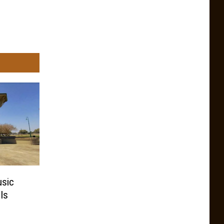
usic
Is