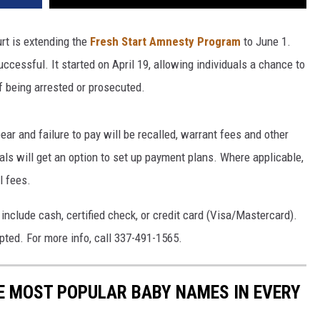
urt is extending the
Fresh Start Amnesty Program
to June 1.
uccessful. It started on April 19, allowing individuals a chance to
f being arrested or prosecuted.
ear and failure to pay will be recalled, warrant fees and other
als will get an option to set up payment plans. Where applicable,
l fees.
nclude cash, certified check, or credit card (Visa/Mastercard).
pted. For more info, call 337-491-1565.
HE MOST POPULAR BABY NAMES IN EVERY