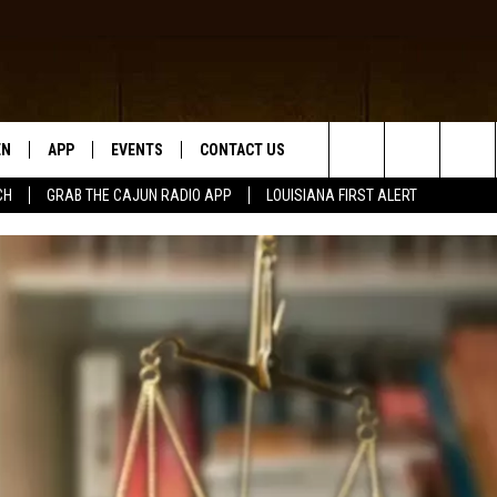
EN
APP
EVENTS
CONTACT US
Search
CH
GRAB THE CAJUN RADIO APP
LOUISIANA FIRST ALERT
N LIVE
DOWNLOAD IOS
HELP & CONTACT INFO
The
 THE CAJUN RADIO APP
DOWNLOAD ANDROID
SEND FEEDBACK
Site
ON ALEXA
ADVERTISE
LE HOME
NTLY PLAYED