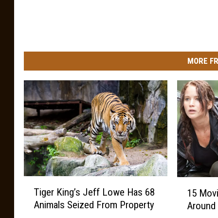
MORE FR
T
1
Tiger King’s Jeff Lowe Has 68
15 Mov
i
5
Animals Seized From Property
Around
g
M
e