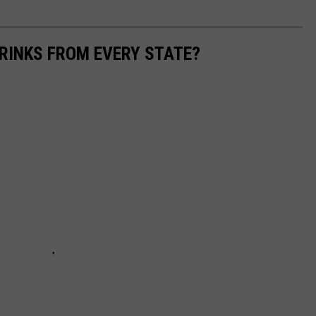
RINKS FROM EVERY STATE?