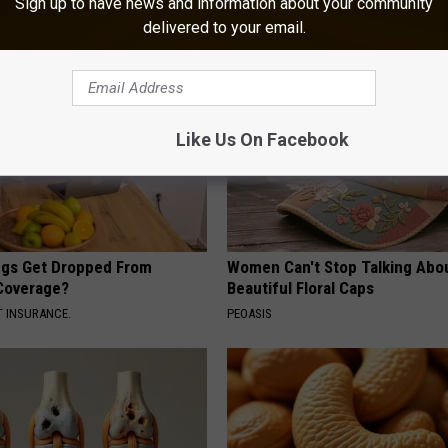
Sign up to have news and information about your community
delivered to your email.
Like Us On Facebook
gs Get Dropped From
Women Can't Stop Talking Abo
Coverage?
Beautiful Floral Caps
T INSURANCE.
PEOASIS