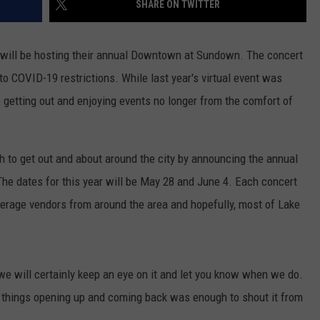
SHARE ON TWITTER
 will be hosting their annual Downtown at Sundown. The concert
 to COVID-19 restrictions. While last year's virtual event was
 getting out and enjoying events no longer from the comfort of
 to get out and about around the city by announcing the annual
 The dates for this year will be May 28 and June 4. Each concert
verage vendors from around the area and hopefully, most of Lake
e will certainly keep an eye on it and let you know when we do.
 things opening up and coming back was enough to shout it from