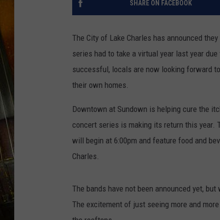
SHARE ON FACEBOOK
The City of Lake Charles has announced they
series had to take a virtual year last year due
successful, locals are now looking forward to
their own homes.
Downtown at Sundown is helping cure the itch
concert series is making its return this year.
will begin at 6:00pm and feature food and be
Charles.
The bands have not been announced yet, but w
The excitement of just seeing more and more