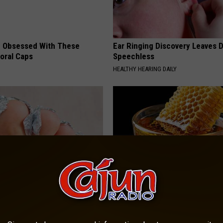
 Obsessed With These
Ear Ringing Discovery Leaves 
loral Caps
Speechless
HEALTHY HEARING DAILY
dest Nail Fungus Will
Honey: The Greatest Enemy o
(Recipe)
Loss (See How to Use It)
PRACTICES
HEALTH WEEKLY