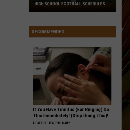
HIGH SCHOOL FOOTBALL SCHEDULES
2026
Southwest
Louisiana
Area
RECOMMENDED
High
School
Football
Schedules
If You Have Tinnitus (Ear Ringing) Do
This Immediately! (Stop Doing This)!
HEALTHY HEARING DAILY