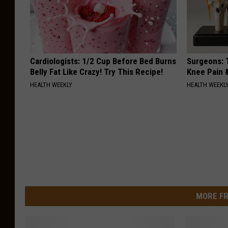
Cardiologists: 1/2 Cup Before Bed Burns
Surgeons: T
Belly Fat Like Crazy! Try This Recipe!
Knee Pain &
HEALTH WEEKLY
HEALTH WEEKL
MORE FR