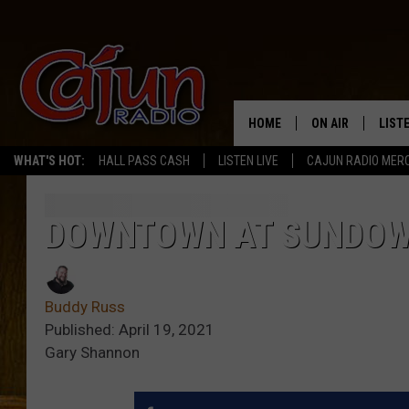
HOME
ON AIR
LIST
WHAT'S HOT:
HALL PASS CASH
LISTEN LIVE
CAJUN RADIO MER
LISTE
GRAB
DOWNTOWN AT SUNDOW
AMAZ
Buddy Russ
GOOG
Published: April 19, 2021
Gary Shannon
RECE