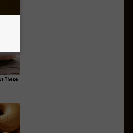
ut These