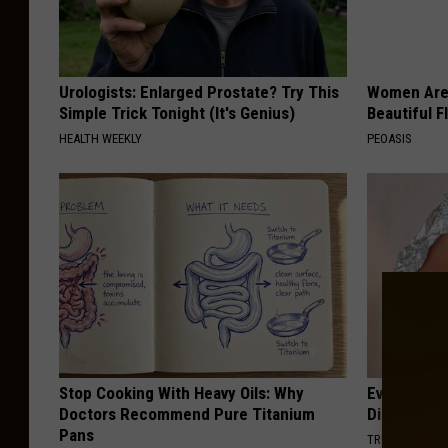
Urologists: Enlarged Prostate? Try This
Women Are
Simple Trick Tonight (It's Genius)
Beautiful F
HEALTH WEEKLY
PEOASIS
Stop Cooking With Heavy Oils: Why
Even The Ol
Doctors Recommend Pure Titanium
Disappear 
Pans
TRUE HEALTH 