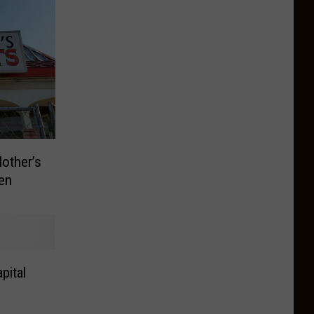
other’s
en
pital