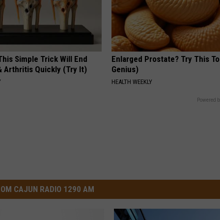
his Simple Trick Will End
Enlarged Prostate? Try This Ton
 Arthritis Quickly (Try It)
Genius)
Y
HEALTH WEEKLY
Powered b
OM CAJUN RADIO 1290 AM