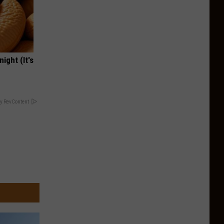
ight (It's
y RevContent