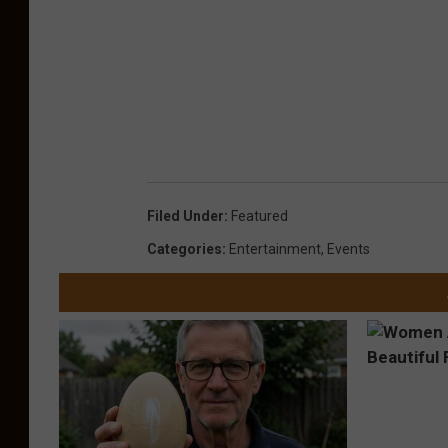
Filed Under
:
Featured
Categories
:
Entertainment
,
Events