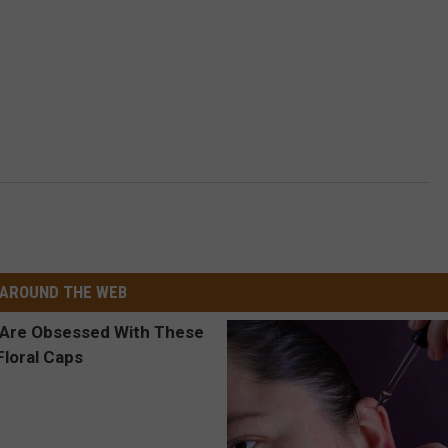
AROUND THE WEB