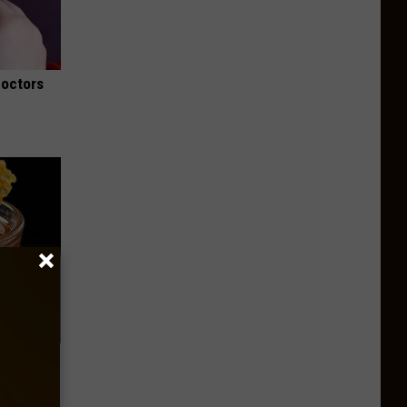
Doctors
f Memory