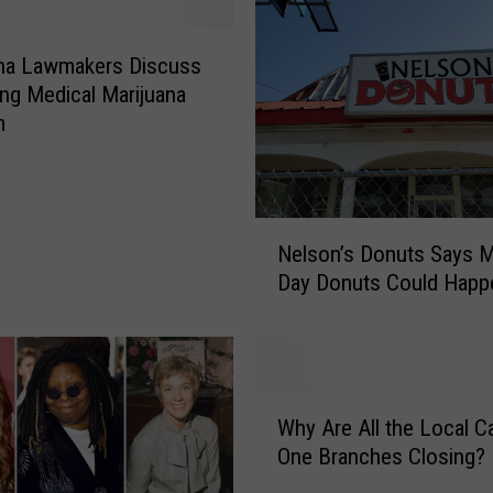
ana Lawmakers Discuss
ng Medical Marijuana
m
N
Nelson’s Donuts Says M
e
Day Donuts Could Happ
l
s
o
n
’
W
s
Why Are All the Local Ca
h
D
One Branches Closing?
y
o
A