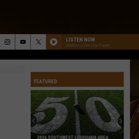
LISTEN NOW
Station Listen Live Player
FEATURED
2026 SOUTHWEST LOUISIANA AREA