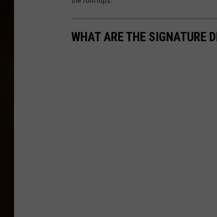
the rooftops.
WHAT ARE THE SIGNATURE D