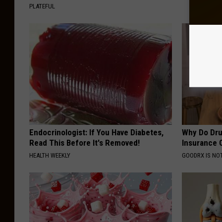
PLATEFUL
Endocrinologist: If You Have Diabetes,
Why Do Dru
Read This Before It's Removed!
Insurance 
HEALTH WEEKLY
GOODRX IS NO