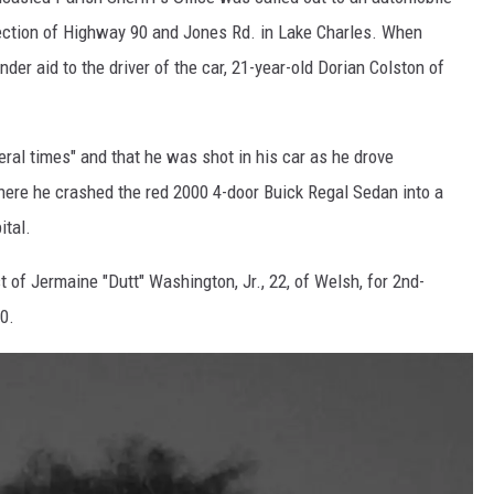
rsection of Highway 90 and Jones Rd. in Lake Charles. When
der aid to the driver of the car, 21-year-old Dorian Colston of
ral times" and that he was shot in his car as he drove
here he crashed the red 2000 4-door Buick Regal Sedan into a
ital.
t of Jermaine "Dutt" Washington, Jr., 22, of Welsh, for 2nd-
0.