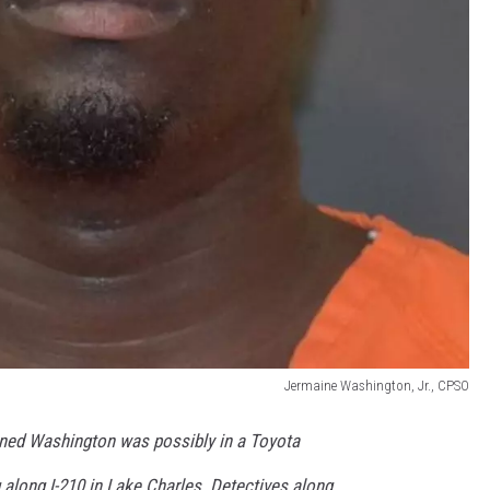
Jermaine Washington, Jr., CPSO
arned Washington was possibly in a Toyota
along I-210 in Lake Charles. Detectives along