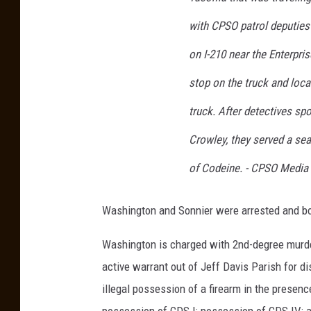
m
with CPSO patrol deputies 
a
on I-210 near the Enterpr
i
n
stop on the truck and loca
e
truck. After detectives spo
W
Crowley, they served a sea
a
of Codeine. - CPSO Media
s
h
Washington and Sonnier were arrested and boo
i
n
Washington is charged with 2nd-degree murder
g
active warrant out of Jeff Davis Parish for di
t
illegal possession of a firearm in the presenc
o
possession of CDS I; possession of CDS IV; a