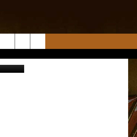
KE
, Jr., CPSO