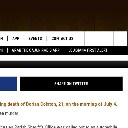
4TH HOMICIDE IN EAST LA
EN
APP
EVENTS
CONTACT US
Search
CH
GRAB THE CAJUN RADIO APP
LOUISIANA FIRST ALERT
Jermaine Washington
N LIVE
DOWNLOAD IOS
HELP & CONTACT INFO
The
 THE CAJUN RADIO APP
DOWNLOAD ANDROID
SEND FEEDBACK
Site
ON ALEXA
ADVERTISE
SHARE ON TWITTER
LE HOME
ing death of Dorian Colston, 21, on the morning of July 4
,
NTLY PLAYED
ee murder.
lcasieu Parish Sheriff's Office was called out to an automobile