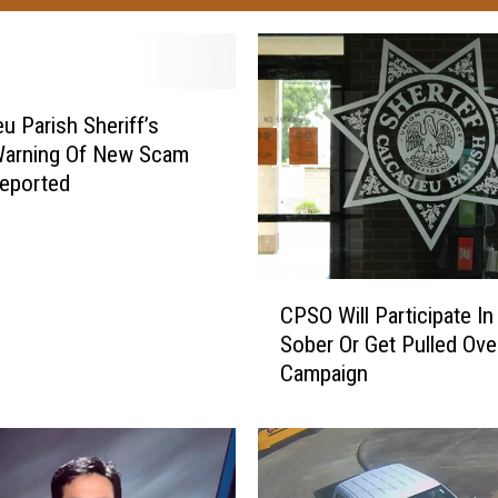
eu Parish Sheriff’s
Warning Of New Scam
eported
C
CPSO Will Participate In
P
Sober Or Get Pulled Ove
S
Campaign
O
W
i
l
l