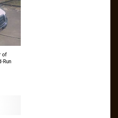
r of
nd-Run