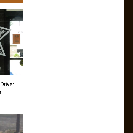
 Driver
r