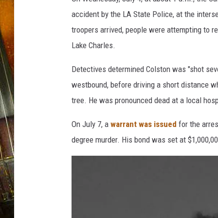
accident by the LA State Police, at the inte
troopers arrived, people were attempting to ren
Lake Charles.
Detectives determined Colston was "shot seve
westbound, before driving a short distance w
tree. He was pronounced dead at a local hosp
On July 7, a
warrant was issued
for the arres
degree murder. His bond was set at $1,000,00