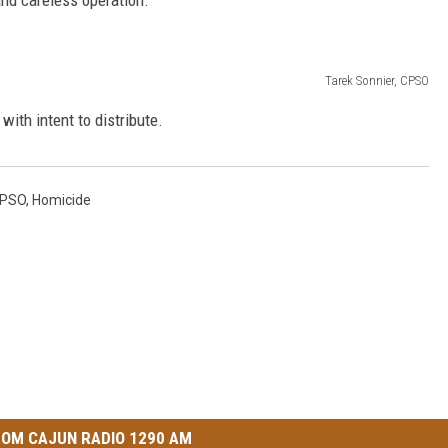
Tarek Sonnier, CPSO
ith intent to distribute.
PSO
,
Homicide
OM CAJUN RADIO 1290 AM