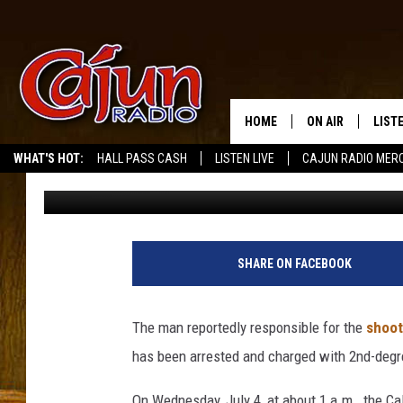
ARREST MADE IN JULY 
CHARLES
HOME
ON AIR
LIST
WHAT'S HOT:
HALL PASS CASH
LISTEN LIVE
CAJUN RADIO MER
Big Boy Chill
Published: July 16, 2018
LISTE
GRAB
AMAZ
SHARE ON FACEBOOK
GOOG
The man reportedly responsible for the
shoot
RECE
has been arrested and charged with 2nd-degr
On Wednesday, July 4, at about 1 a.m., the Ca