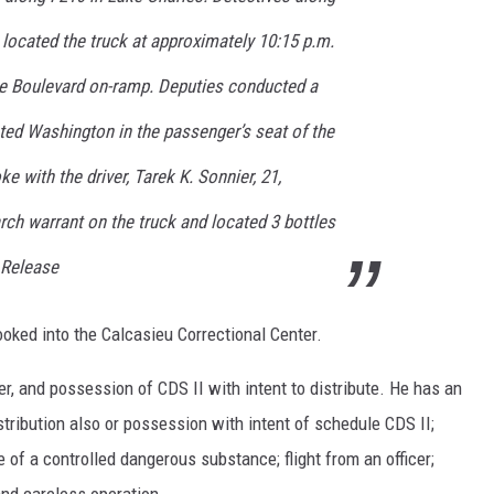
located the truck at approximately 10:15 p.m.
ise Boulevard on-ramp. Deputies conducted a
ted Washington in the passenger’s seat of the
ke with the driver, Tarek K. Sonnier, 21,
rch warrant on the truck and located 3 bottles
 Release
ked into the Calcasieu Correctional Center.
, and possession of CDS II with intent to distribute. He has an
stribution also or possession with intent of schedule CDS II;
e of a controlled dangerous substance; flight from an officer;
nd careless operation.