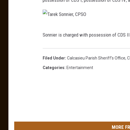
n
,
J
T
r
Sonnier is charged with possession of CDS II w
a
.
r
,
e
Filed Under
:
Calcasieu Parish Sheriff's Office
,
C
C
k
Categories
:
Entertainment
P
S
S
o
O
n
n
i
e
MORE FR