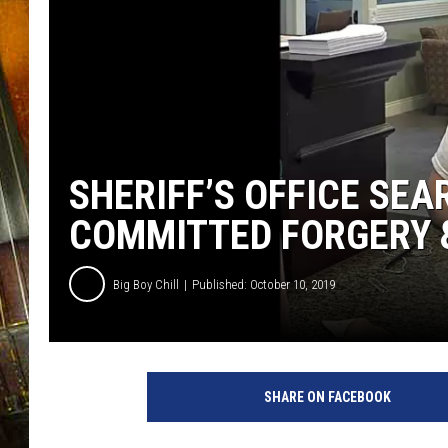
SHERIFF’S OFFICE SE
COMMITTED FORGERY 
Big Boy Chill
Published: October 10, 2019
SHARE ON FACEBOOK