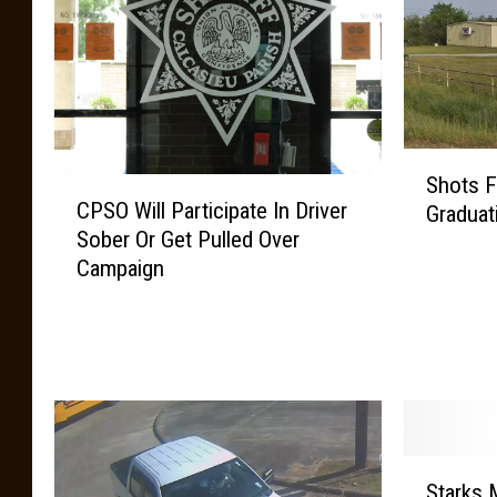
S
Shots F
C
h
CPSO Will Participate In Driver
Graduat
P
o
Sober Or Get Pulled Over
S
t
Campaign
O
s
W
F
i
i
l
r
l
e
P
d
a
a
r
t
S
Starks 
t
S
t