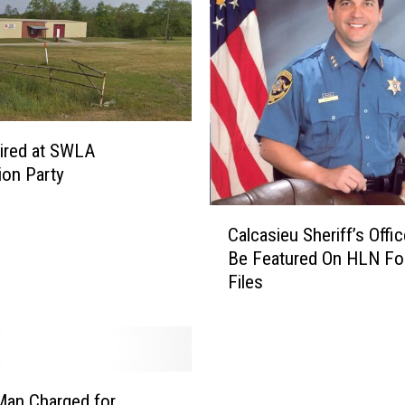
ired at SWLA
ion Party
C
Calcasieu Sheriff’s Offi
a
Be Featured On HLN Fo
l
Files
c
a
s
i
e
u
Man Charged for