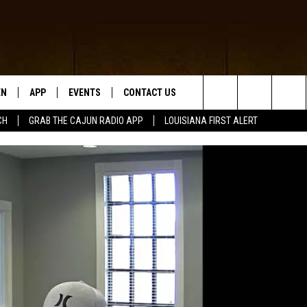
EN
APP
EVENTS
CONTACT US
Search
CH
GRAB THE CAJUN RADIO APP
LOUISIANA FIRST ALERT
N LIVE
DOWNLOAD IOS
HELP & CONTACT INFO
The
 THE CAJUN RADIO APP
DOWNLOAD ANDROID
SEND FEEDBACK
Site
ON ALEXA
ADVERTISE
LE HOME
NTLY PLAYED