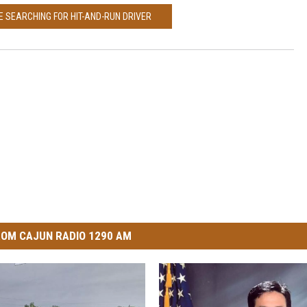
CE SEARCHING FOR HIT-AND-RUN DRIVER
OM CAJUN RADIO 1290 AM