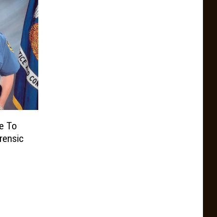
ce To
rensic