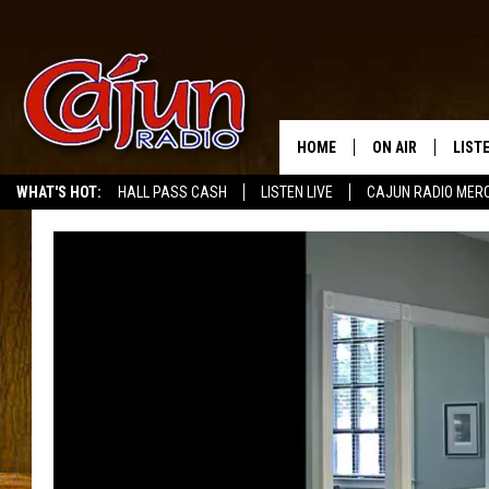
HOME
ON AIR
LIST
WHAT'S HOT:
HALL PASS CASH
LISTEN LIVE
CAJUN RADIO MER
LISTE
GRAB
AMAZ
GOOG
RECE