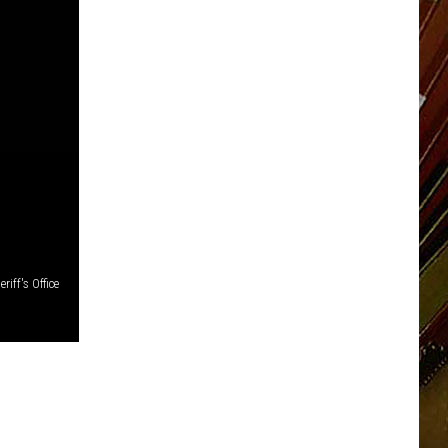
iff's Office