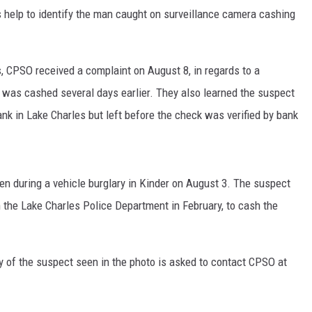
help to identify the man caught on surveillance camera cashing
 CPSO received a complaint on August 8, in regards to a
t was cashed several days earlier. They also learned the suspect
ank in Lake Charles but left before the check was verified by bank
en during a vehicle burglary in Kinder on August 3. The suspect
 the Lake Charles Police Department in February, to cash the
y of the suspect seen in the photo is asked to contact CPSO at