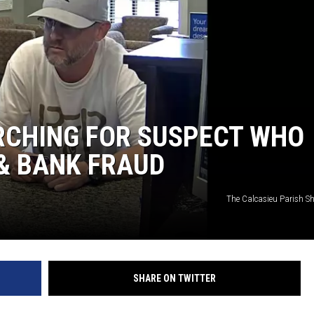
ARCHING FOR SUSPECT WHO
& BANK FRAUD
The Calcasieu Parish Sher
SHARE ON TWITTER