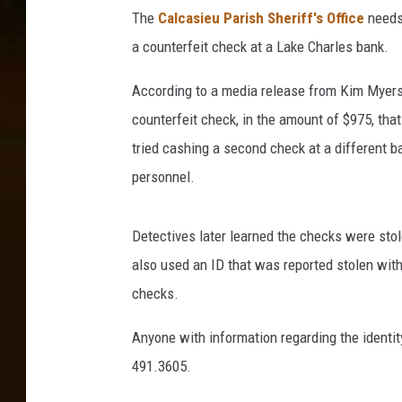
The
Calcasieu Parish Sheriff's Office
needs 
a counterfeit check at a Lake Charles bank.
According to a media release from Kim Myers,
counterfeit check, in the amount of $975, tha
tried cashing a second check at a different b
personnel.
Detectives later learned the checks were stol
also used an ID that was reported stolen with
checks.
Anyone with information regarding the identit
491.3605.