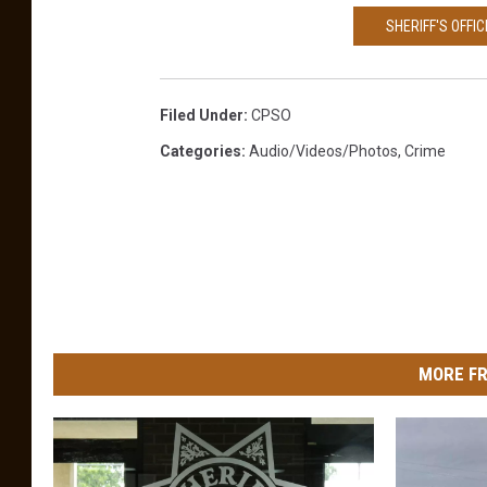
SHERIFF'S OFFI
Filed Under
:
CPSO
Categories
:
Audio/Videos/Photos
,
Crime
MORE FR