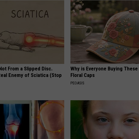
 Not From a Slipped Disc.
Why is Everyone Buying These 
eal Enemy of Sciatica (Stop
Floral Caps
PEOASIS