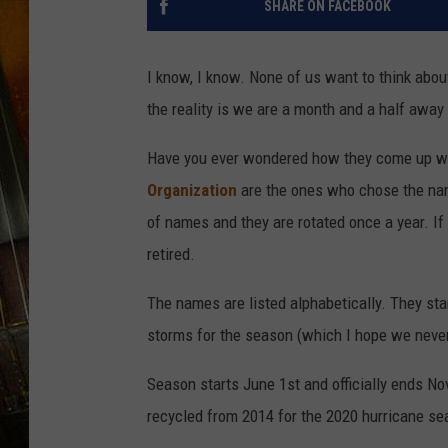
SHARE ON FACEBOOK
I know, I know. None of us want to think abou
the reality is we are a month and a half away
Have you ever wondered how they come up w
Organization
are the ones who chose the name
of names and they are rotated once a year. 
retired.
The names are listed alphabetically. They sta
storms for the season (which I hope we never
Season starts June 1st and officially ends N
recycled from 2014 for the 2020 hurricane se