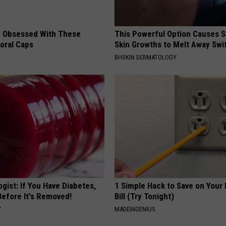
 Obsessed With These
This Powerful Option Causes 
loral Caps
Skin Growths to Melt Away Swif
BHSKIN DERMATOLOGY
gist: If You Have Diabetes,
1 Simple Hack to Save on Your 
Before It's Removed!
Bill (Try Tonight)
Y
MADEINGENIUS