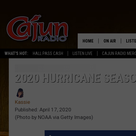
HOME
ON AIR
LIST
WHAT'S HOT:
HALL PASS CASH
LISTEN LIVE
CAJUN RADIO MER
LISTE
GRAB
2020 HURRICANE SEAS
AMAZ
Kassie
GOOG
Published: April 17, 2020
(Photo by NOAA via Getty Images)
RECE