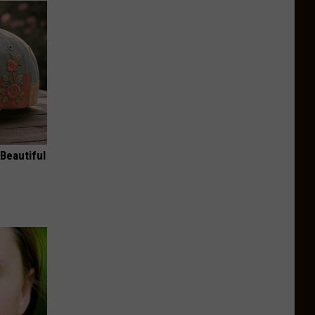
Beautiful