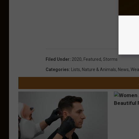
Filed Under
:
2020
,
Featured
,
Storms
Categories
:
Lists
,
Nature & Animals
,
News
,
Wea