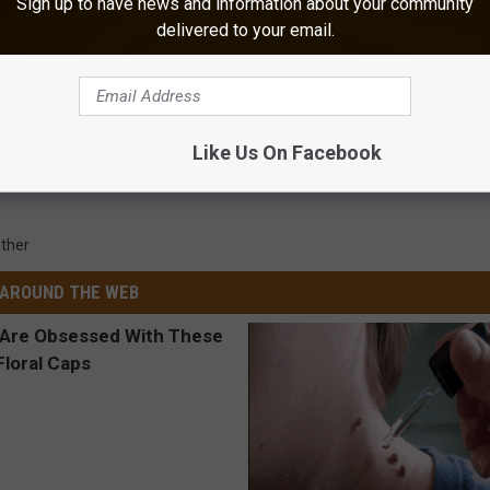
Sign up to have news and information about your community
delivered to your email.
Like Us On Facebook
ther
AROUND THE WEB