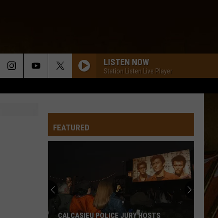
LISTEN NOW
Station Listen Live Player
FEATURED
CALCASIEU POLICE JURY HOSTS