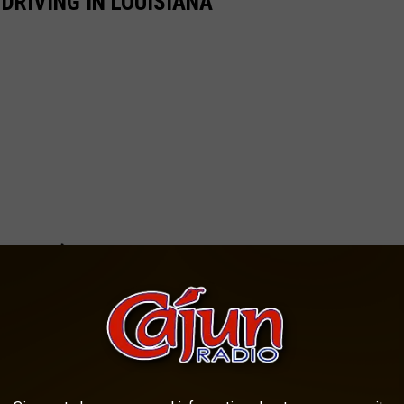
RIVING IN LOUISIANA