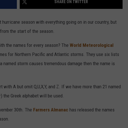
SHARE ON TWITTER
t hurricane season with everything going on in our country, but
 from the start of the season.
ith the names for every season? The
World Meteorological
s for Northern Pacific and Atlantic storms. They use six lists
If a named storm causes tremendous damage then the name is
rt with A but omit Q,U,X,Y, and Z. If we have more than 21 named
) the Greek alphabet will be used.
ovember 30th. The
Farmers Almanac
has released the names
ason.