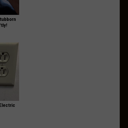
Stubborn
tly!
Electric