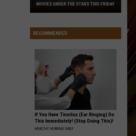
MOVIES UNDER THE STARS THIS FRIDAY
Calcasieu
Police
Jury
Hosts
RECOMMENDED
Movies
Under
the
Stars
This
Friday
If You Have Tinnitus (Ear Ringing) Do
This Immediately! (Stop Doing This)!
HEALTHY HEARING DAILY