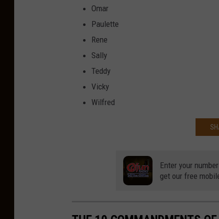
Omar
Paulette
Rene
Sally
Teddy
Vicky
Wilfred
SH
Enter your number
get our free mobil