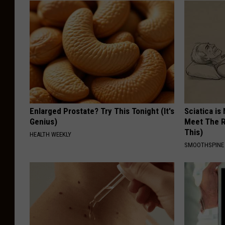
Enlarged Prostate? Try This Tonight (It's
Sciatica is
Genius)
Meet The R
This)
HEALTH WEEKLY
SMOOTHSPINE