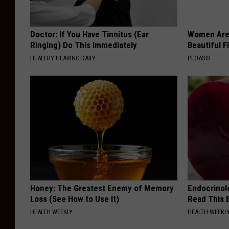
Doctor: If You Have Tinnitus (Ear
Women Are
Ringing) Do This Immediately
Beautiful F
HEALTHY HEARING DAILY
PEOASIS
Honey: The Greatest Enemy of Memory
Endocrinolo
Loss (See How to Use It)
Read This 
HEALTH WEEKLY
HEALTH WEEKL