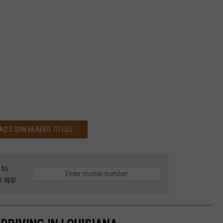
AQ'S SON HEADED TO LSU
 to
e app