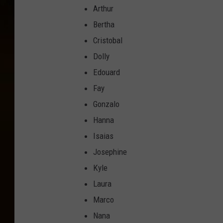
Arthur
Bertha
Cristobal
Dolly
Edouard
Fay
Gonzalo
Hanna
Isaias
Josephine
Kyle
Laura
Marco
Nana