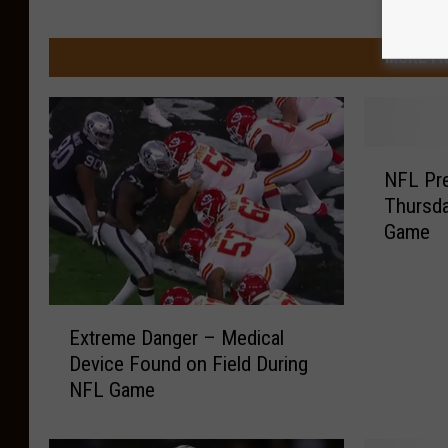
MORE FR
N
NFL Pre
F
Thursda
L
Game
P
r
e
s
E
e
Extreme Danger – Medical
x
a
Device Found on Field During
t
s
NFL Game
r
o
e
n
m