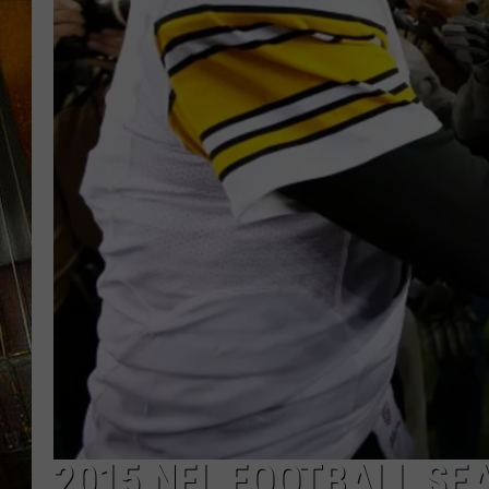
2015 NFL FOOTBALL SE