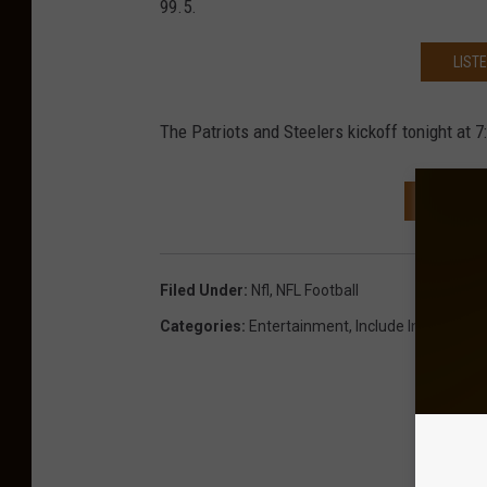
99.5.
LIST
The Patriots and Steelers kickoff tonight at 7
NEXT: 
Filed Under
:
Nfl
,
NFL Football
Categories
:
Entertainment
,
Include In Newslett