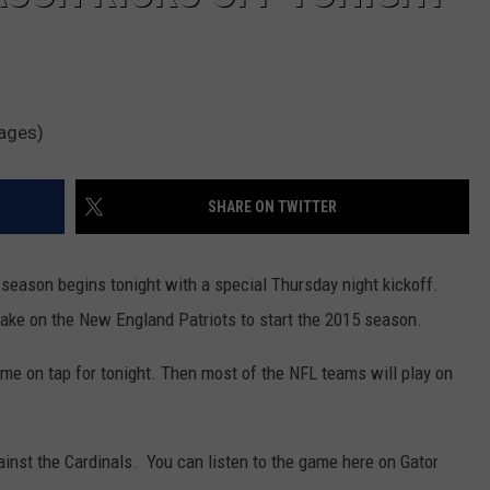
mages)
SHARE ON TWITTER
l season begins tonight with a special Thursday night kickoff.
take on the New England Patriots to start the 2015 season.
me on tap for tonight. Then most of the NFL teams will play on
ainst the Cardinals. You can listen to the game here on Gator