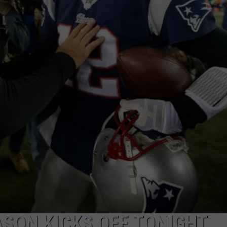
ASON KICKS OFF TONIGHT