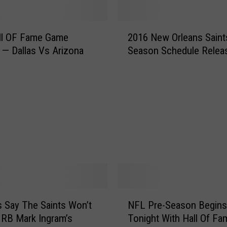
t
s
2
S
ll OF Fame Game
2016 New Orleans Saint
0
u
 — Dallas Vs Arizona
Season Schedule Relea
1
n
6
d
N
a
e
y
w
I
O
n
r
T
l
h
e
e
a
B
n
i
s
N
g
S
 Say The Saints Won’t
NFL Pre-Season Begins
F
E
a
 RB Mark Ingram’s
Tonight With Hall Of Fa
L
a