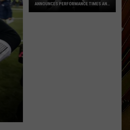
ANNOUNCES PERFORMANCE TIMES AND
DATES
2026
Marshland
Festival
Announces
Performance
Times
and
Dates