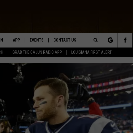
EN
APP
EVENTS
CONTACT US
Search
CH
GRAB THE CAJUN RADIO APP
LOUISIANA FIRST ALERT
N LIVE
DOWNLOAD IOS
HELP & CONTACT INFO
The
 THE CAJUN RADIO APP
DOWNLOAD ANDROID
SEND FEEDBACK
Site
ON ALEXA
ADVERTISE
LE HOME
NTLY PLAYED