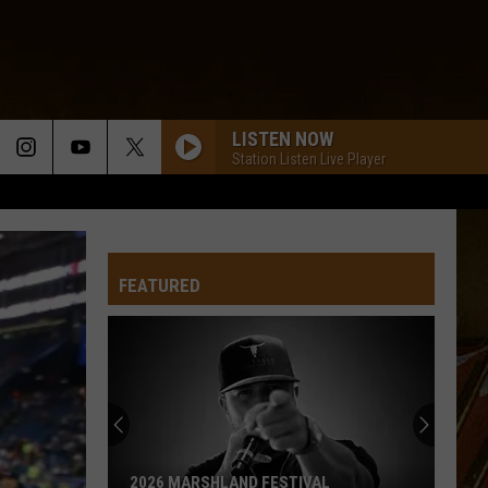
LISTEN NOW
Station Listen Live Player
FEATURED
2026 MARSHLAND FESTIVAL