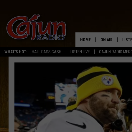
HOME
ON AIR
LIST
WHAT'S HOT:
HALL PASS CASH
LISTEN LIVE
CAJUN RADIO MER
LISTE
GRAB
AMAZ
GOOG
RECE