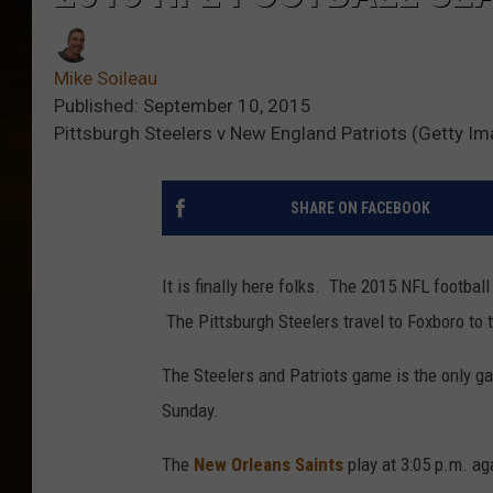
Mike Soileau
Published: September 10, 2015
Pittsburgh Steelers v New England Patriots (Getty I
SHARE ON FACEBOOK
It is finally here folks. The 2015 NFL footbal
The Pittsburgh Steelers travel to Foxboro to 
The Steelers and Patriots game is the only ga
Sunday.
The
New Orleans Saints
play at 3:05 p.m. ag