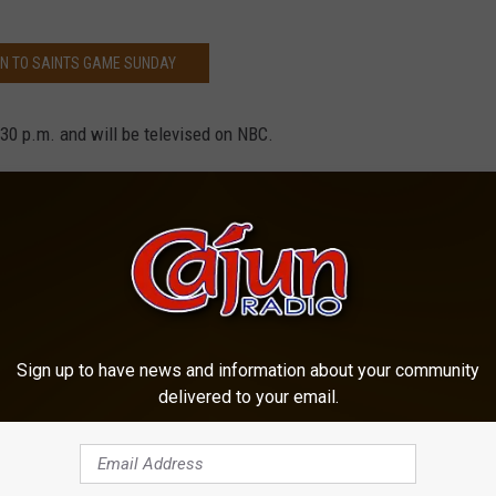
EN TO SAINTS GAME SUNDAY
:30 p.m. and will be televised on NBC.
MORE ON NEW ORLEANS SAINTS
er
,
News
,
Sports
,
Television
Sign up to have news and information about your community
delivered to your email.