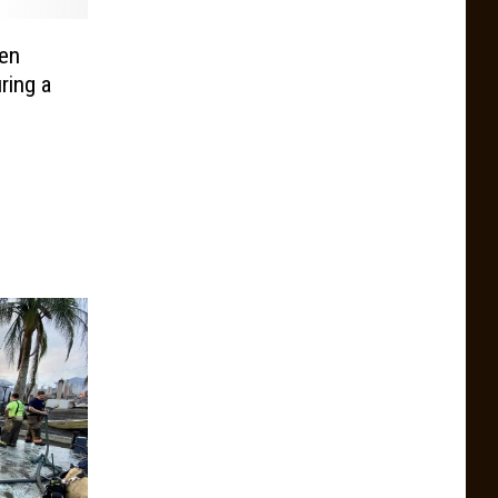
en
ring a