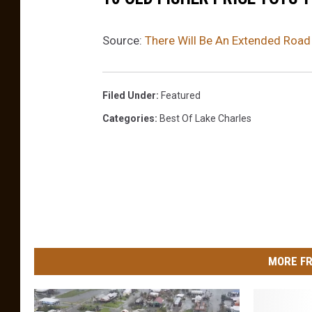
r
P
Source:
There Will Be An Extended Road
a
r
t
Filed Under
:
Featured
s
Categories
:
Best Of Lake Charles
O
f
N
S
W
A
s
H
e
MORE FR
a
v