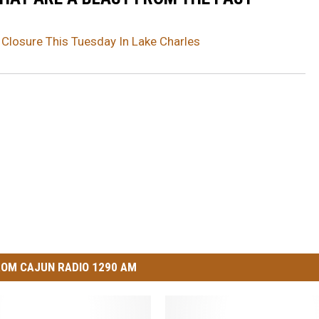
 Closure This Tuesday In Lake Charles
OM CAJUN RADIO 1290 AM