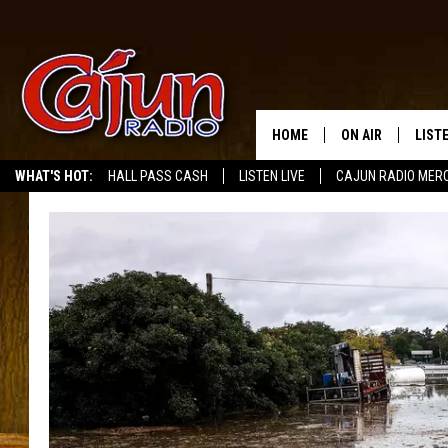
HOME
ON AIR
LIST
WHAT'S HOT:
HALL PASS CASH
LISTEN LIVE
CAJUN RADIO MER
LISTE
GRAB
AMAZ
GOOG
RECE