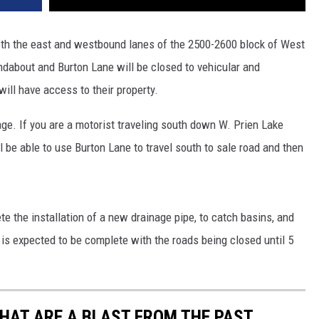
oth the east and westbound lanes of the 2500-2600 block of West
dabout and Burton Lane will be closed to vehicular and
will have access to their property.
ge. If you are a motorist traveling south down W. Prien Lake
be able to use Burton Lane to travel south to sale road and then
te the installation of a new drainage pipe, to catch basins, and
is expected to be complete with the roads being closed until 5
THAT ARE A BLAST FROM THE PAST