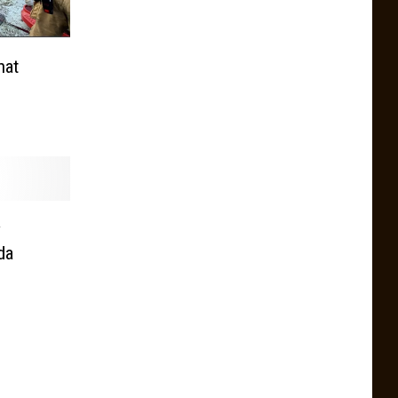
hat
y
da