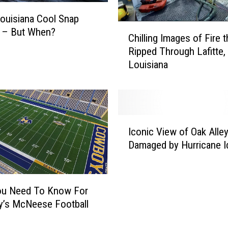
B
e
ouisiana Cool Snap
C
n
 – But When?
Chilling Images of Fire t
h
T
Ripped Through Lafitte,
i
e
Louisiana
l
r
l
r
i
y
n
M
g
a
I
I
k
Iconic View of Oak Alle
c
m
e
Damaged by Hurricane I
o
a
s
n
g
a
i
e
F
c
ou Need To Know For
s
r
V
y’s McNeese Football
o
i
i
f
e
e