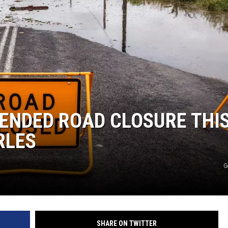
TENDED ROAD CLOSURE THI
RLES
G
SHARE ON TWITTER