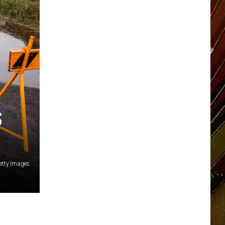
S
etty Images