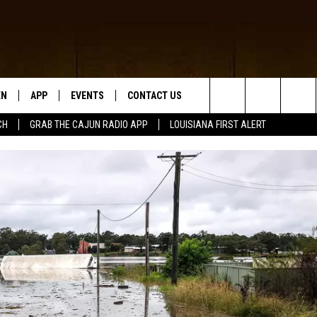
EN
APP
EVENTS
CONTACT US
Search
CH
GRAB THE CAJUN RADIO APP
LOUISIANA FIRST ALERT
N LIVE
DOWNLOAD IOS
HELP & CONTACT INFO
The
 THE CAJUN RADIO APP
DOWNLOAD ANDROID
SEND FEEDBACK
Site
ON ALEXA
ADVERTISE
LE HOME
NTLY PLAYED