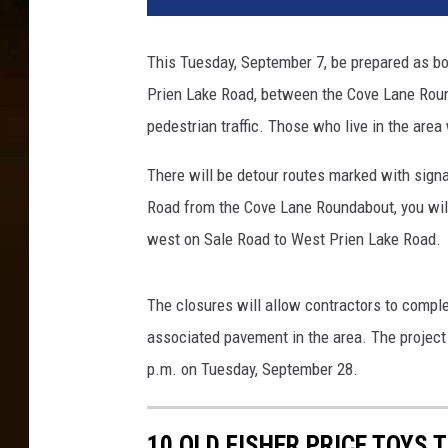
o
d
This Tuesday, September 7, be prepared as b
i
Prien Lake Road, between the Cove Lane Roun
n
g
pedestrian traffic. Those who live in the area 
R
i
There will be detour routes marked with signa
s
Road from the Cove Lane Roundabout, you will 
k
west on Sale Road to West Prien Lake Road.
R
e
m
The closures will allow contractors to comple
a
associated pavement in the area. The project 
i
p.m. on Tuesday, September 28.
n
s
F
10 OLD FISHER PRICE TOYS 
o