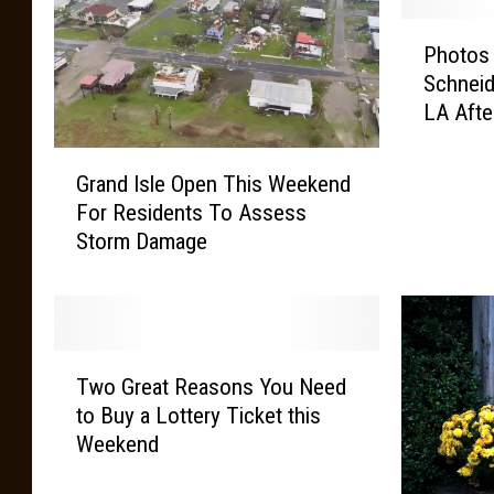
y
R
P
Photos
a
h
Schneid
i
o
LA Afte
n
t
s
o
G
C
s
Grand Isle Open This Weekend
r
o
E
For Residents To Assess
a
n
m
Storm Damage
n
t
e
d
i
r
I
n
g
s
u
e
l
e
o
T
e
Two Great Reasons You Need
f
w
O
to Buy a Lottery Ticket this
J
o
p
Weekend
o
G
e
h
r
n