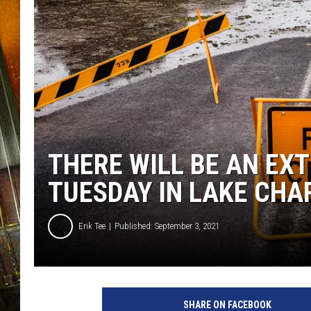
THERE WILL BE AN EX
TUESDAY IN LAKE CHA
Erik Tee
Published: September 3, 2021
F
l
SHARE ON FACEBOOK
o