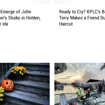
R
 Emerge of John
Ready to Cry? KPLC’s B
e
er’s Studio in Holden,
Terry Makes a Friend Du
a
r Ida
Haircut
d
y
t
o
C
r
y
?
K
P
L
C
’
s