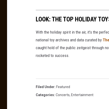
R
u
LOOK: THE TOP HOLIDAY TO
s
s
With the holiday spirit in the air, it’s the perf
national toy archives and data curated by
The
caught hold of the public zeitgeist through nov
rocketed to success.
Filed Under
:
Featured
Categories
:
Concerts
,
Entertainment