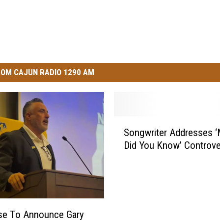
OM CAJUN RADIO 1290 AM
S
Songwriter Addresses ‘
o
Did You Know’ Controve
n
g
w
r
i
t
e To Announce Gary
e