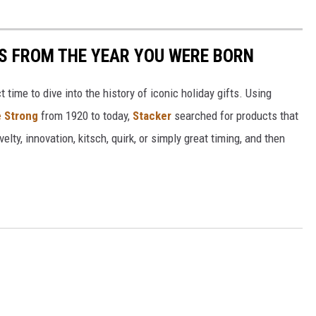
YS FROM THE YEAR YOU WERE BORN
ect time to dive into the history of iconic holiday gifts. Using
 Strong
from 1920 to today,
Stacker
searched for products that
elty, innovation, kitsch, quirk, or simply great timing, and then