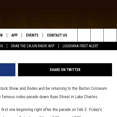
ESTOCK SHOW AND RODEO
RLES!
EN
APP
EVENTS
CONTACT US
Search
CH
GRAB THE CAJUN RADIO APP
LOUISIANA FIRST ALERT
N LIVE
DOWNLOAD IOS
HELP & CONTACT INFO
The
 THE CAJUN RADIO APP
DOWNLOAD ANDROID
SEND FEEDBACK
Site
SHARE ON TWITTER
ON ALEXA
ADVERTISE
estock Show and Rodeo will be returning to the Burton Coliseum
LE HOME
he famous rodeo parade down Ryan Street in Lake Charles.
NTLY PLAYED
first one beginning right after the parade on Feb 3. Friday's