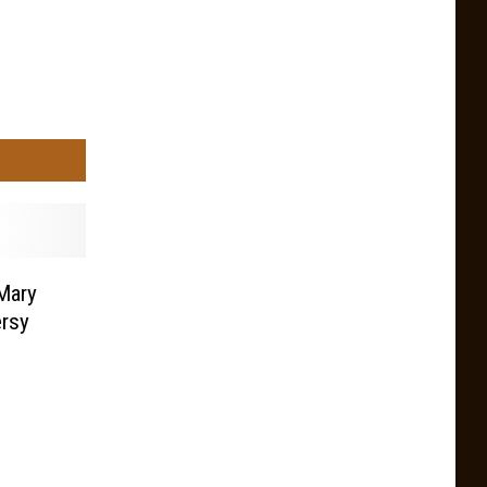
Mary
rsy