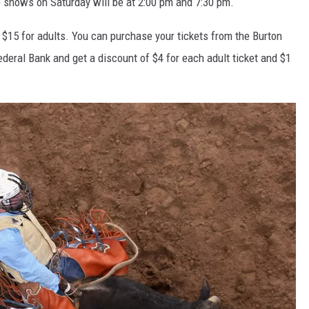
 shows on Saturday will be at 2:00 pm and 7:30 pm.
d $15 for adults. You can purchase your tickets from the Burton
Federal Bank and get a discount of $4 for each adult ticket and $1