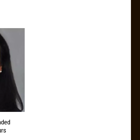
nded
urs