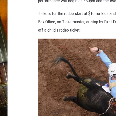
performance will begin at 7:30pm and the two
Tickets for the rodeo start at $10 for kids an
Box Office, on Ticketmaster, or stop by First 
off a child's rodeo ticket!