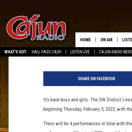
THE SW DISTRICT LIV
RETURNS TO LAKE CHA
HOME
ON AIR
LIST
Buddy Russ
Published: December 20, 2021
WHAT'S HOT:
HALL PASS CASH
LISTEN LIVE
CAJUN RADIO MER
LISTE
GRAB
SHARE ON FACEBOOK
AMAZ
It's back boys and girls. The SW District Liv
GOOG
beginning Thursday, February 3, 2022, with t
RECE
There will be 4 performances in total with the 