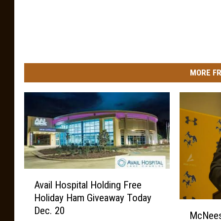
MORE FR
A
Avail Hospital Holding Free
v
Holiday Ham Giveaway Today
a
M
Dec. 20
i
McNees
c