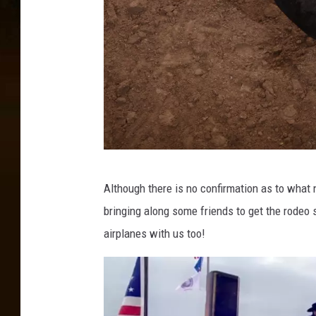
G
Although there is no confirmation as to what 
e
bringing along some friends to get the rodeo 
t
airplanes with us too!
t
y
I
m