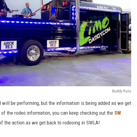
Buddy Russ
ll will be performing, but the information is being added as we get
ll of the rodeo information, you can keep checking out the
SW
of the action as we get back to rodeoing in SWLA!