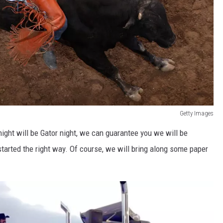
Getty Images
night will be Gator night, we can guarantee you we will be
started the right way. Of course, we will bring along some paper