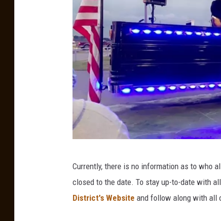
a
g
e
s
B
Currently, there is no information as to who a
u
closed to the date. To stay up-to-date with a
d
District's Website
and follow along with all 
d
y