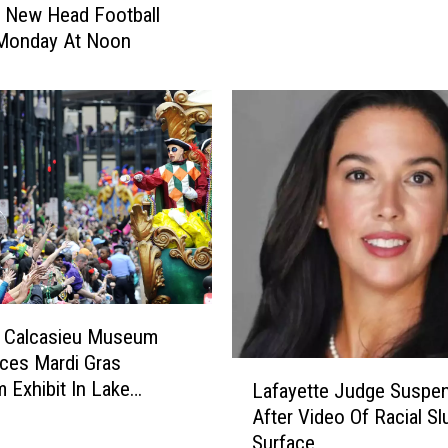
 New Head Football
r
Monday At Noon
A
d
d
r
e
s
s
e
s
‘
M
a
l Calcasieu Museum
r
ces Mardi Gras
L
y
Exhibit In Lake
Lafayette Judge Suspe
a
D
After Video Of Racial Sl
f
i
Surface
a