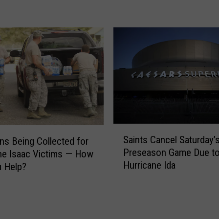
o
P
f
u
S
t
W
t
L
t
A
o
R
W
e
i
c
n
e
a
i
S
S
v
Saints Cancel Saturday’
ns Being Collected for
p
a
e
Preseason Game Due t
e
ne Isaac Victims — How
i
s
Hurricane Ida
c
 Help?
n
H
i
t
i
a
s
s
l
C
t
B
a