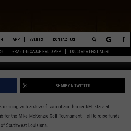
WAYS FOUNDATION BRINGS 
NTERVIEW]
EN
APP
EVENTS
CONTACT US
Search
CH
GRAB THE CAJUN RADIO APP
LOUISIANA FIRST ALERT
N LIVE
DOWNLOAD IOS
HELP & CONTACT INFO
The
 THE CAJUN RADIO APP
DOWNLOAD ANDROID
SEND FEEDBACK
Site
ON ALEXA
ADVERTISE
SHARE ON TWITTER
LE HOME
his morning with a slew of current and former NFL stars at
NTLY PLAYED
b for the Mike McKenzie Golf Tournament -- all to raise funds
s of Southwest Louisiana.