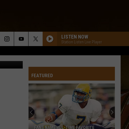
NFL
LISTEN NOW
Station Listen Live Player
FEATURED
FANS NAME ALL-TIME FAVORITE