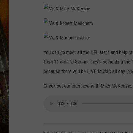
M
e
&
M
M
i
e
k
&
e
R
M
M
o
c
e
You can go meet all the NFL stars and help ra
b
K
&
e
e
M
r
n
from 11 a.m. to 8 p.m. They'll be holding the
a
t
z
r
M
i
l
because there will be LIVE MUSIC all day long!
e
e
o
a
n
c
F
h
Check out our interview with Mike McKenzie,
a
e
v
m
o
r
i
t
e