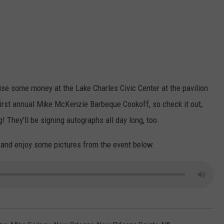
ise some money at the Lake Charles Civic Center at the pavilion
 first annual Mike McKenzie Barbeque Cookoff, so check it out,
 They'll be signing autographs all day long, too.
 and enjoy some pictures from the event below.