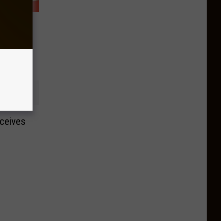
tt to
 Booze
ceives