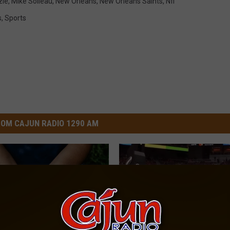
zie
,
Mike Soileau
,
New Orleans
,
New Orleans Saints
,
Nfl
s
,
Sports
OM CAJUN RADIO 1290 AM