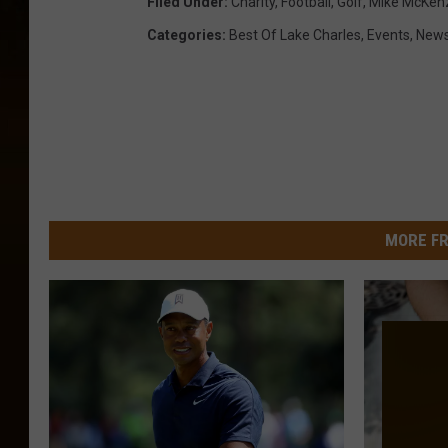
Filed Under
:
Charity
,
Football
,
Golf
,
Mike McKen
Categories
:
Best Of Lake Charles
,
Events
,
New
MORE FR