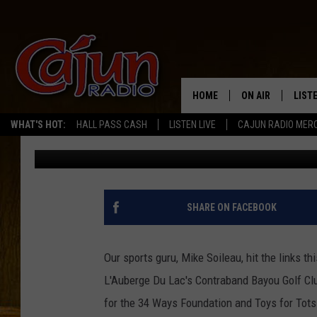
MIKE MCKENZIE’S 34 
STARS TO LC [AUDIO I
HOME
ON AIR
LIST
WHAT'S HOT:
HALL PASS CASH
LISTEN LIVE
CAJUN RADIO MER
Mike Soileau
Published: July 22, 2011
LISTE
GRAB
AMAZ
SHARE ON FACEBOOK
GOOG
Our sports guru, Mike Soileau, hit the links t
RECE
L'Auberge Du Lac's Contraband Bayou Golf Clu
for the 34 Ways Foundation and Toys for Tot