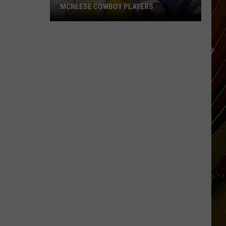
MCNEESE COWBOY PLAYERS
Fans
Name
All-
Time
Favorite
McNeese
Cowboy
Players