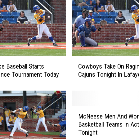
e
s
P
l
a
y
P
C
a
 Baseball Starts
Cowboys Take On Ragin
o
r
ence Tournament Today
Cajuns Tonight In Lafay
w
t
b
i
o
n
y
M
s
c
M
T
N
McNeese Men And Wom
c
a
e
Basketball Teams In Act
N
k
e
Tonight
e
e
s