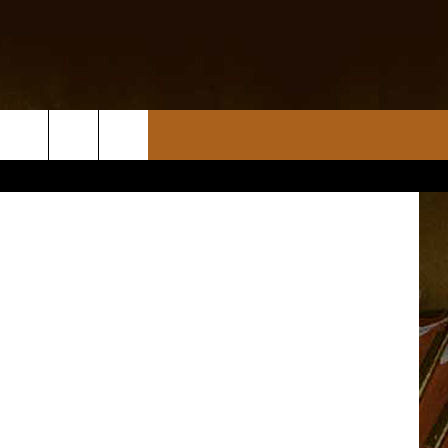
nnette MSU)