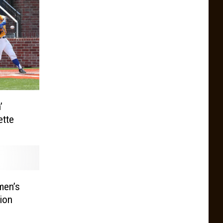
’
ette
en’s
ion