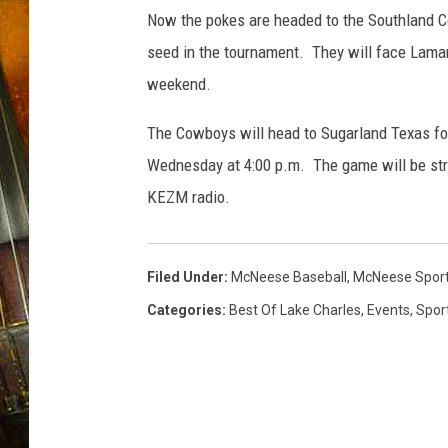
s
Now the pokes are headed to the Southland C
e
b
seed in the tournament. They will face Lamar 
a
weekend.
l
l
The Cowboys will head to Sugarland Texas fo
(
Wednesday at 4:00 p.m. The game will be str
P
KEZM radio.
h
o
t
o
Filed Under
:
McNeese Baseball
,
McNeese Spor
p
Categories
:
Best Of Lake Charles
,
Events
,
Spor
r
o
v
i
d