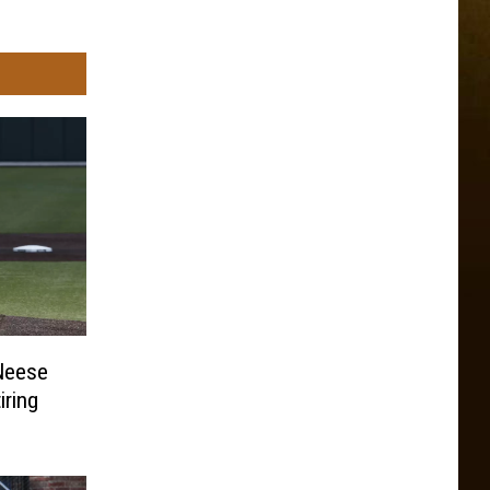
cNeese
iring