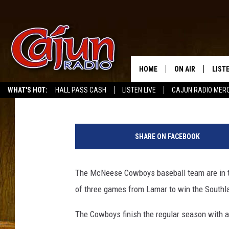
MCNEESE BASEBALL GE
SOUTHLAND CONFERE
HOME
ON AIR
LIST
Mike Soileau
Published: May 22, 2017
WHAT'S HOT:
HALL PASS CASH
LISTEN LIVE
CAJUN RADIO MER
LISTE
M
GRAB
c
SHARE ON FACEBOOK
N
AMAZ
e
e
The McNeese Cowboys baseball team are in t
GOOG
s
of three games from Lamar to win the Southland
e
RECE
B
The Cowboys finish the regular season with a
a