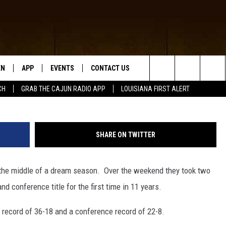
TS #1 SEED HEADING TO
NCE TOURNAMENT
EN
APP
EVENTS
CONTACT US
McNeese Baseball (Photo provided by Matt Bo
Search
CH
GRAB THE CAJUN RADIO APP
LOUISIANA FIRST ALERT
N LIVE
DOWNLOAD IOS
HELP & CONTACT INFO
The
 THE CAJUN RADIO APP
DOWNLOAD ANDROID
SEND FEEDBACK
Site
SHARE ON TWITTER
ON ALEXA
ADVERTISE
he middle of a dream season. Over the weekend they took two
LE HOME
 conference title for the first time in 11 years.
NTLY PLAYED
 record of 36-18 and a conference record of 22-8.