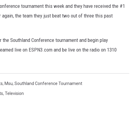
onference tournament this week and they have received the #1
again, the team they just beat two out of three this past
r the Southland Conference tournament and begin play
eamed live on ESPN3.com and be live on the radio on 1310
ts
,
Msu
,
Southland Conference Tournament
ts
,
Television