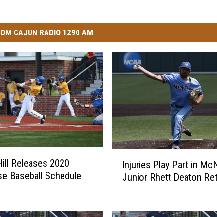
OM CAJUN RADIO 1290 AM
I
ill Releases 2020
Injuries Play Part in M
n
e Baseball Schedule
Junior Rhett Deaton Ret
j
u
r
i