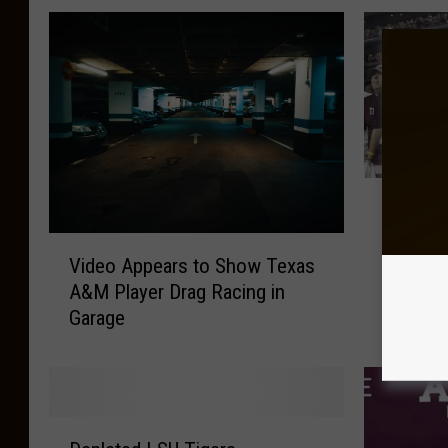
T
Texas A
e
Out for
x
V
Comme
Video Appears to Show Texas
a
i
s
A&M Player Drag Racing in
d
A
Garage
e
&
o
M
A
Y
p
e
p
D
l
e