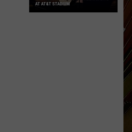
AT AT&T STADIUM
Win
Tickets
to
See
Ed
Sheeran
Live
at
AT&T
Stadium