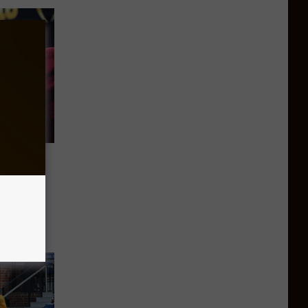
&M
Class