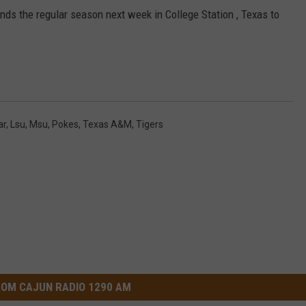
nds the regular season next week in College Station , Texas to
ar
,
Lsu
,
Msu
,
Pokes
,
Texas A&M
,
Tigers
OM CAJUN RADIO 1290 AM