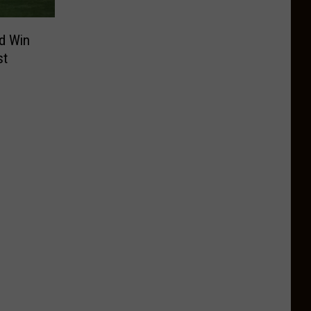
d Win
st