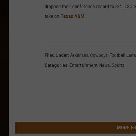
dropped their conference record to 3-4. LSU e
take on
Texas A&M
.
Filed Under
:
Arkansas
,
Cowboys
,
Football
,
Lam
Categories
:
Entertainment
,
News
,
Sports
MORE FR