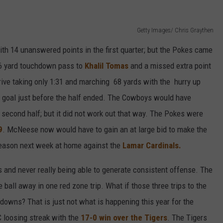
Getty Images/ Chris Graythen
h 14 unanswered points in the first quarter; but the Pokes came
6 yard touchdown pass to
Khalil Tomas
and a missed extra point
rive taking only 1:31 and marching 68 yards with the hurry up
d goal just before the half ended. The Cowboys would have
econd half; but it did not work out that way. The Pokes were
9
. McNeese now would have to gain an at large bid to make the
eason next week at home against the
Lamar Cardinals.
 and never really being able to generate consistent offense. The
 ball away in one red zone trip. What if those three trips to the
hdowns? That is just not what is happening this year for the
 loosing streak with the
17-0 win over the Tigers
. The Tigers