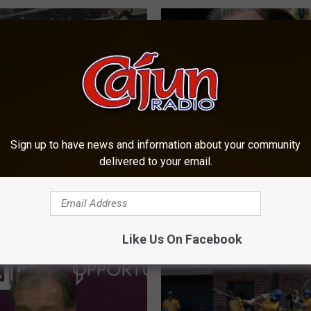
Sign up to have news and information about your community
&M Yell Leaders Called
N
delivered to your email.
 Awful App State
Nick Saban – Texas A
i
nts
Bought Top Recruiting 
c
k
S
Like Us On Facebook
a
b
a
n
–