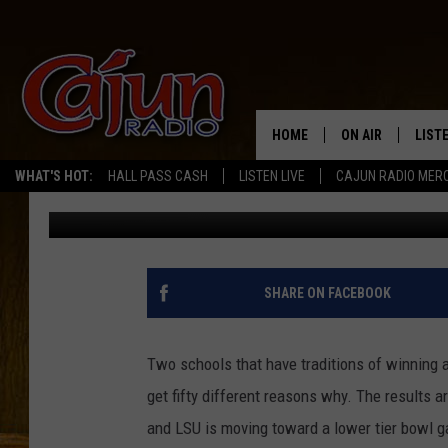
MCNEESE AND LSU BOT
HOME
ON AIR
LIST
WHAT'S HOT:
HALL PASS CASH
LISTEN LIVE
CAJUN RADIO MER
Don Rivers
Published: November 16, 2014
LISTE
GRAB
AMAZ
SHARE ON FACEBOOK
GOOG
Two schools that have traditions of winning ar
RECE
get fifty different reasons why. The results a
and LSU is moving toward a lower tier bowl 