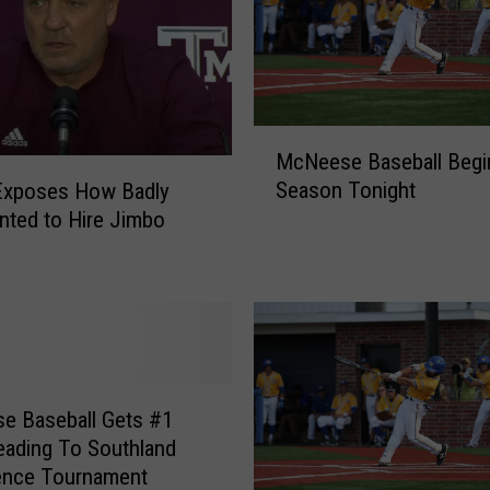
T
e
x
a
s
M
McNeese Baseball Begi
A
c
&
Season Tonight
Exposes How Badly
N
M
ted to Hire Jimbo
e
B
e
o
s
u
e
g
B
h
a
t
s
T
e
e Baseball Gets #1
o
b
ading To Southland
p
a
ence Tournament
R