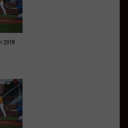
n 2018