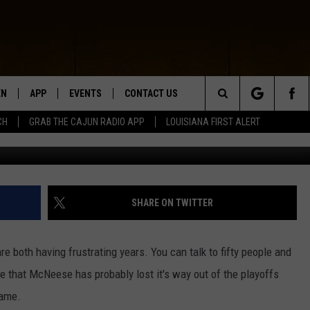
H LOSE AGAIN
EN
APP
EVENTS
CONTACT US
Search
CH
GRAB THE CAJUN RADIO APP
LOUISIANA FIRST ALERT
Getty Images/ Chr
N LIVE
DOWNLOAD IOS
HELP & CONTACT INFO
The
 THE CAJUN RADIO APP
DOWNLOAD ANDROID
SEND FEEDBACK
Site
ON ALEXA
ADVERTISE
SHARE ON TWITTER
LE HOME
e both having frustrating years. You can talk to fifty people and
NTLY PLAYED
re that McNeese has probably lost it's way out of the playoffs
game.