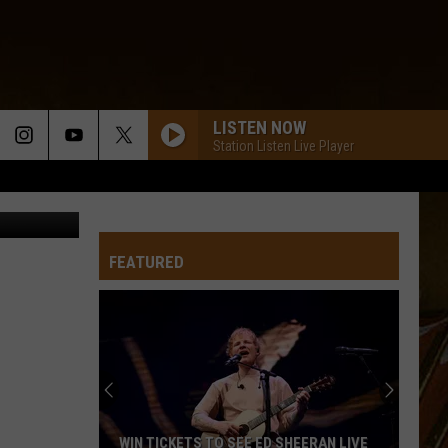
LISTEN NOW
Station Listen Live Player
is Graythen
FEATURED
WIN TICKETS TO SEE ED SHEERAN LIVE