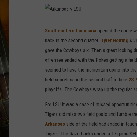
A
Southeastern Louisiana
opened the game wit
r
back in the second quarter.
Tyler Bolfing'
s 2
k
gave the Cowboys six. Then a great looking d
a
offensee ended with the Pokes getting a fiel
n
seemed to have the momentum going into the s
s
held scoreless in the second half to lose
28-
a
playoffs. The Cowboys wrap up the regular s
s
v
For LSU it was a case of missed opportunities
L
Tigers did miss two field goals and fumble the
S
Arkansas
side of the field had ended in touc
U
Tigers. The Razorbacks ended a 17 game SEC