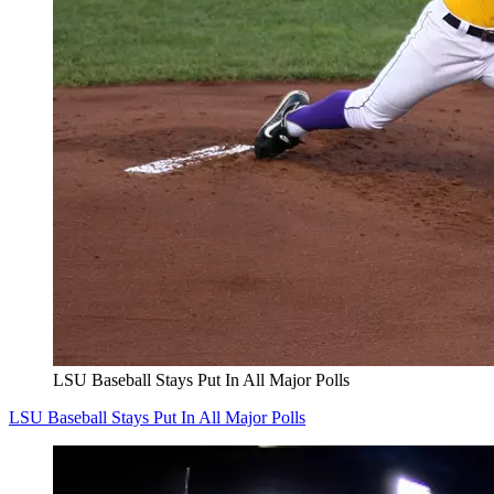
LSU Baseball Stays Put In All Major Polls
LSU Baseball Stays Put In All Major Polls