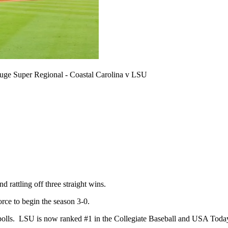
 Super Regional - Coastal Carolina v LSU
rattling off three straight wins.
rce to begin the season 3-0.
ll polls. LSU is now ranked #1 in the Collegiate Baseball and USA Tod