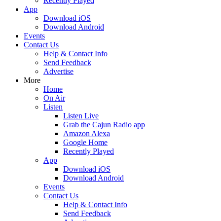
Recently Played
App
Download iOS
Download Android
Events
Contact Us
Help & Contact Info
Send Feedback
Advertise
More
Home
On Air
Listen
Listen Live
Grab the Cajun Radio app
Amazon Alexa
Google Home
Recently Played
App
Download iOS
Download Android
Events
Contact Us
Help & Contact Info
Send Feedback