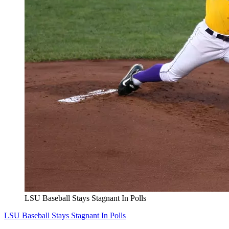
LSU Baseball Stays Stagnant In Polls
LSU Baseball Stays Stagnant In Polls