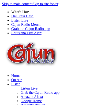
Skip to main content
Skip to site footer
What's Hot:
Hall Pass Cash
Listen Live
Cajun Radio Merch
Grab the Cajun Radio app
Louisiana First Alert
Home
On Air
Listen
Listen Live
Grab the Cajun Radio app
Amazon Alexa
Google Home