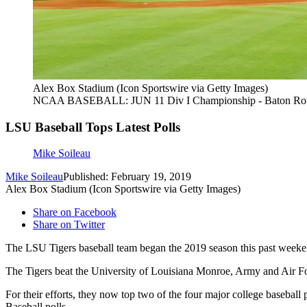
Alex Box Stadium (Icon Sportswire via Getty Images)
NCAA BASEBALL: JUN 11 Div I Championship - Baton Rouge
LSU Baseball Tops Latest Polls
Mike Soileau
Mike Soileau
Published: February 19, 2019
Alex Box Stadium (Icon Sportswire via Getty Images)
Share on Facebook
Share on Twitter
The LSU Tigers baseball team began the 2019 season this past weekend 
The Tigers beat the University of Louisiana Monroe, Army and Air Fo
For their efforts, they now top two of the four major college baseba
Baseball polls.