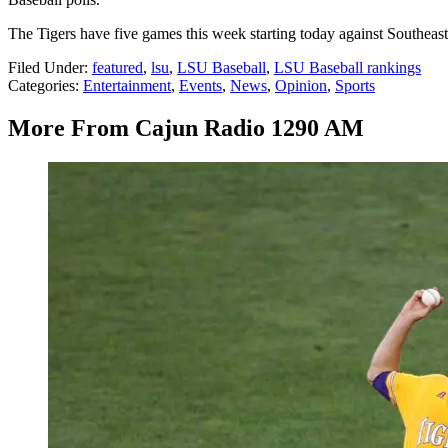
The Tigers have five games this week starting today against Southea
Filed Under
:
featured
,
lsu
,
LSU Baseball
,
LSU Baseball rankings
Categories
:
Entertainment
,
Events
,
News
,
Opinion
,
Sports
More From Cajun Radio 1290 AM