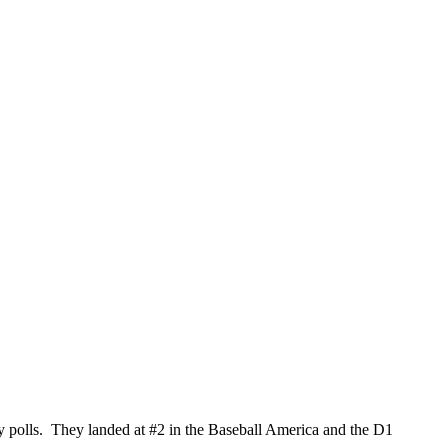
ay polls. They landed at #2 in the Baseball America and the D1