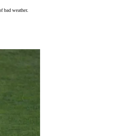
of bad weather.