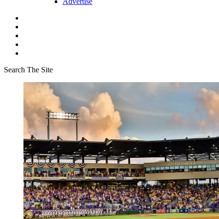
Advertise
Search The Site