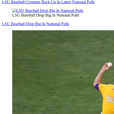
LSU Baseball Creeping Back Up In Latest National Polls
LSU Baseball Drop Big In National Polls
LSU Baseball Drop Big In National Polls