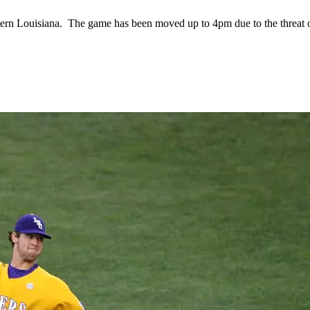
stern Louisiana. The game has been moved up to 4pm due to the threat 