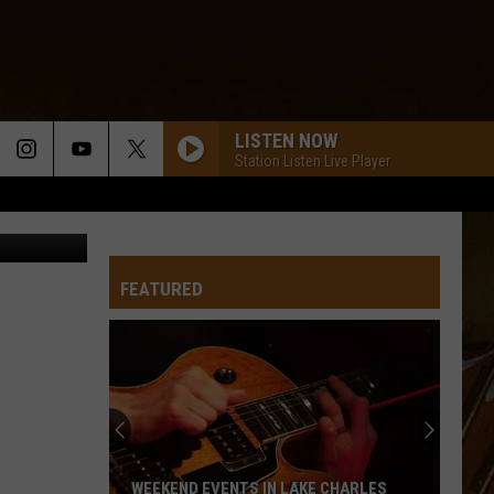
LISTEN NOW
Station Listen Live Player
facebook
FEATURED
WEEKEND EVENTS IN LAKE CHARLES