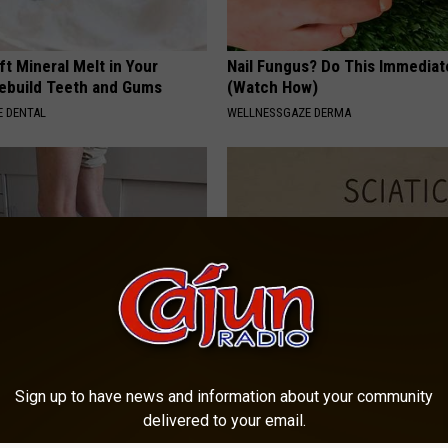
ft Mineral Melt in Your
Nail Fungus? Do This Immediat
ebuild Teeth and Gums
(Watch How)
 DENTAL
WELLNESSGAZE DERMA
 Seniors: Do This to Stop
Sciatica is Not From a Slipped 
cle
Meet The Real Enemy of Sciati
Sign up to have news and information about your community
This)
delivered to your email.
SMOOTHSPINE