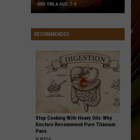
AND SWLA AUG. 7-9
Weekend
Events
in
RECOMMENDED
Lake
Charles
and
SWLA
Aug.
7-
9
Stop Cooking With Heavy Oils: Why
Doctors Recommend Pure Titanium
Pans
PLATEFUL