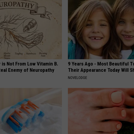
 is Not From Low Vitamin B.
9 Years Ago - Most Beautiful T
eal Enemy of Neuropathy
Their Appearance Today Will S
NOVELODGE