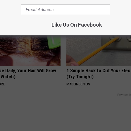
Like Us On Facebook
e Daily, Your Hair Will Grow
1 Simple Hack to Cut Your Elect
 (Watch)
(Try Tonight)
ORE
MADEINGENIUS
Powered b