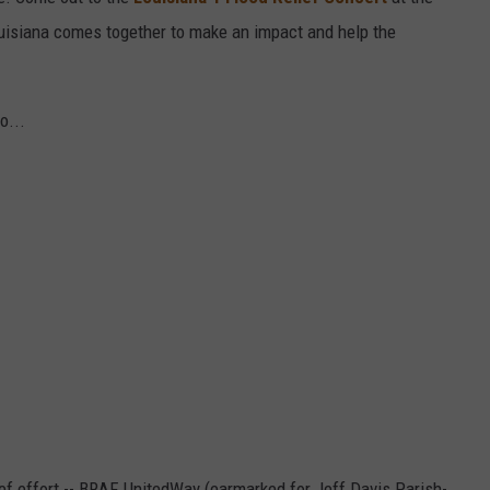
uisiana comes together to make an impact and help the
o...
ef effort -- BRAF, UnitedWay (earmarked for Jeff Davis Parish-