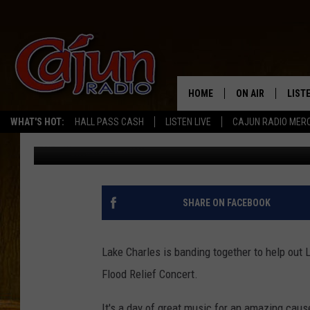
LOUISIANA 1 FLOOD R
HOME
ON AIR
LIST
WHAT'S HOT:
HALL PASS CASH
LISTEN LIVE
CAJUN RADIO MER
Emily J
Published: August 22, 2016
LISTE
GRAB
AMAZ
SHARE ON FACEBOOK
GOOG
Lake Charles is banding together to help out 
RECE
Flood Relief Concert.
It's a day of great music for an amazing cau