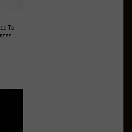
ted To
reness