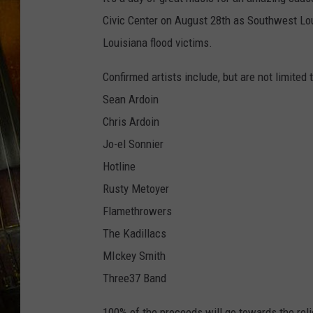
Civic Center on August 28th as Southwest Lo
Louisiana flood victims.
Confirmed artists include, but are not limited t
Sean Ardoin
Chris Ardoin
Jo-el Sonnier
Hotline
Rusty Metoyer
Flamethrowers
The Kadillacs
MIckey Smith
Three37 Band
100% of the proceeds will go towards the reli