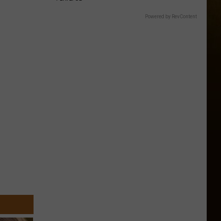
Powered by RevContent