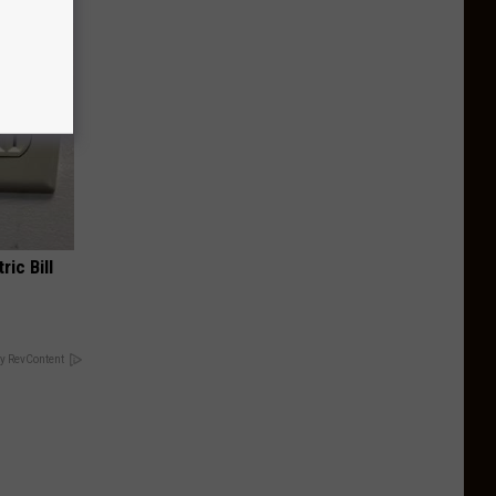
ric Bill
y RevContent