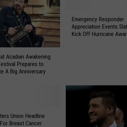
n
g
E
s
Emergency Responder
m
Y
Appreciation Events Sla
e
o
Kick Off Hurricane Awa
r
u
Day
g
D
e
o
n
at Acadian Awakening
n
c
estival Prepares to
’
y
te A Big Anniversary
t
R
K
e
n
s
o
p
w
o
A
n
ers Union Headline
b
d
 For Breast Cancer
o
e