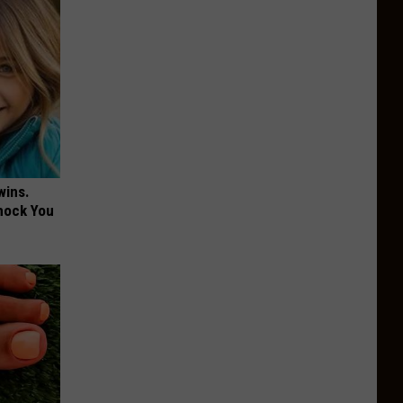
wins.
hock You