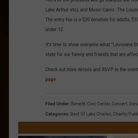
Lake Arthur etc), and Music Cares. The Louisi
The entry fee is a $20 donation for adults, $1
under 12.
It's time to show everyone what "Louisiana St
state for our family and friends that are affe
Check out more details and RSVP to the even
page
.
Filed Under
:
Benefit
,
Civic Center
,
Concert
,
Dona
Categories
:
Best Of Lake Charles
,
Charity/Publ