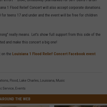
ana 1 Flood Relief Concert will also accept corporate donations.
0 for teens 17 and under and the event will be free for children
rong" really means. Let's show full support from this side of the
cted and make this concert a big one!
t on the
Louisiana 1 Flood Relief Concert Facebook event
tions
,
Flood
,
Lake Charles
,
Louisiana
,
Music
ic Service
,
Events
AROUND THE WEB