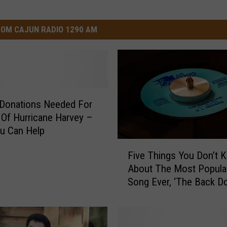
OM CAJUN RADIO 1290 AM
 Donations Needed For
 Of Hurricane Harvey –
u Can Help
F
Five Things You Don’t 
i
About The Most Popula
v
Song Ever, ‘The Back Do
e
T
h
i