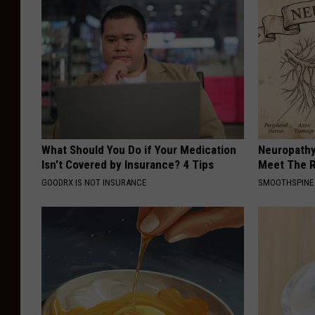
What Should You Do if Your Medication
Neuropathy
Isn't Covered by Insurance? 4 Tips
Meet The R
GOODRX IS NOT INSURANCE
SMOOTHSPINE