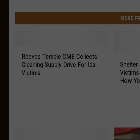
MORE FR
R
Reeves Temple CME Collects
e
S
Shelter
Cleaning Supply Drive For Ida
e
h
Victims
Victims
v
e
How Yo
e
l
s
t
T
e
e
r
m
D
p
o
l
n
e
a