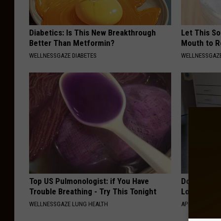
Diabetics: Is This New Breakthrough
Let This So
Better Than Metformin?
Mouth to R
WELLNESSGAZE DIABETES
WELLNESSGAZE
Top US Pulmonologist: if You Have
Doctor Begs
Trouble Breathing - Try This Tonight
Losing Mus
WELLNESSGAZE LUNG HEALTH
APEXLABS