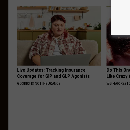
Live Updates: Tracking Insurance
Do This Onc
Coverage for GIP and GLP Agonists
Like Crazy
GOODRX IS NOT INSURANCE
WG HAIR REST