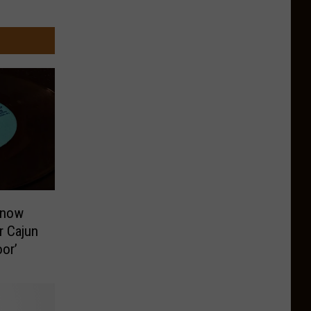
Know
r Cajun
or’