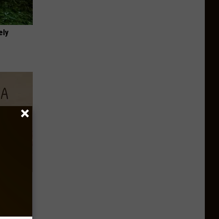
ely
Disc.
ca (Stop