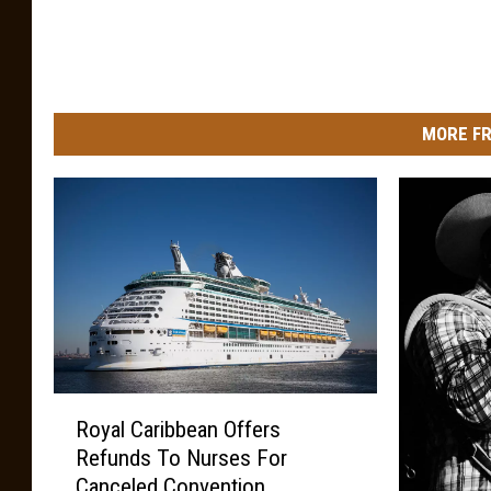
MORE FR
R
Royal Caribbean Offers
o
Refunds To Nurses For
y
Canceled Convention
a