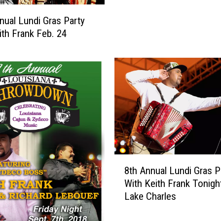
n
nual Lundi Gras Party
R
ith Frank Feb. 24
a
d
i
o
F
e
a
t
u
r
e
8
8th Annual Lundi Gras P
d
t
With Keith Frank Tonight
I
h
Lake Charles
n
A
N
n
a