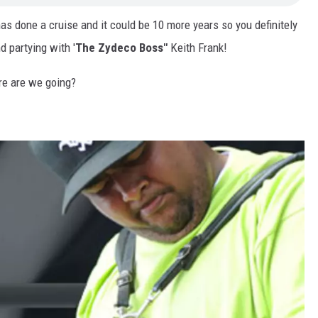
as done a cruise and it could be 10 more years so you definitely
d partying with '
The Zydeco Boss"
Keith Frank!
re are we going?