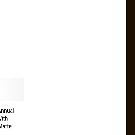
Annual
ith
Matte