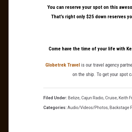
n
You can reserve your spot on this awes
e
That's right only $25 down reserves you
Come have the time of your life with Ke
Globetrek Travel
is our travel agency partner
on the ship. To get your spot 
Filed Under
:
Belize
,
Cajun Radio
,
Cruise
,
Keith F
Categories
:
Audio/Videos/Photos
,
Backstage 