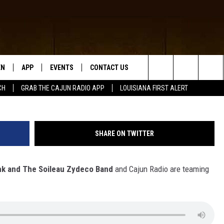
UN RADIO GOING CRUISING
EN
APP
EVENTS
CONTACT US
Search
CH
GRAB THE CAJUN RADIO APP
LOUISIANA FIRST ALERT
N LIVE
DOWNLOAD IOS
HELP & CONTACT INFO
The
 THE CAJUN RADIO APP
DOWNLOAD ANDROID
SEND FEEDBACK
Site
SHARE ON TWITTER
ON ALEXA
ADVERTISE
nk and The Soileau Zydeco Band
and Cajun Radio are teaming
LE HOME
NTLY PLAYED