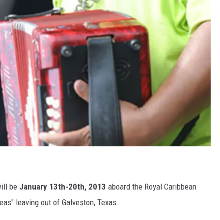
ill be
January 13th-20th, 2013
aboard the Royal Caribbean
eas" leaving out of Galveston, Texas.