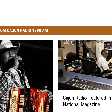
OM CAJUN RADIO 1290 AM
C
Cajun Radio Featured In
a
National Magazine
j
u