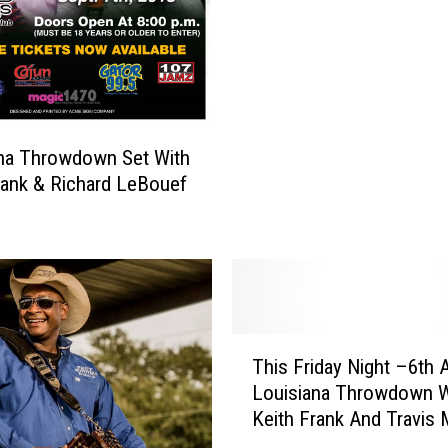
n
t
u
i
a
o
l
n
L
a
u
l
n
na Throwdown Set With
M
d
rank & Richard LeBouef
a
i
g
G
a
r
z
a
i
s
n
P
T
e
a
This Friday Night –6th 
h
r
Louisiana Throwdown W
i
t
Keith Frank And Travis 
s
y
F