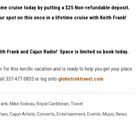
ome cruise today by putting a $25 Non-refundable deposit.
r spot on this once in a lifetime cruise with Keith Frank!
ith Frank and Cajun Radio! Space is limited so
book today
.
 for this terrific vacation and is ready to help you get your place
call 337-477-0835 or log onto
globetrektravel.com
rank
,
Mike Soileau
,
Royal Caribbean
,
Travel
Pass
,
Cajun Artists
,
Concerts
,
Entertainment
,
Events
,
Music
,
News