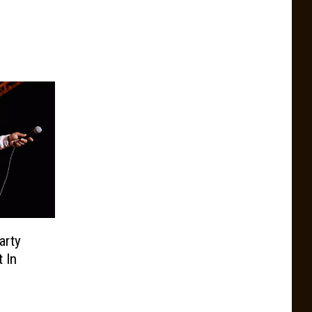
arty
 In