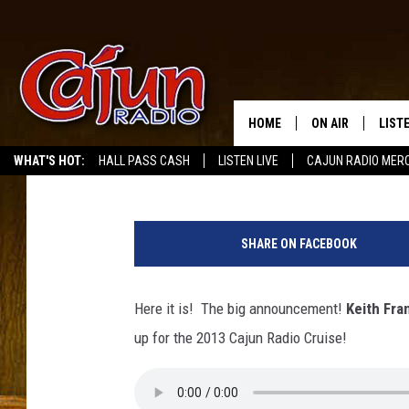
KEITH FRANK AND CAJ
[VIDEO,AUDIO]
HOME
ON AIR
LIST
Mike Soileau
Published: March 12, 2012
WHAT'S HOT:
HALL PASS CASH
LISTEN LIVE
CAJUN RADIO MER
LISTE
GRAB
SHARE ON FACEBOOK
AMAZ
Here it is! The big announcement!
Keith Fra
GOOG
up for the 2013 Cajun Radio Cruise!
RECE