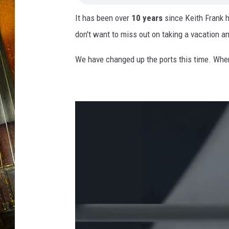
It has been over
10 years
since Keith Frank h
don't want to miss out on taking a vacation an
We have changed up the ports this time. Whe