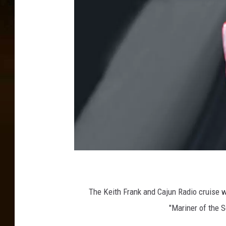
The Keith Frank and Cajun Radio cruise w
"Mariner of the S