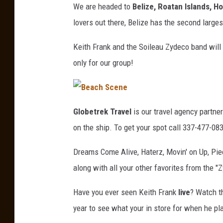
We are headed to
Belize, Roatan Islands, 
lovers out there, Belize has the second larges
Keith Frank and the Soileau Zydeco band will r
only for our group!
B
Globetrek Travel
is our travel agency partner 
e
on the ship. To get your spot call 337-477-08
a
Dreams Come Alive, Haterz, Movin' on Up, Piece
c
along with all your other favorites from the 
h
S
Have you ever seen Keith Frank
live
? Watch th
c
year to see what your in store for when he pla
e