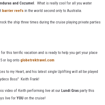
Honduras and Cozumel
. What is really cool for all you water
t
barrier reefs
in the world second only to Australia.
ock the ship three times during the cruise playing private parties
for this terrific vacation and is ready to help you get your place
35 or log onto
globetrektravel.com
s to my Heart, and his latest single Uplifting will all be played
"Zydeco Boss" Keith Frank!
is video of Keith performing live at our
Lundi Gras
party this
ys live for
YOU
on the cruise!