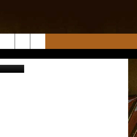
tty Images)