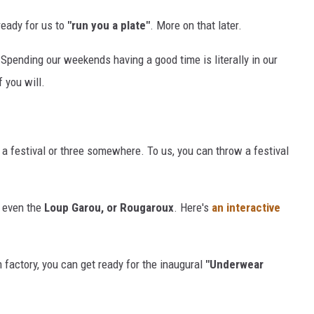
ready for us to
"run you a plate"
. More on that later.
 Spending our weekends having a good time is literally in our
f you will.
 a festival or three somewhere. To us, you can throw a festival
d even the
Loup Garou, or Rougaroux
. Here's
an interactive
m factory, you can get ready for the inaugural
"Underwear