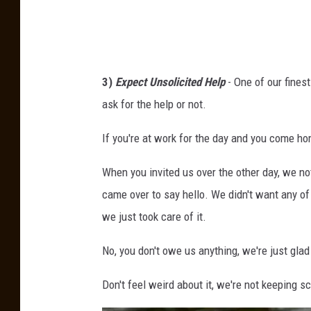
F
e
s
t
3)
Expect Unsolicited Help
- One of our finest
i
ask for the help or not.
v
If you're at work for the day and you come hom
a
l
When you invited us over the other day, we no
came over to say hello. We didn't want any of 
we just took care of it.
No, you don't owe us anything, we're just gla
Don't feel weird about it, we're not keeping s