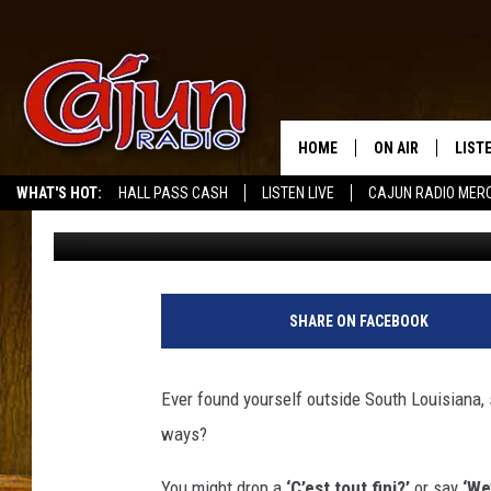
EXPECT THESE 9 SURP
CAJUN MOVES NEXT D
HOME
ON AIR
LIST
WHAT'S HOT:
HALL PASS CASH
LISTEN LIVE
CAJUN RADIO MER
Michael Dot Scott
Published: December 11, 2024
LISTE
GRAB
AMAZ
SHARE ON FACEBOOK
GOOG
Ever found yourself outside South Louisiana,
RECE
ways?
You might drop a
‘C’est tout fini?’
or say
‘We’