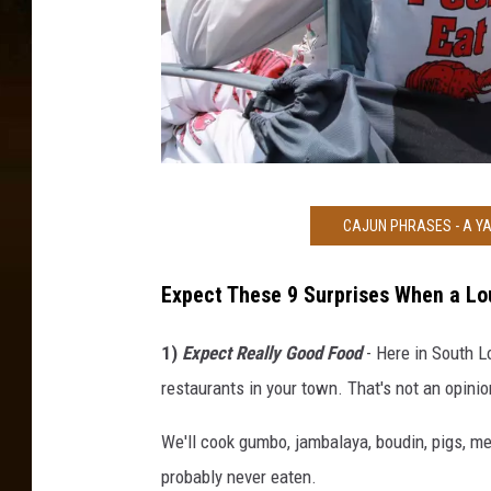
B
CAJUN PHRASES - A YA
r
e
Expect These 9 Surprises When a Lo
a
u
1)
Expect Really Good Food
- Here in South L
x
restaurants in your town. That's not an opinion
B
We'll cook gumbo, jambalaya, boudin, pigs, m
r
probably never eaten.
i