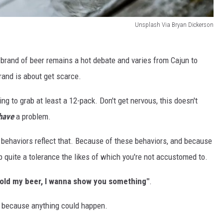
Unsplash Via Bryan Dickerson
brand of beer remains a hot debate and varies from Cajun to
brand is about get scarce.
g to grab at least a 12-pack. Don't get nervous, this doesn't
have
a problem.
behaviors reflect that. Because of these behaviors, and because
p quite a tolerance the likes of which you're not accustomed to.
old my beer, I wanna show you something"
.
us, because anything could happen.