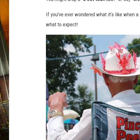
If you've ever wondered what it’s like when a 
what to expect!