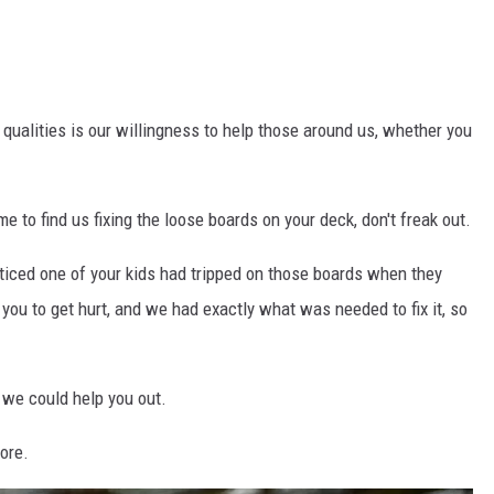
 qualities is our willingness to help those around us, whether you
e to find us fixing the loose boards on your deck, don't freak out.
ticed one of your kids had tripped on those boards when they
you to get hurt, and we had exactly what was needed to fix it, so
d we could help you out.
core.