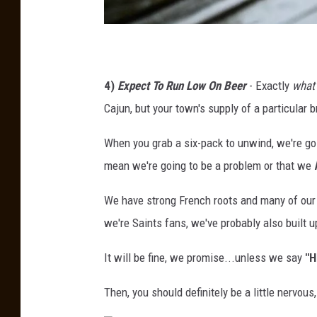
U
n
4)
Expect To Run Low On Beer
- Exactly
what
s
Cajun, but your town's supply of a particular 
p
l
When you grab a six-pack to unwind, we're goin
a
mean we're going to be a problem or that we
s
We have strong French roots and many of our 
h
we're Saints fans, we've probably also built u
V
i
It will be fine, we promise...unless we say
"H
a
Then, you should definitely be a little nervo
B