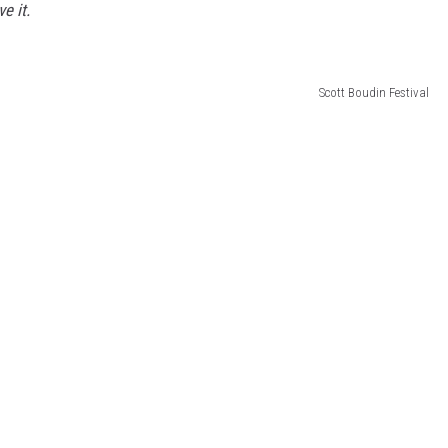
e it.
Scott Boudin Festival