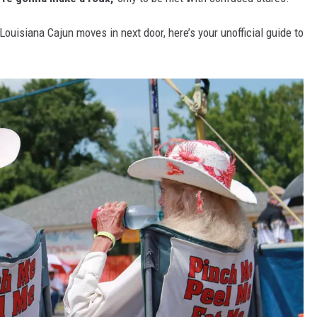
Louisiana Cajun moves in next door, here’s your unofficial guide to