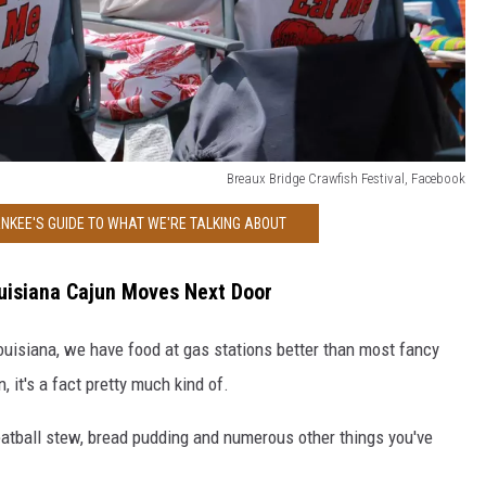
Breaux Bridge Crawfish Festival, Facebook
NKEE'S GUIDE TO WHAT WE'RE TALKING ABOUT
uisiana Cajun Moves Next Door
ouisiana, we have food at gas stations better than most fancy
, it's a fact pretty much kind of.
eatball stew, bread pudding and numerous other things you've