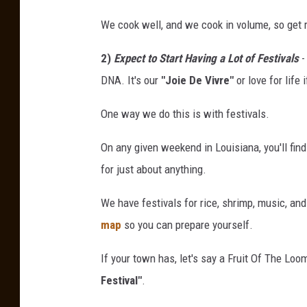
d
We cook well, and we cook in volume, so get 
g
2)
Expect to Start Having a Lot of Festivals
-
e
DNA. It's our
"Joie De Vivre"
or love for life i
C
r
One way we do this is with festivals.
a
On any given weekend in Louisiana, you'll find
w
for just about anything.
f
i
We have festivals for rice, shrimp, music, an
s
map
so you can prepare yourself.
h
If your town has, let's say a Fruit Of The Loo
F
Festival"
.
e
s