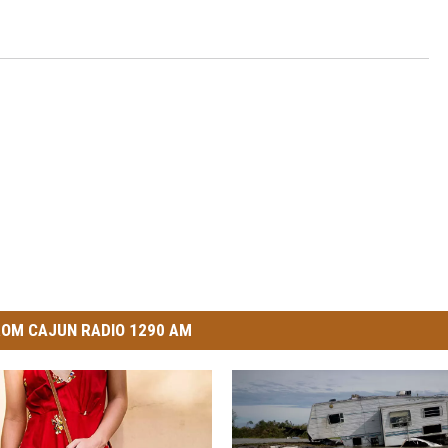
OM CAJUN RADIO 1290 AM