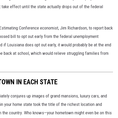
t take effect until the state actually drops out of the federal
timating Conference economist, Jim Richardson, to report back
posed bill to opt out early from the federal unemployment
if Louisiana does opt out early, it would probably be at the end
e back at school, which would relieve struggling families from
 TOWN IN EACH STATE
ately conjures up images of grand mansions, luxury cars, and
n your home state took the title of the richest location and
in the country. Who knows—your hometown might even be on this