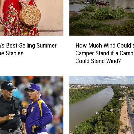
H
s Best-Selling Summer
How Much Wind Could 
o
e Staples
Camper Stand if a Camp
w
Could Stand Wind?
M
u
c
h
W
i
n
d
C
o