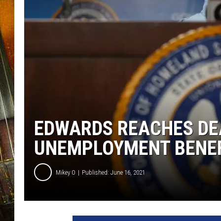
EDWARDS REACHES DE
UNEMPLOYMENT BENE
Mikey O
Published: June 16, 2021
T
o