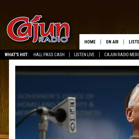
HOME
ON AIR
LIST
WHAT'S HOT:
HALL PASS CASH
LISTEN LIVE
CAJUN RADIO MER
LISTE
GRAB
AMAZ
GOOG
RECE