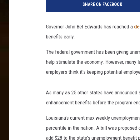
SHARE ON FACEBOOK
r
r
e
Governor John Bel Edwards has reached a
de
n
benefits early.
t
i
The federal government has been giving unemp
a
l
help stimulate the economy. However, many l
R
employers think it's keeping potential employ
a
i
n
As many as 25 other states have announced si
s
enhancement benefits before the program en
B
r
Louisiana's current max weekly unemployment
i
percentile in the nation. A bill was proposed 
n
add $28 to the state's unemployment benefit
g