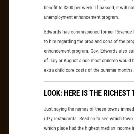
H
benefit to $300 per week. If passed, it will no
i
unemployment enhancement program.
s
t
Edwards has commissioned former Revenue Es
o
to him regarding the pros and cons of the pro
r
enhancement program. Gov. Edwards also said 
i
c
of July or August since most children would b
F
extra child care costs of the summer months.
l
o
o
LOOK: HERE IS THE RICHEST
d
s
Just saying the names of these towns immedi
T
ritzy restaurants. Read on to see which town i
o
S
which place had the highest median income 
o