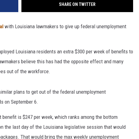
SHARE ON TWITTER
al
with Louisiana lawmakers to give up federal unemployment
loyed Louisiana residents an extra $300 per week of benefits to
awmakers believe this has had the opposite effect and many
ees out of the workforce.
milar plans to get out of the federal unemployment
ds on September 6.
 benefit is $247 per week, which ranks among the bottom
on the last day of the Louisiana legislative session that would
 packages. That would bring the max weekly unemployment