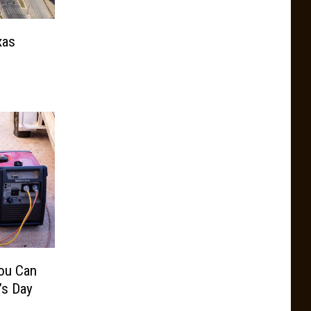
xas
ou Can
’s Day