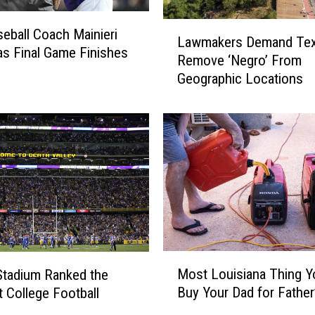
u
l
L
eball Coach Mainieri
d
Lawmakers Demand Te
a
s Final Game Finishes
a
Remove ‘Negro’ From
w
C
Geographic Locations
m
a
a
m
k
p
e
e
r
r
s
S
D
t
e
a
m
n
a
d
n
M
i
d
Most Louisiana Thing Y
Stadium Ranked the
o
f
T
Buy Your Dad for Father
 College Football
s
a
e
m
t