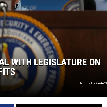
AL WITH LEGISLATURE ON
FITS
Photo by Joe Raedle/G