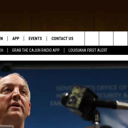
EN
APP
EVENTS
CONTACT US
Search
CH
GRAB THE CAJUN RADIO APP
LOUISIANA FIRST ALERT
N LIVE
DOWNLOAD IOS
HELP & CONTACT INFO
The
 THE CAJUN RADIO APP
DOWNLOAD ANDROID
SEND FEEDBACK
Site
ON ALEXA
ADVERTISE
LE HOME
NTLY PLAYED