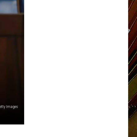
etty Images