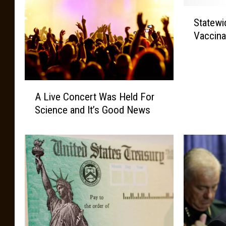
S
Statew
t
Vaccina
a
t
e
w
A
i
A Live Concert Was Held For
L
d
Science and It’s Good News
i
e
v
C
e
O
C
V
o
I
n
D
c
-
e
1
r
9
t