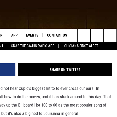
SINGLE CALLED “CRAWFISH
EN
APP
EVENTS
CONTACT US
Getty Images/
Search
CH
GRAB THE CAJUN RADIO APP
LOUISIANA FIRST ALERT
N LIVE
DOWNLOAD IOS
HELP & CONTACT INFO
The
 THE CAJUN RADIO APP
DOWNLOAD ANDROID
SEND FEEDBACK
Site
SHARE ON TWITTER
ON ALEXA
ADVERTISE
d not hear Cupid's biggest hit to to ever cross our ears. In
LE HOME
all how to do the moves, and it has stuck around to this day. That
NTLY PLAYED
 way up the Billboard Hot 100 to 66 as the most popular song of
 but it's also a big nod to Louisiana in general.