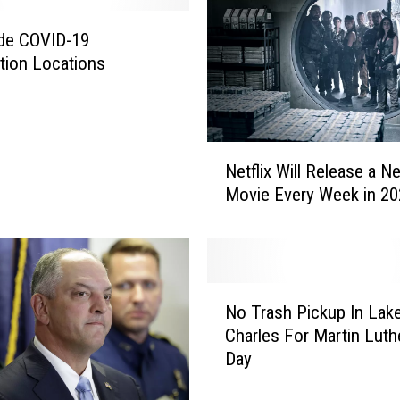
ide COVID-19
tion Locations
N
Netflix Will Release a N
e
Movie Every Week in 20
t
f
l
i
x
N
W
No Trash Pickup In Lak
o
i
Charles For Martin Luth
T
l
Day
r
l
a
R