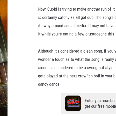
Now, Cupid is trying to make another run of i
is certainly catchy as all get out. The song's o
its way around social media. It may not have 
it while you're eating a few crustaceans this
Although it's considered a clean song, if you 
wonder a touch as to what the song is really ab
since it's considered to be a swing-out style
gets played at the next crawfish boil in your b
dancy dance.
Enter your number
get our free mobil