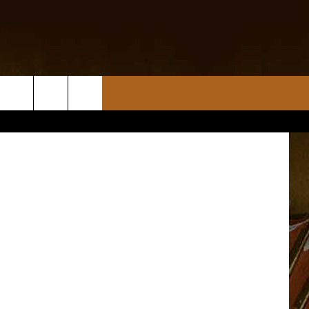
”
iStockphoto