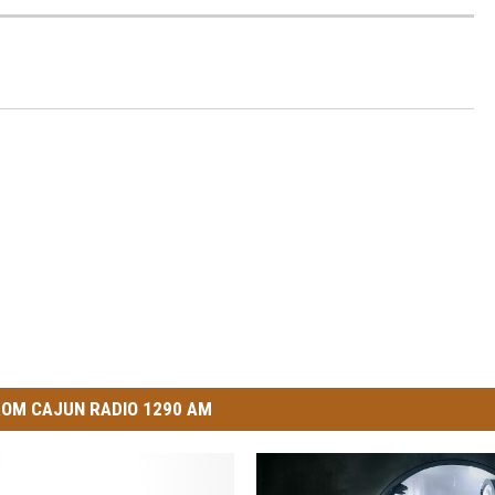
OM CAJUN RADIO 1290 AM