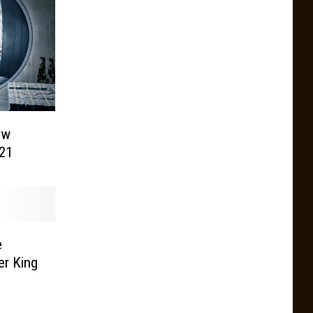
ew
21
e
er King