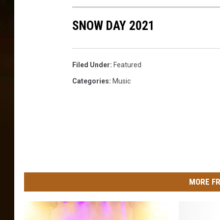
SNOW DAY 2021
Filed Under
:
Featured
Categories
:
Music
MORE FR