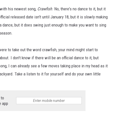
t with his newest song,
Crawfish
. No, there's no dance to it, but it
fficial released date isn't until January 18, but it is slowly making
a dance, but it does swing just enough to make you want to sing
 season.
were to take out the word crawfish, your mind might start to
out. I don't know if there will be an official dance to it, but
 song, I can already see a few moves taking place in my head as it
ackyard. Take a listen to it for yourself and do your own little
 to
e app