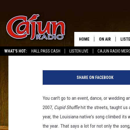
CUPID RELEASES NEW 
HOME
ON AIR
LIST
Buddy Russ
Published: January 12, 2021
WHAT'S HOT:
HALL PASS CASH
LISTEN LIVE
CAJUN RADIO MER
LISTE
5
GRAB
1
SHARE ON FACEBOOK
2
AMAZ
9
3
You can't go to an event, dance, or wedding an
GOOG
8
2007,
Cupid Shuffle
hit the streets, taught us 
3
RECE
7
year, the Louisiana native's song climbed its
1
the year. That says a lot for not only the song,