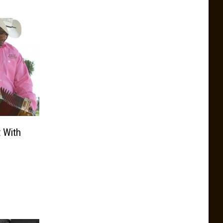
t With