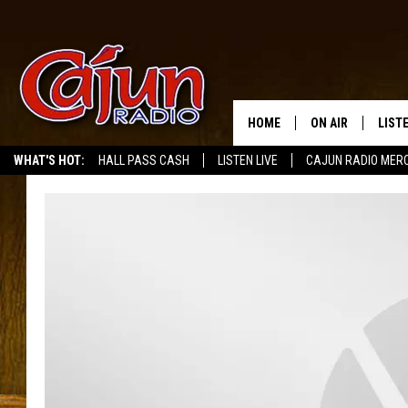
HOME
ON AIR
LIST
WHAT'S HOT:
HALL PASS CASH
LISTEN LIVE
CAJUN RADIO MER
LISTE
GRAB
AMAZ
GOOG
RECE