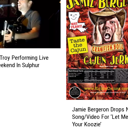
roy Performing Live
ekend In Sulphur
J
Jamie Bergeron Drops
a
Song/Video For ‘Let M
m
Your Koozie’
i