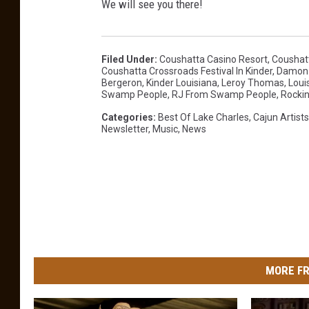
We will see you there!
a
c
e
Filed Under
:
Coushatta Casino Resort
,
Coushatt
Coushatta Crossroads Festival In Kinder
,
Damon 
b
Bergeron
,
Kinder Louisiana
,
Leroy Thomas
,
Loui
Swamp People
,
RJ From Swamp People
,
Rockin
o
Categories
:
Best Of Lake Charles
,
Cajun Artists
o
Newsletter
,
Music
,
News
k
.
c
o
m
/
MORE FR
p
a