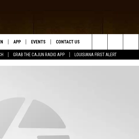
EN
APP
EVENTS
CONTACT US
Search
CH
GRAB THE CAJUN RADIO APP
LOUISIANA FIRST ALERT
N LIVE
DOWNLOAD IOS
HELP & CONTACT INFO
The
 THE CAJUN RADIO APP
DOWNLOAD ANDROID
SEND FEEDBACK
Site
ON ALEXA
ADVERTISE
LE HOME
NTLY PLAYED