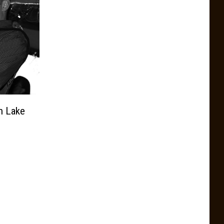
n Lake