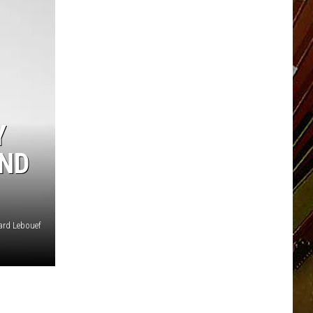
Y
AND
ard Lebouef