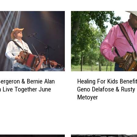
e
B
e
r
g
e
r
o
n
D
H
r
ergeron & Bernie Alan
Healing For Kids Benefi
e
o
 Live Together June
Geno Delafose & Rusty
a
p
Metoyer
l
s
i
N
n
e
g
w
F
S
o