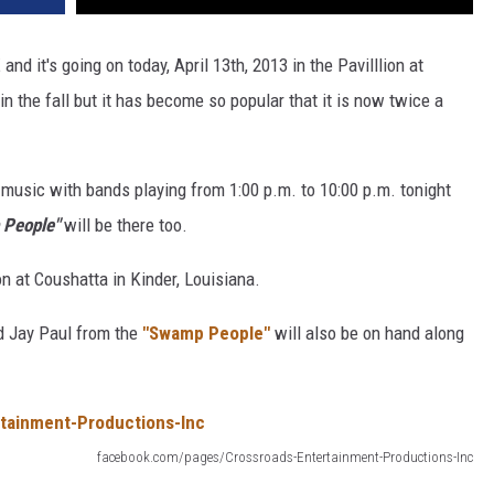
and it's going on today, April 13th, 2013 in the Pavilllion at
in the fall but it has become so popular that it is now twice a
o music with bands playing from 1:00 p.m. to 10:00 p.m. tonight
People"
will be there too.
ion at Coushatta in Kinder, Louisiana.
nd Jay Paul from the
"Swamp People"
will also be on hand along
facebook.com/pages/Crossroads-Entertainment-Productions-Inc