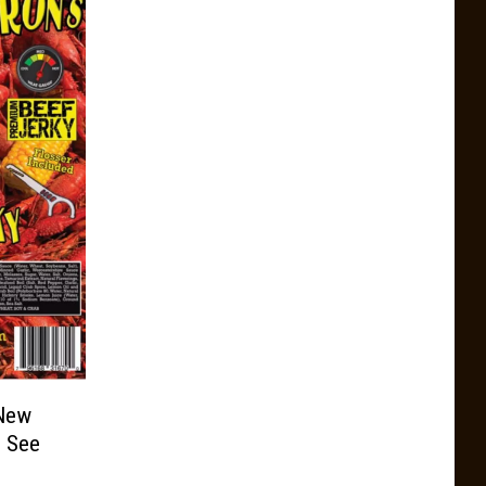
 New
e See