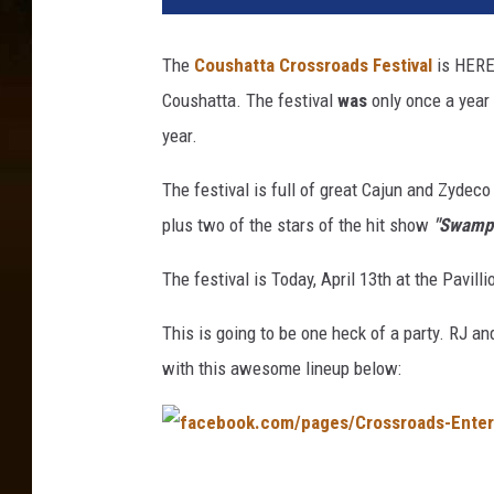
h
a
The
Coushatta Crossroads Festival
is HERE 
r
Coushatta. The festival
was
only once a year 
d
L
year.
e
b
The festival is full of great Cajun and Zydec
o
plus two of the stars of the hit show
"Swamp 
u
e
The festival is Today, April 13th at the Pavill
f
This is going to be one heck of a party. RJ a
with this awesome lineup below:
f