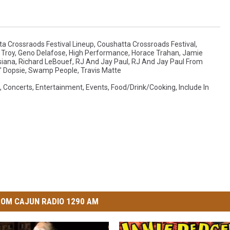
a Crossraods Festival Lineup
,
Coushatta Crossroads Festival
,
Troy
,
Geno Delafose
,
High Performance
,
Horace Trahan
,
Jamie
siana
,
Richard LeBouef
,
RJ And Jay Paul
,
RJ And Jay Paul From
' Dopsie
,
Swamp People
,
Travis Matte
,
Concerts
,
Entertainment
,
Events
,
Food/Drink/Cooking
,
Include In
OM CAJUN RADIO 1290 AM