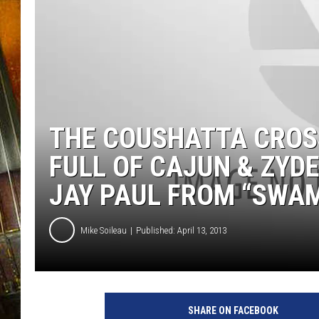
THE COUSHATTA CROSS
FULL OF CAJUN & ZYD
JAY PAUL FROM “SWA
Mike Soileau
Published: April 13, 2013
R
i
SHARE ON FACEBOOK
c