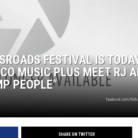
ROADS FESTIVAL IS TODA
ECO MUSIC PLUS MEET RJ 
MP PEOPLE”
facebook.com/Rich
SHARE ON TWITTER