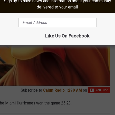
Sign up to have news and information about your community
delivered to your email.
Like Us On Facebook
Subscribe to
Cajun Radio 1290 AM
on
the Miami Hurricanes won the game 25-23.