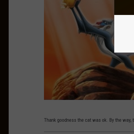
Thank goodness the cat was ok. By the way, 