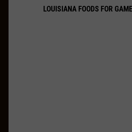
LOUISIANA FOODS FOR GAME