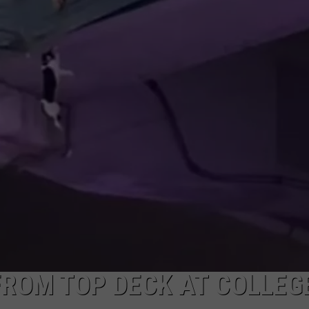
FROM TOP DECK AT COLLEG