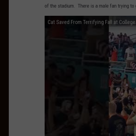
of the stadium. There is a male fan trying to
Cat Saved From Terrifying Fall at Colleg