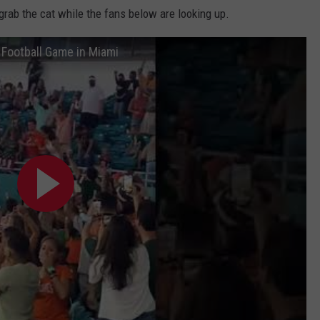
 grab the cat while the fans below are looking up.
e Football Game in Miami