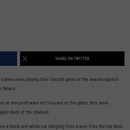
SHARE ON TWITTER
ricanes were playing their second game of the season against
in Miami.
ns at one point were not focused on the game, they were
upper deck of the stadium.
 see a black and white cat dangling from a wire from the top deck