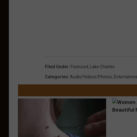
Filed Under
:
Featured
,
Lake Charles
Categories
:
Audio/Videos/Photos
,
Entertainm