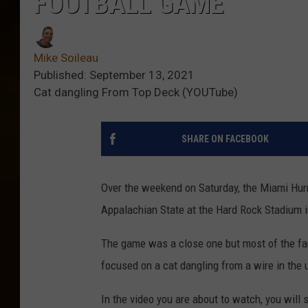
FOOTBALL GAME
Mike Soileau
Published: September 13, 2021
Cat dangling From Top Deck (YOUTube)
SHARE ON FACEBOOK
Over the weekend on Saturday, the Miami Hur
Appalachian State at the Hard Rock Stadium 
The game was a close one but most of the fa
focused on a cat dangling from a wire in the 
In the video you are about to watch, you will