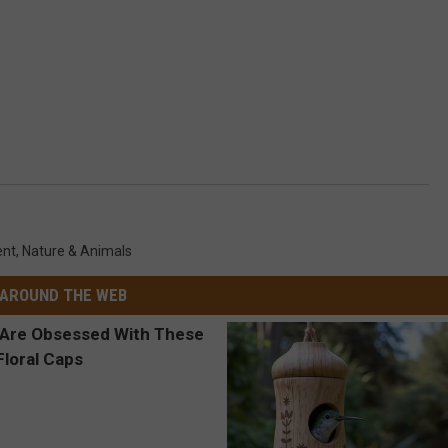
ent
,
Nature & Animals
AROUND THE WEB