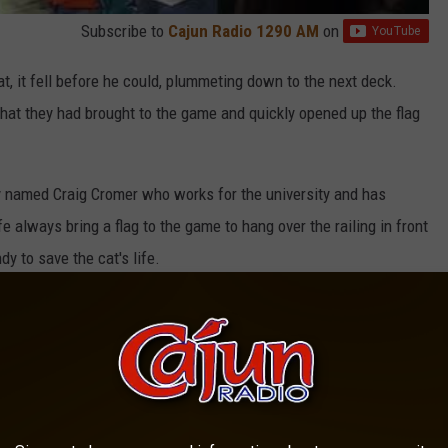
Subscribe to
Cajun Radio 1290 AM
on
at, it fell before he could, plummeting down to the next deck.
hat they had brought to the game and quickly opened up the flag
y named Craig Cromer who works for the university and has
e always bring a flag to the game to hang over the railing in front
dy to save the cat's life.
 a Disney movie. After retrieving the cat from the flag, they
onic scene from the Lion King movie.
D]