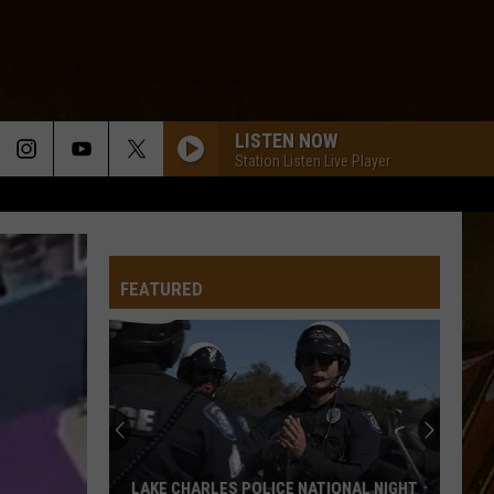
LISTEN NOW
Station Listen Live Player
FEATURED
Top
Farmers
Markets
Around
Lake
TOP FARMERS MARKETS AROUND LAKE