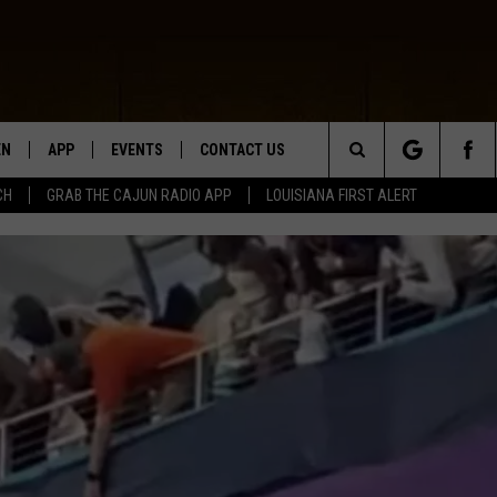
EN
APP
EVENTS
CONTACT US
Search
CH
GRAB THE CAJUN RADIO APP
LOUISIANA FIRST ALERT
N LIVE
DOWNLOAD IOS
HELP & CONTACT INFO
The
 THE CAJUN RADIO APP
DOWNLOAD ANDROID
SEND FEEDBACK
Site
ON ALEXA
ADVERTISE
LE HOME
NTLY PLAYED