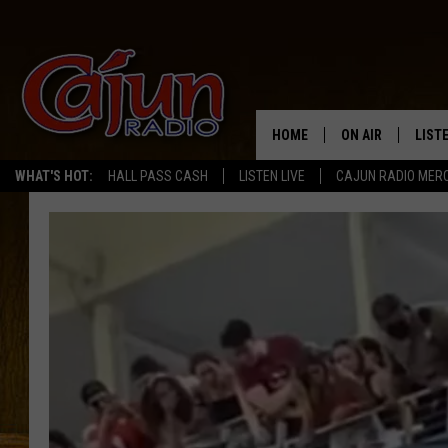
HOME
ON AIR
LIST
WHAT'S HOT:
HALL PASS CASH
LISTEN LIVE
CAJUN RADIO MER
LISTE
GRAB
AMAZ
GOOG
RECE