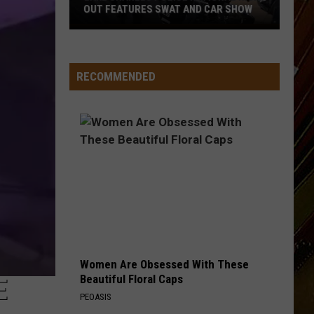
Charles
CHARLES AND SOUTHWEST LOUISIANA
And
Southwest
Louisiana
RECOMMENDED
Women Are Obsessed With These
Beautiful Floral Caps
E
PEOASIS