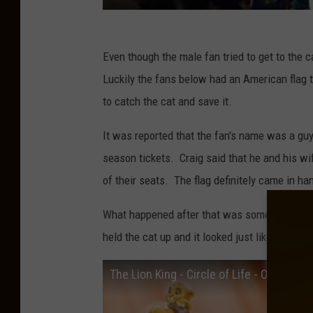
Even though the male fan tried to get to the c
Luckily the fans below had an American flag t
to catch the cat and save it.
It was reported that the fan's name was a gu
season tickets. Craig said that he and his wif
of their seats. The flag definitely came in han
What happened after that was something out of
held the cat up and it looked just like the ic
The Lion King - Circle of Life - Official [H