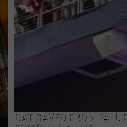
CAT SAVED FROM FALL 