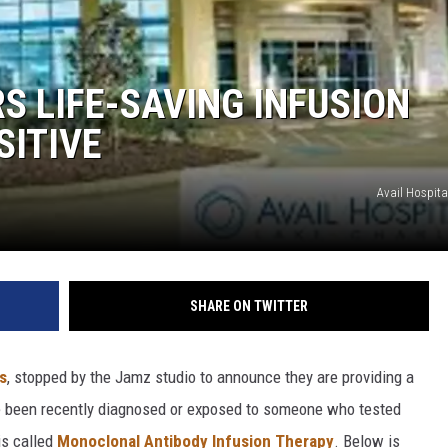
S LIFE-SAVING INFUSION
SITIVE
Avail Hospita
SHARE ON TWITTER
s
, stopped by the Jamz studio to announce they are providing a
ve been recently diagnosed or exposed to someone who tested
is called
Monoclonal Antibody Infusion Therapy
. Below is