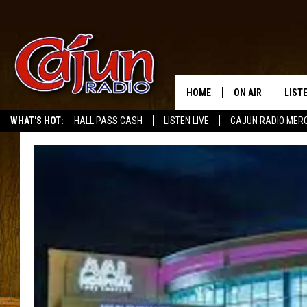
HOME
ON AIR
LIST
WHAT'S HOT:
HALL PASS CASH
LISTEN LIVE
CAJUN RADIO MER
LISTE
GRAB
AMAZ
GOOG
RECE