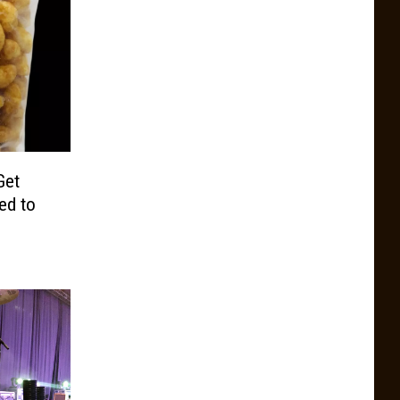
Get
ed to