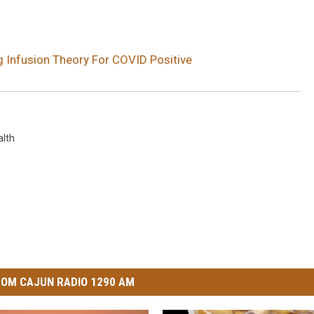
ng Infusion Theory For COVID Positive
alth
OM CAJUN RADIO 1290 AM