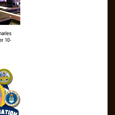
harles
r 10-