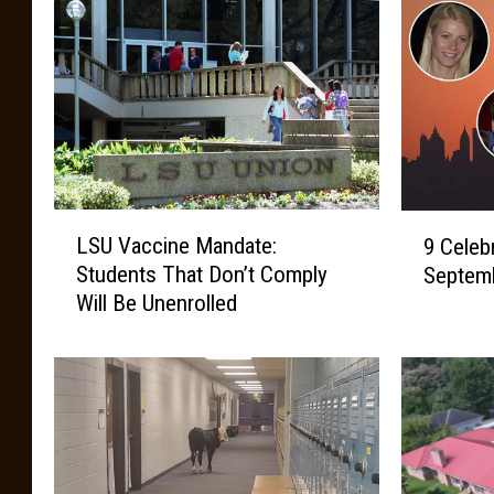
L
9
LSU Vaccine Mandate:
9 Celeb
S
C
Students That Don’t Comply
Septemb
U
e
Will Be Unenrolled
V
l
a
e
c
b
c
r
i
i
n
t
e
i