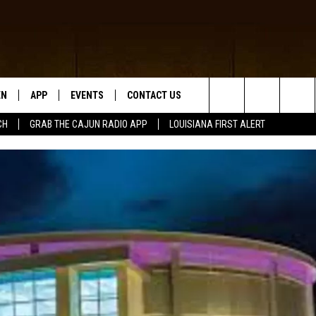
EN
APP
EVENTS
CONTACT US
Search
CH
GRAB THE CAJUN RADIO APP
LOUISIANA FIRST ALERT
N LIVE
DOWNLOAD IOS
HELP & CONTACT INFO
The
 THE CAJUN RADIO APP
DOWNLOAD ANDROID
SEND FEEDBACK
Site
ON ALEXA
ADVERTISE
LE HOME
NTLY PLAYED