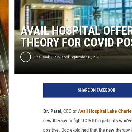
AVAIL HOSPITAL OFFER
THEORY FOR COVID PO
Gina Cook
Published: September 10, 2021
A
v
SHARE ON FACEBOOK
a
i
l
Dr. Patel
, CEO of
Avail Hospital Lake Charle
H
new therapy to fight COVID in patients who'
o
s
positive. Doc explained that the new therapy 