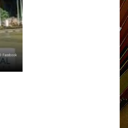
l- Facebook