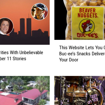
T
This Website Lets You 
h
rities With Unbelievable
Buc-ee’s Snacks Deliver
i
er 11 Stories
Your Door
s
W
e
b
s
i
t
e