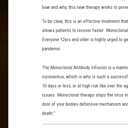
p
how and why, this new therapy works to preve
i
t
To be clear, this is an effective treatment th
a
allows patients to recover faster. Monoclonal
l
Everyone 12yrs and older is highly urged to 
-
F
pandemic.
a
c
The Monoclonal Antibody Infusion is a manmade
e
b
coronavirus, which is why is such a successfu
o
10 days or less, or at high risk like over the 
o
issues. Monoclonal therapy stops the virus in 
k
door of your bodies defensive mechanism and c
death."