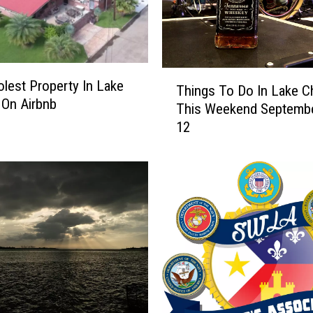
L
e
t
s
Y
T
lest Property In Lake
Things To Do In Lake C
o
h
 On Airbnb
This Weekend Septembe
u
i
12
G
n
e
g
t
s
B
T
u
o
c
D
-
o
e
I
e
n
’
L
s
a