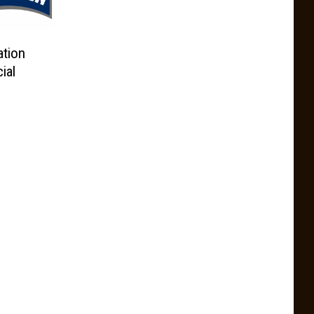
tion
ial