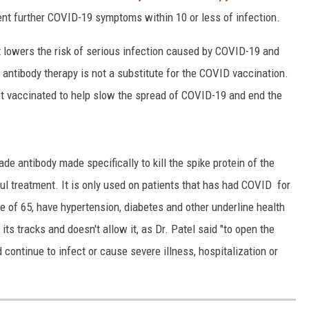
nt further COVID-19 symptoms within 10 or less of infection.
at lowers the risk of serious infection caused by COVID-19 and
 antibody therapy is not a substitute for the COVID vaccination.
get vaccinated to help slow the spread of COVID-19 and end the
 antibody made specifically to kill the spike protein of the
l treatment. It is only used on patients that has had COVID for
age of 65, have hypertension, diabetes and other underline health
its tracks and doesn't allow it, as Dr. Patel said "to open the
ontinue to infect or cause severe illness, hospitalization or