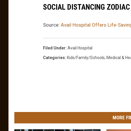
SOCIAL DISTANCING ZODIAC
Source:
Avail Hospital Offers Life-Savi
Filed Under
:
Avail Hospital
Categories
:
Kids/Family/Schools
,
Medical & He
MORE FR