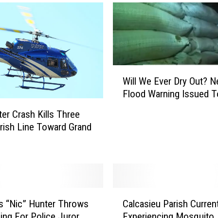
s
i
e
u
P
a
W
r
Will We Ever Dry Out? 
i
i
Flood Warning Issued T
l
s
l
h
ter Crash Kills Three
W
S
rish Line Toward Grand
e
c
E
h
v
o
e
o
r
l
D
C
s
s “Nic” Hunter Throws
Calcasieu Parish Current
r
a
G
Ring For Police Juror
Experiencing Mosquito
y
l