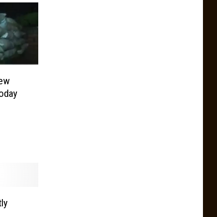
New
oday
ly