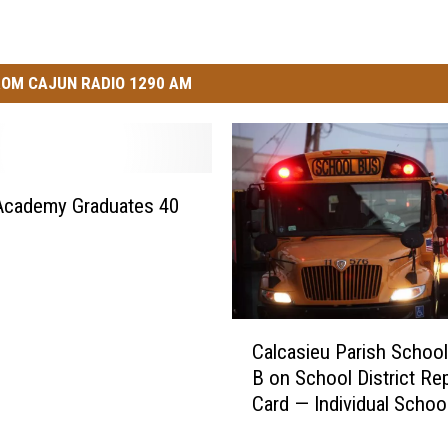
OM CAJUN RADIO 1290 AM
Academy Graduates 40
s
C
Calcasieu Parish School
a
B on School District Re
l
Card — Individual Schoo
c
Mixed Grades
a