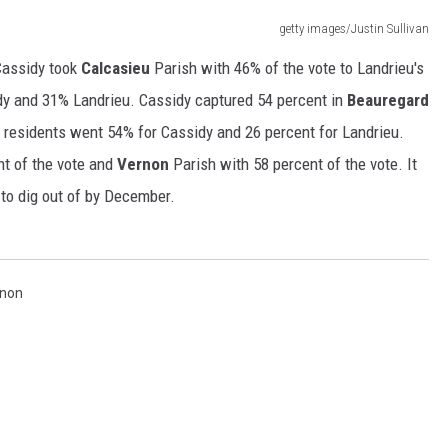
getty images/Justin Sullivan
 Cassidy took
Calcasieu
Parish with 46% of the vote to Landrieu's
dy and 31% Landrieu. Cassidy captured 54 percent in
Beauregard
 residents went 54% for Cassidy and 26 percent for Landrieu.
nt of the vote and
Vernon
Parish with 58 percent of the vote. It
to dig out of by December.
non