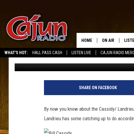
CASSIDY BEATS LANDR
PARISHES
HOME
ON AIR
LIST
WHAT'S HOT:
HALL PASS CASH
LISTEN LIVE
CAJUN RADIO MER
Don Rivers
Published: November 6, 2014
LISTE
GRAB
AMAZ
SHARE ON FACEBOOK
GOOG
By now you know about the Cassidy/ Landrieu 
RECE
Landrieu has some catching up to do according