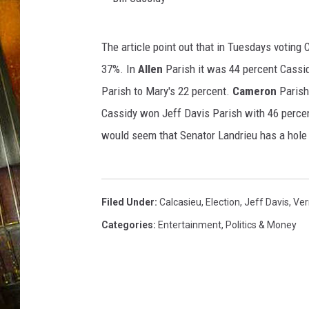
B
The article point out that in Tuesdays voting
i
37%. In
Allen
Parish it was 44 percent Cassi
l
Parish to Mary's 22 percent.
Cameron
Parish
l
Cassidy won Jeff Davis Parish with 46 perce
C
would seem that Senator Landrieu has a hole 
a
s
s
Filed Under
:
Calcasieu
,
Election
,
Jeff Davis
,
Ver
i
Categories
:
Entertainment
,
Politics & Money
d
y