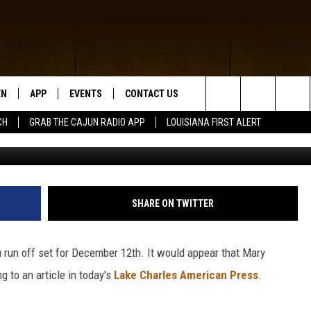
IEU IN SOUTHWEST LOUISI
EN
APP
EVENTS
CONTACT US
Search
CH
GRAB THE CAJUN RADIO APP
LOUISIANA FIRST ALERT
getty images/Jus
N LIVE
DOWNLOAD IOS
HELP & CONTACT INFO
The
 THE CAJUN RADIO APP
DOWNLOAD ANDROID
SEND FEEDBACK
Site
ON ALEXA
ADVERTISE
SHARE ON TWITTER
LE HOME
run off set for December 12th. It would appear that Mary
NTLY PLAYED
 to an article in today's
Lake Charles American Press
.