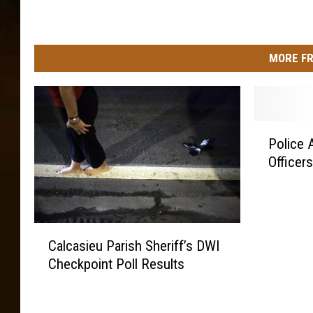
MORE FR
P
Police 
o
Officer
l
i
c
e
C
A
Calcasieu Parish Sheriff’s DWI
a
c
Checkpoint Poll Results
l
a
c
d
a
e