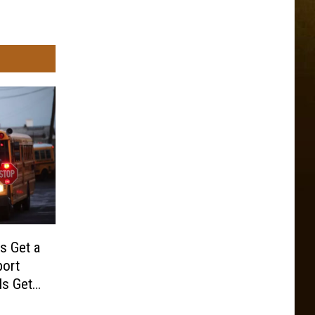
s Get a
port
ls Get