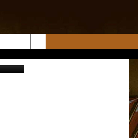
ANA
tin Sullivan