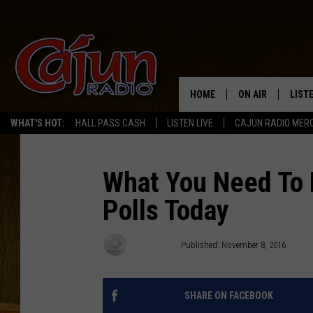
HOME
ON AIR
LIST
WHAT'S HOT:
HALL PASS CASH
LISTEN LIVE
CAJUN RADIO MER
LISTE
GRAB
What You Need To 
Polls Today
AMAZ
GOOG
Tracy Lynn
Published: November 8, 2016
RECE
SHARE ON FACEBOOK