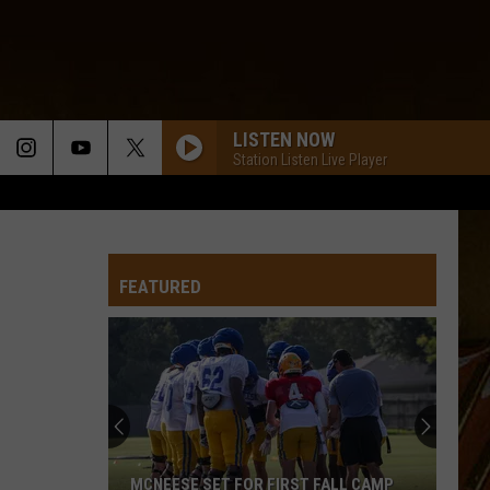
LISTEN NOW
Station Listen Live Player
FEATURED
MCNEESE SET FOR FIRST FALL CAMP