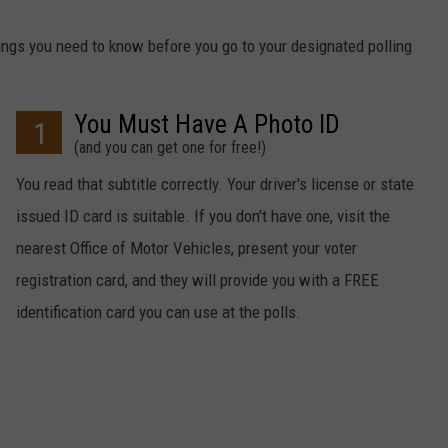
hings you need to know before you go to your designated polling
You Must Have A Photo ID
1
(and you can get one for free!)
You read that subtitle correctly. Your driver's license or state
issued ID card is suitable. If you don't have one, visit the
nearest Office of Motor Vehicles, present your voter
registration card, and they will provide you with a FREE
identification card you can use at the polls.