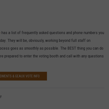
e
has a list of frequently asked questions and phone numbers you
day. They will be, obviously, working beyond full staff on
ocess goes as smoothly as possible. The BEST thing you can do
are prepared to enter the voting booth and call with any questions
DMENTS & GEAUX VOTE INFO
ay