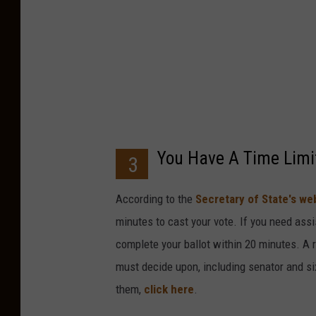
o
c
k
I
m
a
g
You Have A Time Limi
3
e
s
According to the
Secretary of State's we
,
minutes to cast your vote. If you need assi
T
complete your ballot within 20 minutes. A 
h
must decide upon, including senator and si
i
them,
click here
.
n