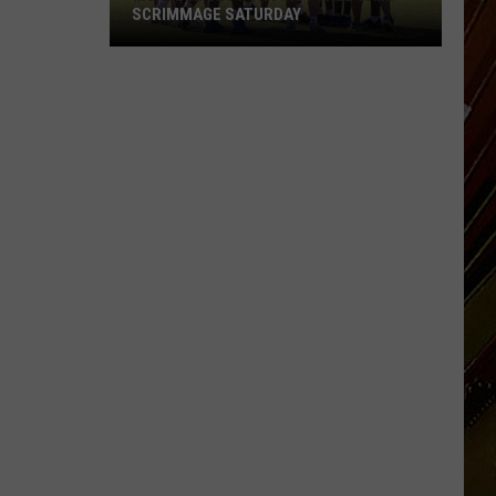
SCRIMMAGE SATURDAY
McNeese
Set
for
First
Fall
Camp
Scrimmage
Saturday