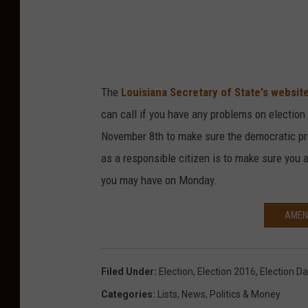
The
Louisiana Secretary of State's websit
can call if you have any problems on election 
November 8th to make sure the democratic pr
as a responsible citizen is to make sure you 
you may have on Monday.
AMEN
Filed Under
:
Election
,
Election 2016
,
Election D
Categories
:
Lists
,
News
,
Politics & Money