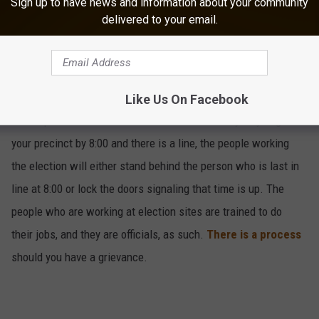
Sign up to have news and information about your community
delivered to your email.
Know When To Vote
5
Like Us On Facebook
Polls open at 6AM and close at 8PM on Tuesday. If you get to
your precinct by 8:00 and there is a line, the people working
the election will either stand behind the person who is last in
line at 8:00 or lock the doors signaling that time is up. The
people who are working at election sites are trained to do
their jobs, and they are officials, as such.
There is a process
should you have a grievance.