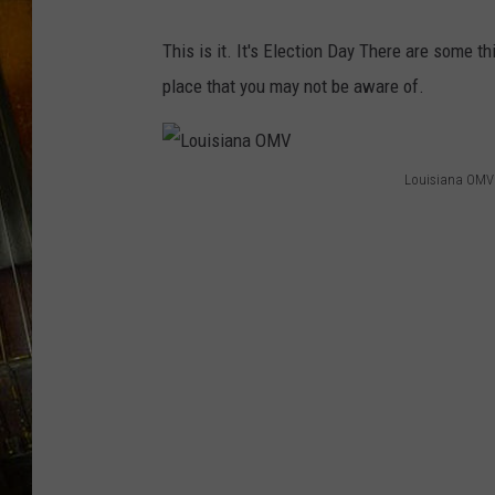
This is it. It's Election Day There are some t
place that you may not be aware of.
Louisiana OMV
L
o
u
i
s
i
a
n
a