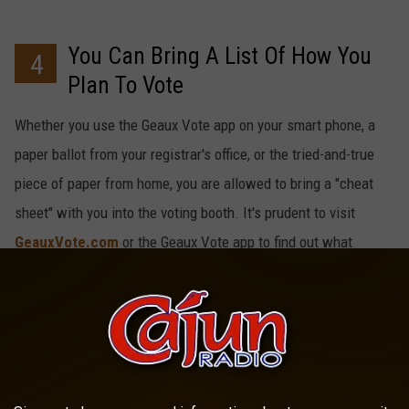
You Can Bring A List Of How You
4
Plan To Vote
Whether you use the Geaux Vote app on your smart phone, a
paper ballot from your registrar's office, or the tried-and-true
piece of paper from home, you are allowed to bring a "cheat
sheet" with you into the voting booth. It's prudent to visit
GeauxVote.com
or the Geaux Vote app to find out what
exactly is on YOUR ballot so you aren't caught off-guard.