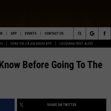
EN
APP
EVENTS
CONTACT US
Search
CH
GRAB THE CAJUN RADIO APP
LOUISIANA FIRST ALERT
N LIVE
DOWNLOAD IOS
HELP & CONTACT INFO
The
 THE CAJUN RADIO APP
DOWNLOAD ANDROID
SEND FEEDBACK
Know Before Going To The
Site
ON ALEXA
ADVERTISE
LE HOME
NTLY PLAYED
SHARE ON TWITTER