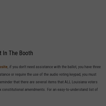
t In The Booth
bsite
, if you don't need assistance with the ballot, you have three
stance or require the use of the audio voting keypad, you must
reminder that there are several items that ALL Louisiana voters
x constitutional amendments. For an easy-to-understand list of