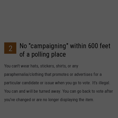
No "campaigning" within 600 feet
2
of a polling place
You can't wear hats, stickers, shirts, or any
paraphernalia/clothing that promotes or advertises for a
particular candidate or issue when you go to vote. It's illegal.
You can and will be turned away. You can go back to vote after
you've changed or are no longer displaying the item.