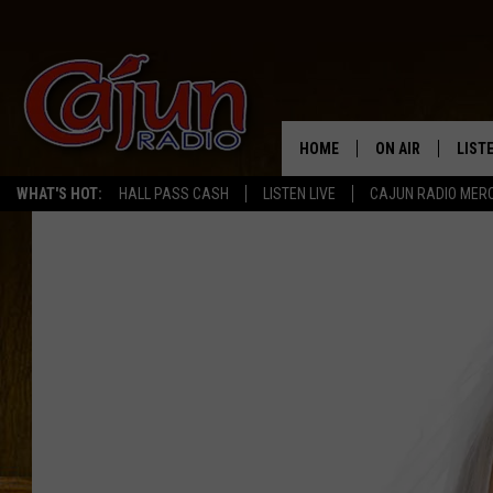
HOME
ON AIR
LIST
WHAT'S HOT:
HALL PASS CASH
LISTEN LIVE
CAJUN RADIO MER
LISTE
GRAB
AMAZ
GOOG
RECE