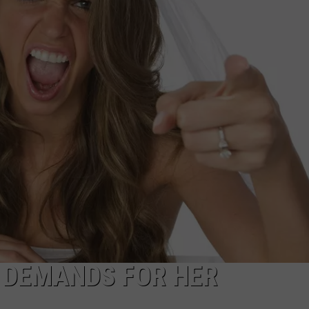
T DEMANDS FOR HER