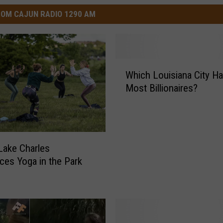
OM CAJUN RADIO 1290 AM
W
Which Louisiana City Ha
h
Most Billionaires?
i
c
h
L
o
 Lake Charles
u
es Yoga in the Park
i
s
i
a
n