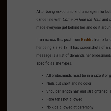
After being asked time and time again for both
dance line with
Come on Ride the Train
and so
made everyone get behind her and do it around t
I ran across this post from
Reddit
from a bri
her being a size 12. It has screenshots of a s
message is a list of demands her bridesmaids 
specific as she types.
All bridesmaids must be in a size 8 or g
Nails cut short and no color
Shoulder length hair and straightened. I
Fake tans not allowed
No kids allowed at ceremony