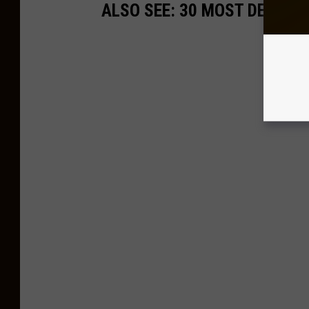
ALSO SEE: 30 MOST DECADE