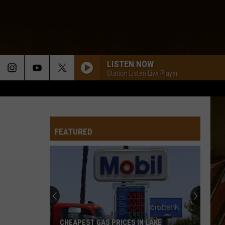
LISTEN NOW
Station Listen Live Player
FEATURED
CHEAPEST GAS PRICES IN LAKE