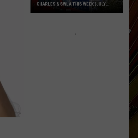
CHARLES & SWLA THIS WEEK (JULY
29TH)
Cheapest
Gas
Prices
in
Lake
Charles
&
SWLA
This
Week
(July
29th)