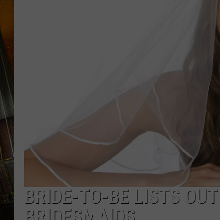
BRIDE-TO-BE LISTS OU
BRIDESMAIDS