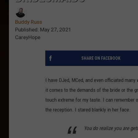
Buddy Russ
Published: May 27, 2021
CareyHope
SHARE ON FACEBOOK
I have DJed, MCed, and even officiated many 
it comes to the demands of the bride or the 
touch extreme for my taste. I can remember 
the reception. I stared blankly in her face.
You do realize you are get