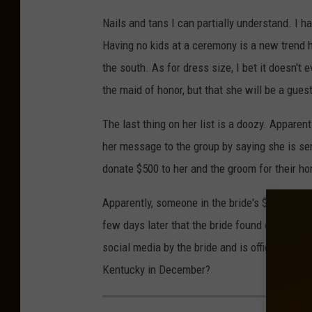
Nails and tans I can partially understand. I 
Having no kids at a ceremony is a new trend h
the south. As for dress size, I bet it doesn't
the maid of honor, but that she will be a gue
The last thing on her list is a doozy. Apparen
her message to the group by saying she is se
donate $500 to her and the groom for their h
Apparently, someone in the bride's $500 frien
few days later that the bride found out about
social media by the bride and is officially uni
Kentucky in December?