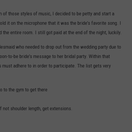
 of those styles of music, I decided to be petty and start a
ld it on the microphone that it was the bride's favorite song. I
he entire room. I still got paid at the end of the night, luckily.
desmaid who needed to drop out from the wedding party due to
oon-to-be bride's message to her bridal party. Within that
must adhere to in order to participate. The list gets very
o to the gym to get there
f not shoulder length, get extensions.