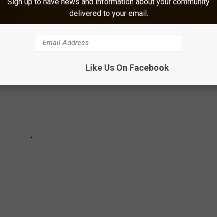
Sign up to have news and information about your community
-DEFINING MEMES
delivered to your email.
Like Us On Facebook