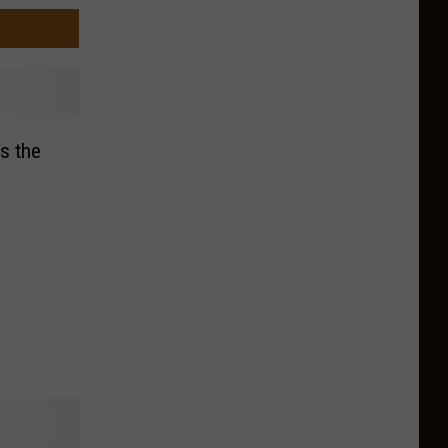
s the