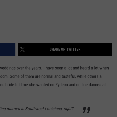
SHARE ON TWITTER
weddings over the years. I have seen a lot and heard a lot when
groom. Some of them are normal and tasteful, while others a
one bride told me she wanted no Zydeco and no line dances at
ting married in Southwest Louisiana, right?