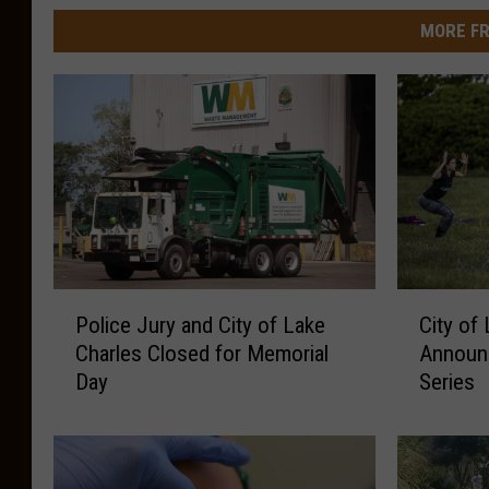
MORE FR
P
C
Police Jury and City of Lake
City of
o
i
Charles Closed for Memorial
Announc
l
t
Day
Series
i
y
c
o
e
f
J
L