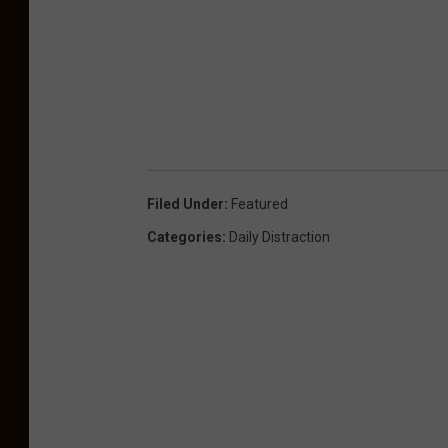
Filed Under
:
Featured
Categories
:
Daily Distraction