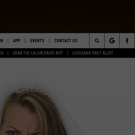
EN
APP
EVENTS
CONTACT US
Search
CH
GRAB THE CAJUN RADIO APP
LOUISIANA FIRST ALERT
N LIVE
DOWNLOAD IOS
HELP & CONTACT INFO
The
 THE CAJUN RADIO APP
DOWNLOAD ANDROID
SEND FEEDBACK
Site
ON ALEXA
ADVERTISE
LE HOME
NTLY PLAYED