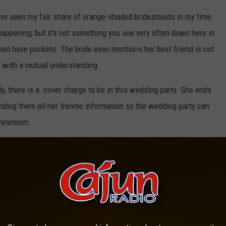
have seen my fair share of orange-shaded bridesmaids in my time.
appening, but it's not something you see very often down here in
 even have pockets. The bride even mentions her best friend is not
st with a mutual understanding.
tly, there is a cover charge to be in this wedding party. She ends
nding them all her Venmo information so the wedding party can
oneymoon.
d subscription list is on Reddit. The original poster commented a
 the post. The self-retired bridesmaid has now been blocked on
nvited to the wedding. Did I mention it's an outdoor wedding in