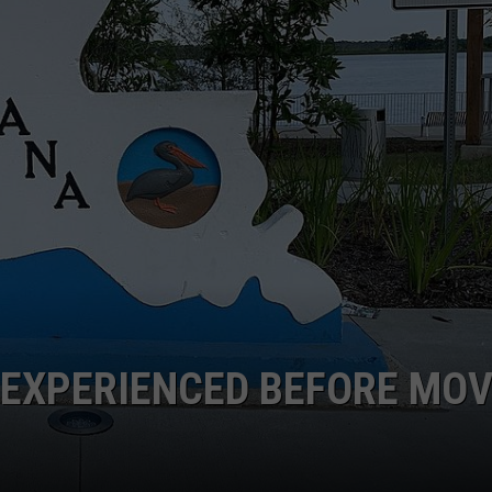
R EXPERIENCED BEFORE MO