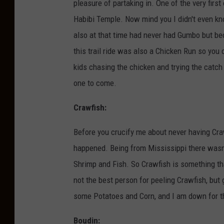
pleasure of partaking in. One of the very firs
Habibi Temple. Now mind you I didn't even kn
also at that time had never had Gumbo but beca
this trail ride was also a Chicken Run so yo
kids chasing the chicken and trying the catch i
one to come.
Crawfish:
Before you crucify me about never having Cra
happened. Being from Mississippi there wasn
Shrimp and Fish. So Crawfish is something tha
not the best person for peeling Crawfish, but
some Potatoes and Corn, and I am down for t
Boudin: