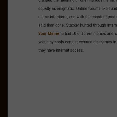
grasped the meaning of one hilarious meme, 
equally as enigmatic. Online forums like Tumbl
meme infections, and with the constant postin
said than done. Stacker hunted through intern
Your Meme
to find 50 different memes and w
vague symbols can get exhausting, memes in 
they have internet access.