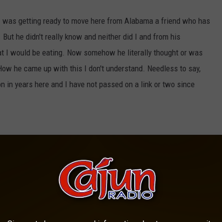
n I was getting ready to move here from Alabama a friend who has
ut he didn't really know and neither did I and from his
that I would be eating. Now somehow he literally thought or was
ow he came up with this I don't understand. Needless to say,
 on in years here and I have not passed on a link or two since
g areas are called counties. I am from Meridian which is in
at parishes existed until I moved to Louisiana. I remember the
he weather updates and called Calcasieu a county. It took years
un one to stumble on, I know that I have taken advantage of a