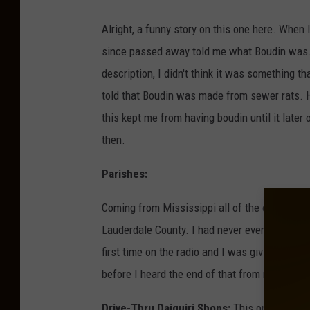
Alright, a funny story on this one here. Whe
since passed away told me what Boudin was. B
description, I didn't think it was something 
told that Boudin was made from sewer rats. H
this kept me from having boudin until it later
then.
Parishes:
Coming from Mississippi all of the outer lyin
Lauderdale County. I had never even known th
first time on the radio and I was giving out t
before I heard the end of that from my peers.
Drive-Thru Daiquiri Shops:
This one was a f