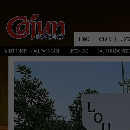
HOME
ON AIR
LIST
WHAT'S HOT:
HALL PASS CASH
LISTEN LIVE
CAJUN RADIO MER
LISTE
GRAB
AMAZ
GOOG
RECE