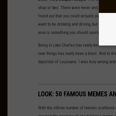
shop or two. There were never and possibly ne
found out that you could actually purchase Daiq
want to be drinking and driving, but getting a
area is something you should surely try.
Being in Lake Charles has really been a blast
new things has really been a blast. And to th
depiction of Louisiana. I was truly wrong and 
LOOK: 50 FAMOUS MEMES A
With the infinite number of memes scattered a