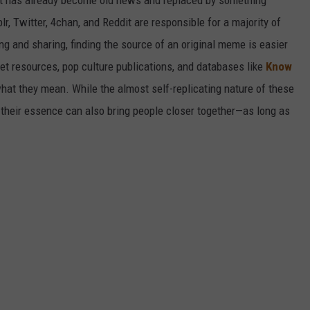
it has already become old news and replaced by something
r, Twitter, 4chan, and Reddit are responsible for a majority of
g and sharing, finding the source of an original meme is easier
et resources, pop culture publications, and databases like
Know
hat they mean. While the almost self-replicating nature of these
their essence can also bring people closer together—as long as