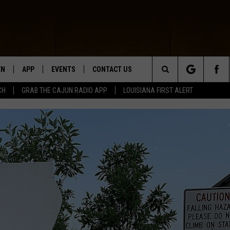
EN
APP
EVENTS
CONTACT US
Search
CH
GRAB THE CAJUN RADIO APP
LOUISIANA FIRST ALERT
N LIVE
DOWNLOAD IOS
HELP & CONTACT INFO
The
 THE CAJUN RADIO APP
DOWNLOAD ANDROID
SEND FEEDBACK
Site
ON ALEXA
ADVERTISE
LE HOME
NTLY PLAYED