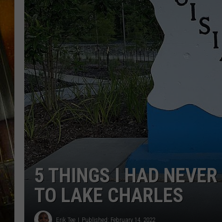
5 THINGS I HAD NEVE
TO LAKE CHARLES
Erik Tee
Published: February 14, 2022