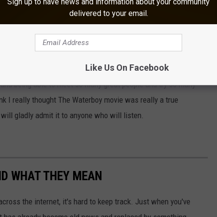
Sign up to have news and information about your community
delivered to your email.
ver will be a drive-thru Daiquiri shop in Mississippi. So when I
uiris in a drive-thru I couldn't believe it. Now sure you don't
 nice frosty beverage, and taking it home to enjoy in your secluded
Like Us On Facebook
, and being able to meet so many great people and try so many
ink I really thought The Waterboy movie was really a true
will gladly admit it to anyone who will listen.
ND WHAT THEY MEAN
cross the internet, it's hard to keep track. Just when you've