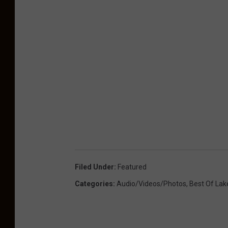
Filed Under
:
Featured
Categories
:
Audio/Videos/Photos
,
Best Of Lak