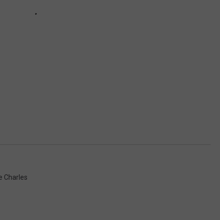
e Charles