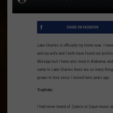
SHARE ON FACEBOOK
Lake Charles is officially my home now. I hav
and my wife and I both have found our profess
Missippi but I have also lived in Alabama, an
came to Lake Charles there are so many things
grown to love since I moved here years ago.
Trailride:
I had never heard of Zydeco or Cajun music and