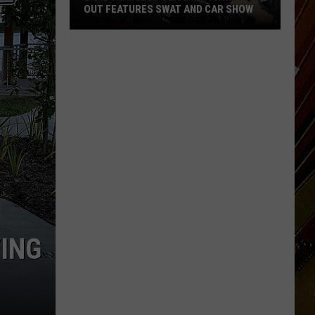
OUT FEATURES SWAT AND CAR SHOW
Lake
Charles
Police
National
Night
Out
Features
SWAT
and
Car
Show
VING