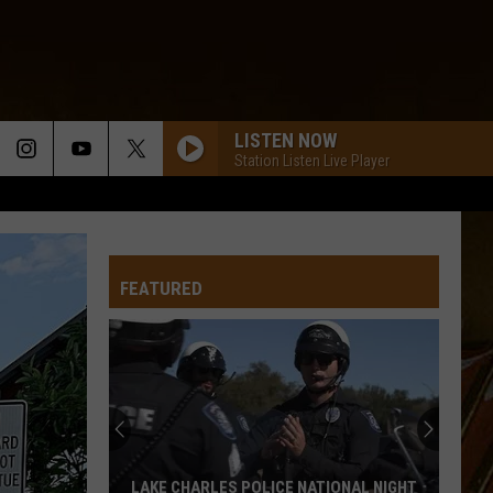
LISTEN NOW
Station Listen Live Player
FEATURED
LAKE CHARLES POLICE NATIONAL NIGHT