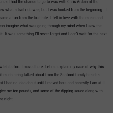
t ones I had the chance to go to was with Chris Ardoin at the
ow what a trail ride was, but I was hooked from the beginning. I
me a fan from the first bite. I fell in love with the music and
u can imagine what was going through my mind when I saw the
t. It was something I'll never forget and I can't wait for the next
wfish before I moved here. Let me explain my case of why this
't much being talked about from the Seafood family besides
t I had no idea about until I moved here and honestly I am still
 give me ten pounds, and some of the dipping sauce along with
he night.