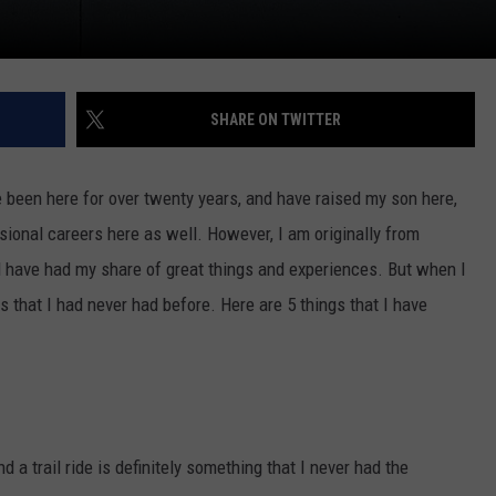
SHARE ON TWITTER
e been here for over twenty years, and have raised my son here,
ional careers here as well. However, I am originally from
d have had my share of great things and experiences. But when I
 that I had never had before. Here are 5 things that I have
 a trail ride is definitely something that I never had the