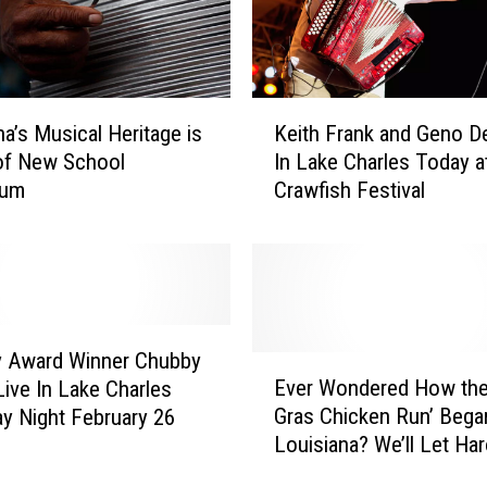
K
na’s Musical Heritage is
Keith Frank and Geno D
e
of New School
In Lake Charles Today a
i
lum
Crawfish Festival
t
h
F
r
a
n
k
 Award Winner Chubby
E
a
Ever Wondered How the
Live In Lake Charles
v
n
Gras Chicken Run’ Bega
y Night February 26
e
d
Louisiana? We’ll Let Har
r
G
Guillory Explain It to You
W