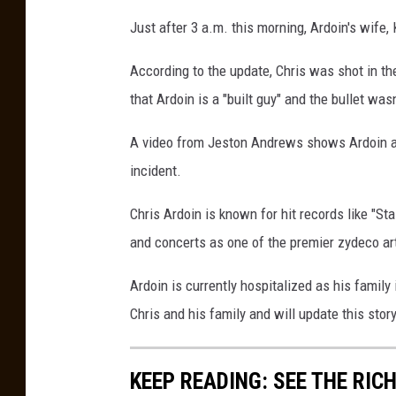
a
t
Just after 3 a.m. this morning, Ardoin's wife,
t
a
c
According to the update, Chris was shot in the
h
m
e
that Ardoin is a "built guy" and the bullet was
n
t
-
S
A video from Jeston Andrews shows Ardoin an
c
r
incident.
e
e
n
S
Chris Ardoin is known for hit records like "St
h
o
and concerts as one of the premier zydeco ar
t
2
0
2
Ardoin is currently hospitalized as his family
1
-
0
Chris and his family and will update this sto
7
-
3
1
a
KEEP READING: SEE THE RIC
t
6