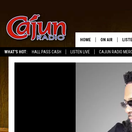
HOME
ON AIR
LIST
WHAT'S HOT:
HALL PASS CASH
LISTEN LIVE
CAJUN RADIO MER
LISTE
GRAB
AMAZ
GOOG
RECE