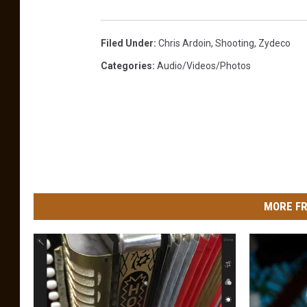
.
5
0
.
2
Filed Under
:
Chris Ardoin
,
Shooting
,
Zydeco
1
A
Categories
:
Audio/Videos/Photos
M
MORE FR