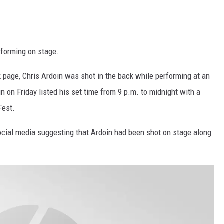
rforming on stage.
k page, Chris Ardoin was shot in the back while performing at an
in on Friday listed his set time from 9 p.m. to midnight with a
Fest.
ocial media suggesting that Ardoin had been shot on stage along