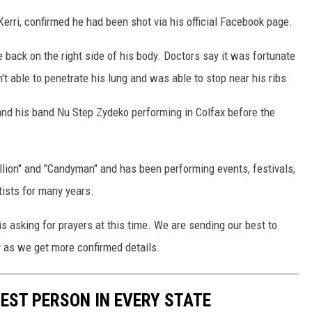
 Kerri, confirmed he had been shot via his official Facebook page.
 back on the right side of his body. Doctors say it was fortunate
n't able to penetrate his lung and was able to stop near his ribs.
d his band Nu Step Zydeko performing in Colfax before the
allion" and "Candyman" and has been performing events, festivals,
tists for many years.
 is asking for prayers at this time. We are sending our best to
ry as we get more confirmed details.
HEST PERSON IN EVERY STATE