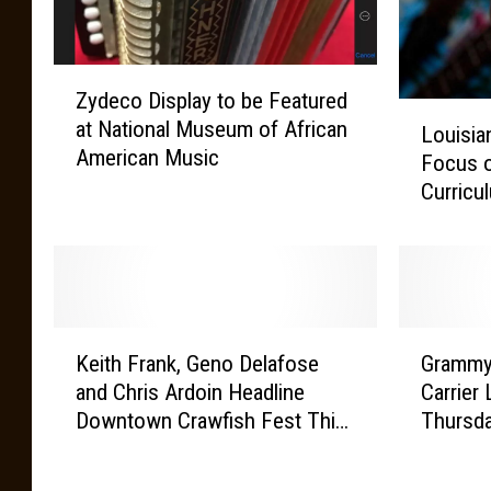
Z
Zydeco Display to be Featured
y
L
at National Museum of African
d
Louisia
o
American Music
e
Focus 
u
c
Curricu
i
o
s
D
i
i
a
s
n
p
a
K
G
l
’
Keith Frank, Geno Delafose
Grammy
e
r
a
s
and Chris Ardoin Headline
Carrier 
i
a
y
M
Downtown Crawfish Fest This
Thursda
t
m
t
u
Saturday April 11
h
m
o
s
F
y
b