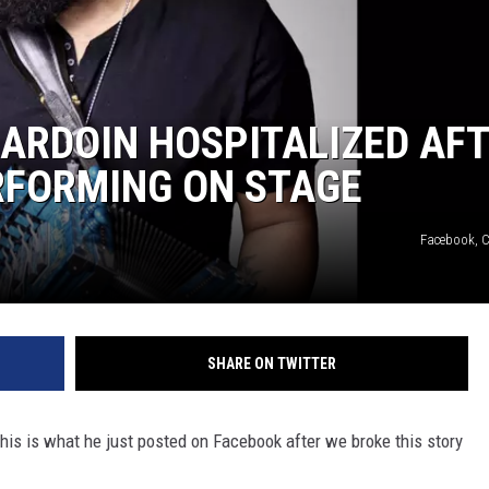
 ARDOIN HOSPITALIZED AF
RFORMING ON STAGE
Facebook, C
SHARE ON TWITTER
This is what he just posted on Facebook after we broke this story