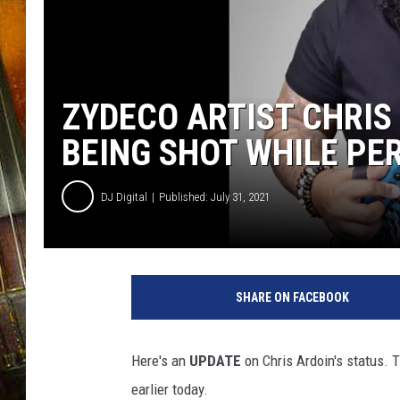
ZYDECO ARTIST CHRIS
BEING SHOT WHILE PE
DJ Digital
Published: July 31, 2021
F
a
SHARE ON FACEBOOK
c
e
b
Here's an
UPDATE
on Chris Ardoin's status. 
o
earlier today.
o