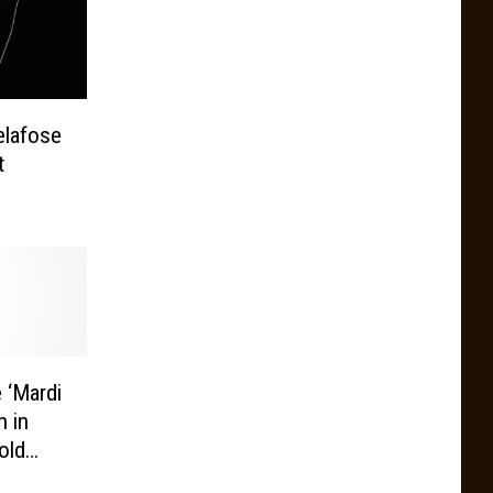
elafose
t
 ‘Mardi
n in
old
 in the