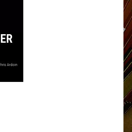
TER
hris Ardoin