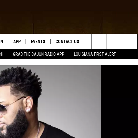
EN
APP
EVENTS
CONTACT US
Search
CH
GRAB THE CAJUN RADIO APP
LOUISIANA FIRST ALERT
N LIVE
DOWNLOAD IOS
HELP & CONTACT INFO
The
 THE CAJUN RADIO APP
DOWNLOAD ANDROID
SEND FEEDBACK
Site
ON ALEXA
ADVERTISE
LE HOME
NTLY PLAYED