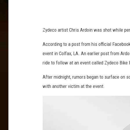
k
,
C
h
Zydeco artist Chris Ardoin was shot while pe
r
i
According to a post from his official Faceboo
s
event in Colfax, LA. An earlier post from Ardo
A
r
ride to follow at an event called Zydeco Bike 
d
After midnight, rumors began to surface on s
o
i
with another victim at the event.
n