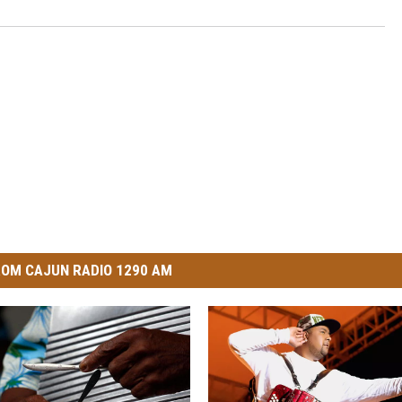
OM CAJUN RADIO 1290 AM