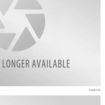
Facebook