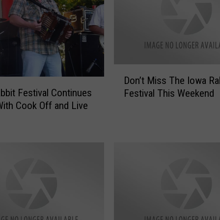
P
e
r
f
o
D
r
Don’t Miss The Iowa Ra
o
m
bbit Festival Continues
Festival This Weekend
n
i
ith Cook Off and Live
’
n
t
g
M
L
i
i
s
v
s
e
T
T
h
h
e
i
I