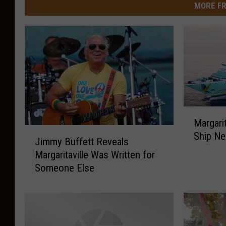
MORE FR
M
Margari
a
J
Ship Ne
r
Jimmy Buffett Reveals
i
g
Margaritaville Was Written for
m
a
Someone Else
m
r
y
i
B
t
u
a
f
v