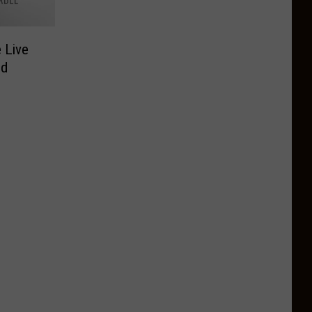
 Live
od