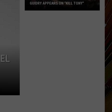
GUIDRY APPEARS ON “KILL TONY”
Lake
Charles
Comedian
Jacob
Guidry
Appears
on
EL
“Kill
Tony”