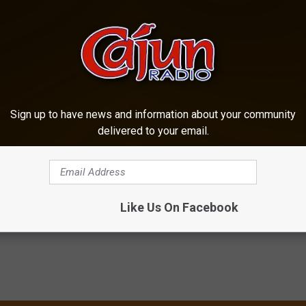
Sign up to have news and information about your community
delivered to your email.
yman Islands
,
Cozumel
,
Cruise
,
Damon Troy
,
Jamaica
,
Margaritaville
,
sic
Like Us On Facebook