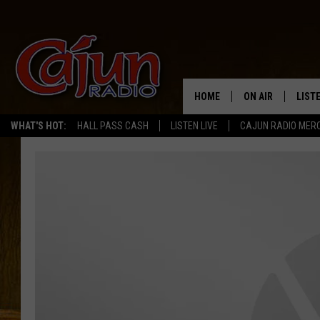
HOME
ON AIR
LIST
WHAT'S HOT:
HALL PASS CASH
LISTEN LIVE
CAJUN RADIO MER
LISTE
GRAB
AMAZ
GOOG
RECE