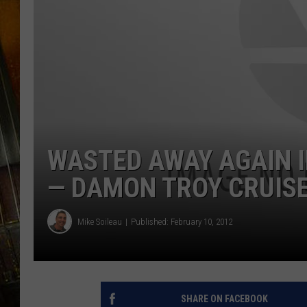
WASTED AWAY AGAIN 
— DAMON TROY CRUISE
Mike Soileau
Published: February 10, 2012
SHARE ON FACEBOOK