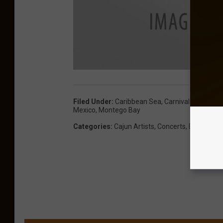
Filed Under
:
Caribbean Sea
,
Carnival Magic
,
Ca
Mexico
,
Montego Bay
Categories
:
Cajun Artists
,
Concerts
,
Events
,
Mu