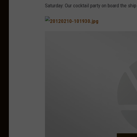
o
Saturday: Our cocktail party on board the ship
p
p
i
n
g
i
n
C
o
z
u
m
e
l