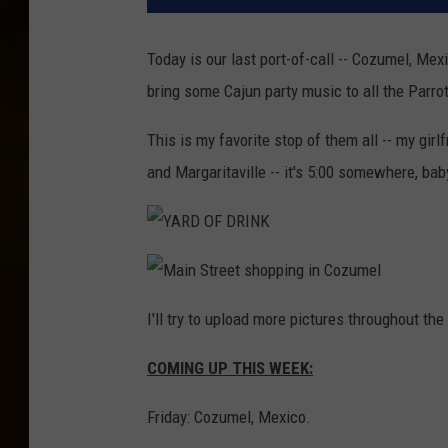
Today is our last port-of-call -- Cozumel, Mexi
bring some Cajun party music to all the Parro
This is my favorite stop of them all -- my girl
and Margaritaville -- it's 5:00 somewhere, baby
Y
A
R
D
M
O
a
I'll try to upload more pictures throughout th
F
i
D
n
R
S
I
COMING UP THIS WEEK:
t
N
r
K
e
e
Friday: Cozumel, Mexico.
t
s
h