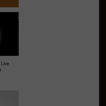
 Live
r