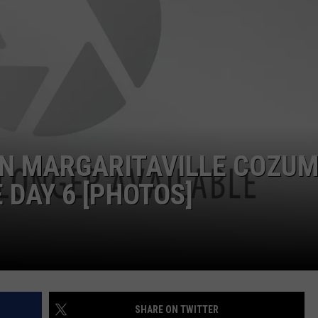
IN MARGARITAVILLE COZUM
 DAY 6 [PHOTOS]
SHARE ON TWITTER