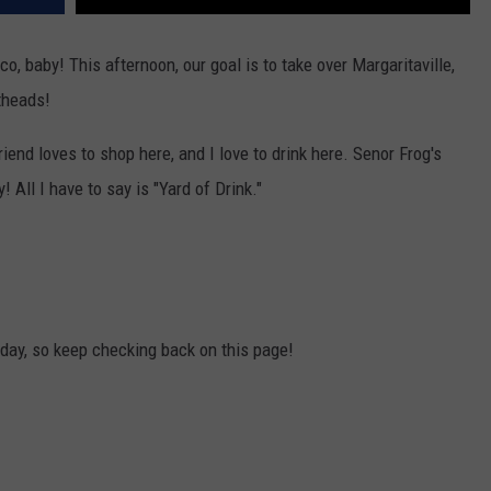
co, baby! This afternoon, our goal is to take over Margaritaville,
theads!
friend loves to shop here, and I love to drink here. Senor Frog's
! All I have to say is "Yard of Drink."
e day, so keep checking back on this page!