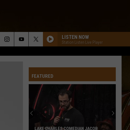
LISTEN NOW
Station Listen Live Player
FEATURED
LAKE CHARLES COMEDIAN JACOB