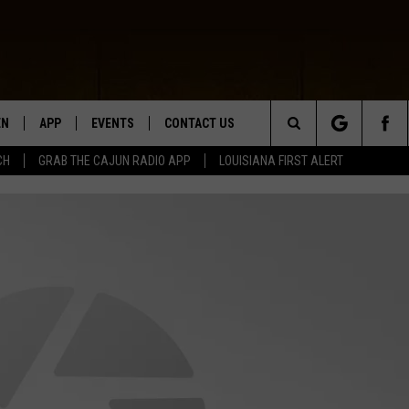
EN
APP
EVENTS
CONTACT US
Search
CH
GRAB THE CAJUN RADIO APP
LOUISIANA FIRST ALERT
N LIVE
DOWNLOAD IOS
HELP & CONTACT INFO
The
 THE CAJUN RADIO APP
DOWNLOAD ANDROID
SEND FEEDBACK
Site
ON ALEXA
ADVERTISE
LE HOME
NTLY PLAYED