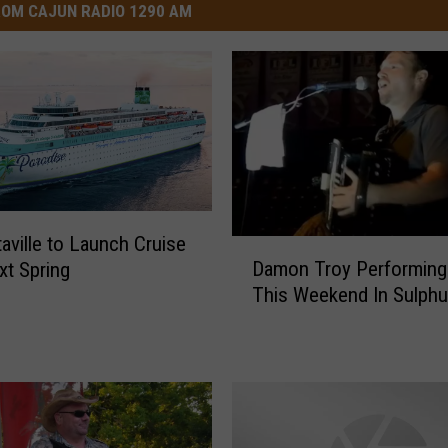
OM CAJUN RADIO 1290 AM
taville to Launch Cruise
D
Damon Troy Performing
xt Spring
a
This Weekend In Sulphu
m
o
n
T
r
o
y