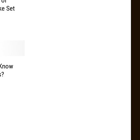
 of
ke Set
 Know
s?