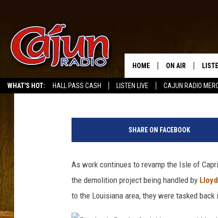
VIDEO OF THE ISLE OF
IN WESTLAKE
HOME
ON AIR
LIST
Buddy Russ
Published: October 26, 2021
WHAT'S HOT:
HALL PASS CASH
LISTEN LIVE
CAJUN RADIO MER
LISTE
F
GRAB
a
SHARE ON FACEBOOK
c
AMAZ
e
b
As work continues to revamp the Isle of Capr
GOOG
o
the demolition project being handled by
Lloyd
o
RECE
k
to the Louisiana area, they were tasked back
,