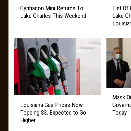
C
L
Cyphacon Mini Returns To
List Of
y
i
Lake Charles This Weekend
Lake Ch
p
s
Louisia
h
t
a
O
c
f
o
H
n
a
M
l
i
l
n
o
i
w
R
e
M
Mask On
e
e
a
L
t
n
Louisiana Gas Prices Now
Governo
s
o
u
E
Topping $3, Expected to Go
Today
k
u
r
v
Higher
O
i
n
e
n
s