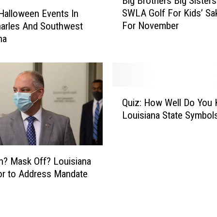
Big Brothers Big Sisters
i
SWLA Golf For Kids’ Sa
 Halloween Events In
g
For November
arles And Southwest
B
na
r
o
t
h
e
Q
r
Quiz: How Well Do You
u
s
Louisiana State Symbol
i
B
z
i
:
g
H
S
? Mask Off? Louisiana
o
i
r to Address Mandate
w
s
W
t
e
e
l