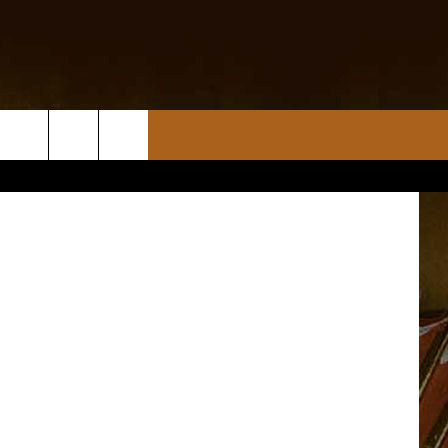
CT
 Demolition