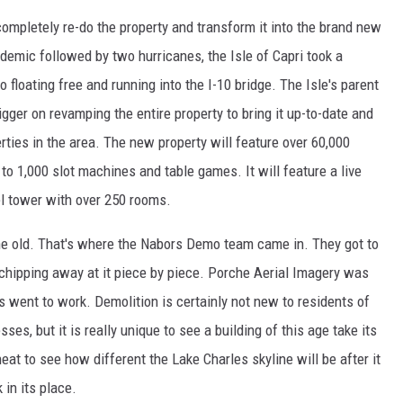
 completely re-do the property and transform it into the brand new
emic followed by two hurricanes, the Isle of Capri took a
no floating free and running into the I-10 bridge. The Isle's parent
gger on revamping the entire property to bring it up-to-date and
ties in the area. The new property will feature over 60,000
o 1,000 slot machines and table games. It will feature a live
l tower with over 250 rooms.
f the old. That's where the Nabors Demo team came in. They got to
 chipping away at it piece by piece. Porche Aerial Imagery was
es went to work. Demolition is certainly not new to residents of
s, but it is really unique to see a building of this age take its
neat to see how different the Lake Charles skyline will be after it
in its place.