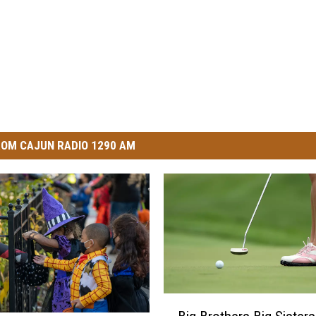
OM CAJUN RADIO 1290 AM
B