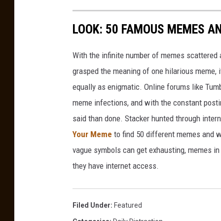
m
y
o
l
LOOK: 50 FAMOUS MEMES A
a
i
n
t
With the infinite number of memes scattered a
d
i
grasped the meaning of one hilarious meme, 
L
o
equally as enigmatic. Online forums like Tumbl
n
l
meme infections, and with the constant postin
o
said than done. Stacker hunted through intern
y
Your Meme
to find 50 different memes and w
d
vague symbols can get exhausting, memes in 
D
they have internet access.
N
a
b
Filed Under
:
Featured
o