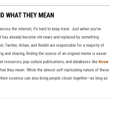
ND WHAT THEY MEAN
cross the internet, it's hard to keep track. Just when you've
it has already become old news and replaced by something
r, Twitter, 4chan, and Reddit are responsible for a majority of
g and sharing, finding the source of an original meme is easier
et resources, pop culture publications, and databases like
Know
hat they mean. While the almost self-replicating nature of these
their essence can also bring people closer together—as long as