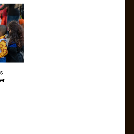
is
er