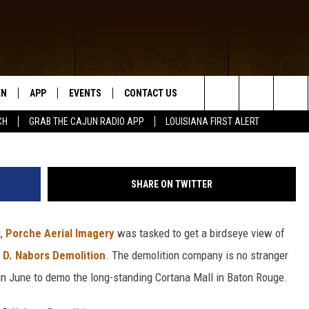
 CAPRI DEMOLITION PROJE
EN
APP
EVENTS
CONTACT US
Facebook, Porche Aerial Imagery and Lloyd D Nabors
Search
CH
GRAB THE CAJUN RADIO APP
LOUISIANA FIRST ALERT
N LIVE
DOWNLOAD IOS
HELP & CONTACT INFO
The
 THE CAJUN RADIO APP
DOWNLOAD ANDROID
SEND FEEDBACK
Site
SHARE ON TWITTER
ON ALEXA
ADVERTISE
i,
Porche Aerial Imagery
was tasked to get a birdseye view of
LE HOME
 D. Nabors Demolition
. The demolition company is no stranger
NTLY PLAYED
 in June to demo the long-standing Cortana Mall in Baton Rouge.