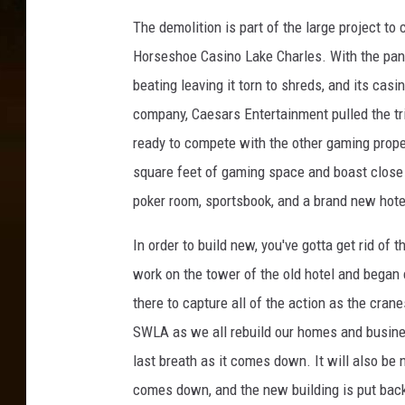
y
h
a
The demolition is part of the large project to
n
e
Horseshoe Casino Lake Charles. With the pand
d
A
beating leaving it torn to shreds, and its casi
L
e
company, Caesars Entertainment pulled the tri
l
o
r
ready to compete with the other gaming proper
y
i
square feet of gaming space and boast close t
d
a
poker room, sportsbook, and a brand new hote
D
l
N
In order to build new, you've gotta get rid o
a
I
b
work on the tower of the old hotel and began
m
o
there to capture all of the action as the cran
a
r
SWLA as we all rebuild our homes and businesse
s
g
last breath as it comes down. It will also be 
D
e
e
comes down, and the new building is put back 
r