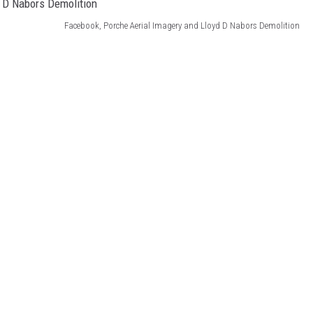
Facebook, Porche Aerial Imagery and Lloyd D Nabors Demolition