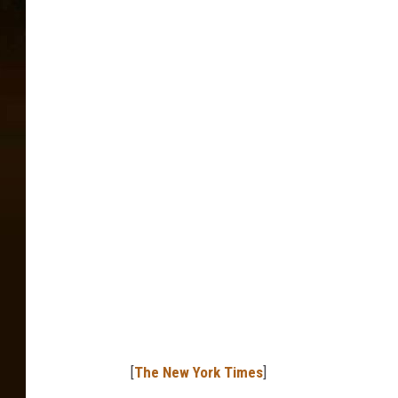
[
The New York Times
]