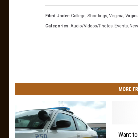
Filed Under
:
College
,
Shootings
,
Virginia
,
Virgin
Categories
:
Audio/Videos/Photos
,
Events
,
New
MORE FR
W
Want to
a