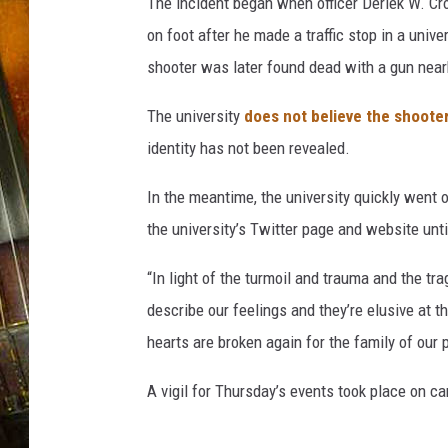
The incident began when officer Deriek W. C
on foot after he made a traffic stop in a univ
shooter was later found dead with a gun near
The university
does not believe the shoote
identity has not been revealed.
In the meantime, the university quickly went 
the university’s Twitter page and website until
“In light of the turmoil and trauma and the tr
describe our feelings and they’re elusive at th
hearts are broken again for the family of our p
A vigil for Thursday’s events took place on c