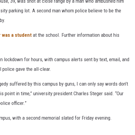
rouse, 39, was shot at close range by a man who ambushed him
ersity parking lot. A second man whom police believe to be the
by.
r was a student
at the school. Further information about his
on lockdown for hours, with campus alerts sent by text, email, and
 police gave the all-clear.
agedy suffered by this campus by guns, I can only say words don’t
is point in time,” university president Charles Steger said. “Our
olice officer.”
ampus, with a second memorial slated for Friday evening.