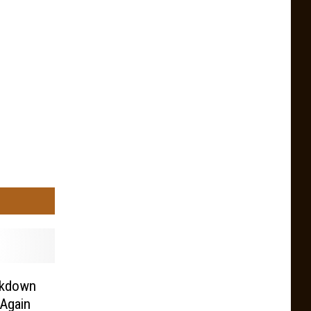
ckdown
Again