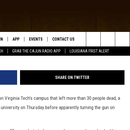
CH GUNMAN NOT BELIEVED 
EN
APP
EVENTS
CONTACT US
Search
CH
GRAB THE CAJUN RADIO APP
LOUISIANA FIRST ALERT
N LIVE
DOWNLOAD IOS
HELP & CONTACT INFO
The
 THE CAJUN RADIO APP
DOWNLOAD ANDROID
SEND FEEDBACK
Site
SHARE ON TWITTER
ON ALEXA
ADVERTISE
n Virginia Tech’s campus that left more than 30 people dead, a
LE HOME
he university on Thursday before apparently turning the gun on
NTLY PLAYED