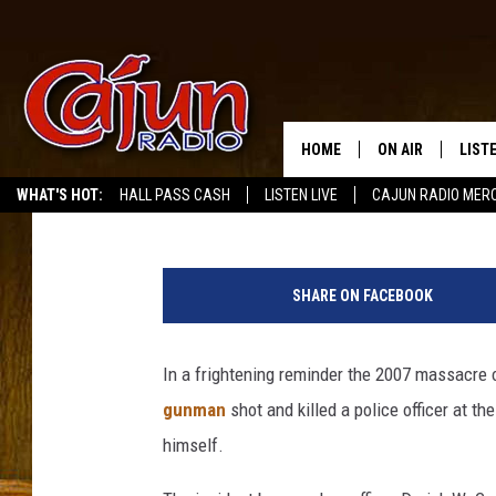
UPDATE: VIRGINIA TE
BE A STUDENT [VIDEO]
HOME
ON AIR
LIST
Mike Soileau
Published: December 9, 2011
WHAT'S HOT:
HALL PASS CASH
LISTEN LIVE
CAJUN RADIO MER
LISTE
GRAB
SHARE ON FACEBOOK
AMAZ
In a frightening reminder the 2007 massacre o
GOOG
gunman
shot and killed a police officer at t
RECE
himself.