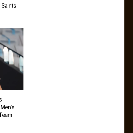
 Saints
s
 Men’s
 Team