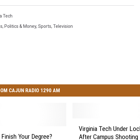
ia Tech
s
,
Politics & Money
,
Sports
,
Television
OM CAJUN RADIO 1290 AM
V
Virginia Tech Under Lo
i
 Finish Your Degree?
After Campus Shooting 
r