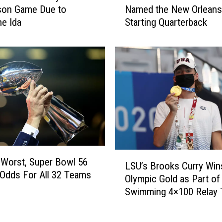
son Game Due to
Named the New Orleans
d
m
ne Ida
Starting Quarterback
o
e
w
i
n
s
A
W
f
i
t
n
e
s
r
t
C
o
a
n
m
H
L
p
a
 Worst, Super Bowl 56
LSU’s Brooks Curry Win
S
u
s
 Odds For All 32 Teams
Olympic Gold as Part of
U
s
B
Swimming 4×100 Relay
’
S
e
s
h
e
B
o
n