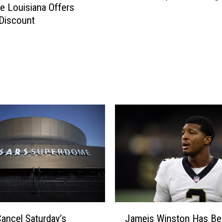
 Louisiana Offers
g
 Discount
i
n
i
a
T
e
c
h
U
n
d
e
r
L
o
c
J
Cancel Saturday’s
Jameis Winston Has Be
k
a