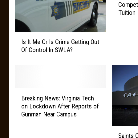
Compete
n
Tuition
t
t
o
I
F
Is It Me Or Is Crime Getting Out
s
i
Of Control In SWLA?
I
n
t
i
M
s
e
h
O
Y
r
o
B
I
Breaking News: Virginia Tech
u
r
s
r
on Lockdown After Reports of
e
C
D
Gunman Near Campus
a
r
e
k
i
g
S
i
Saints 
m
r
a
n