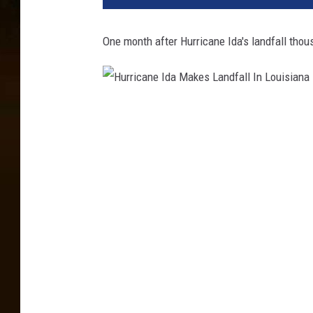
One month after Hurricane Ida's landfall thou
H
u
r
r
i
c
a
n
e