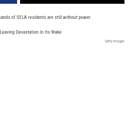
sands of SELA residents are still without power.
Getty Images