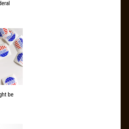
eral
ght be