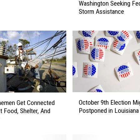
Washington Seeking Fed
v
Storm Assistance
e
r
n
o
r
E
d
w
a
r
d
O
s
October 9th Election Mi
inemen Get Connected
c
i
Postponed in Louisiana
t Food, Shelter, And
t
n
y
o
W
b
a
e
s