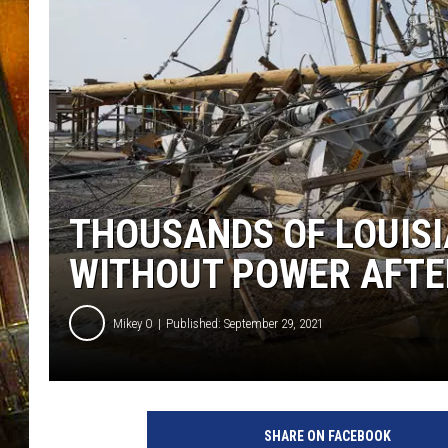
THOUSANDS OF LOUISI
WITHOUT POWER AFTE
Mikey O
Published: September 29, 2021
SHARE ON FACEBOOK