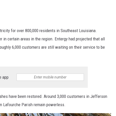
ctricity for over 800,000 residents in Southeast Louisiana.
in certain areas in the region. Entergy had projected that all
ughly 6,000 customers are still waiting on their service to be
e app
ishes have been restored. Around 3,000 customers in Jefferson
 in Lafourche Parish remain powerless.