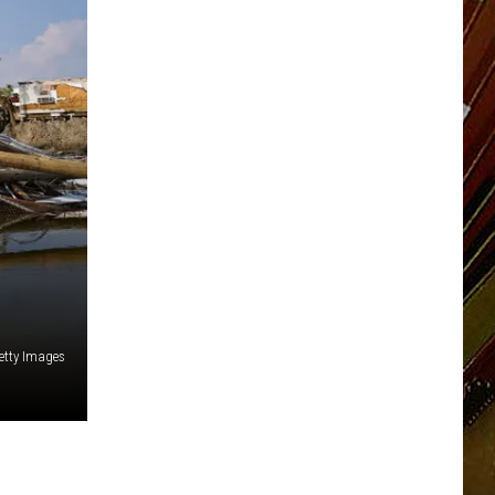
etty Images