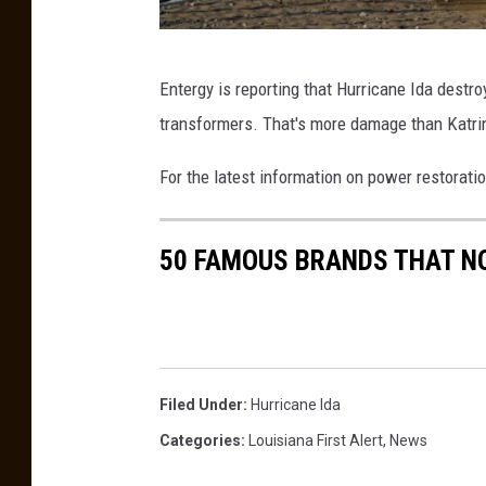
e
a
H
v
Entergy is reporting that Hurricane Ida destr
u
i
transformers. That's more damage than Katrin
r
n
r
g
For the latest information on power restorati
i
D
c
e
50 FAMOUS BRANDS THAT NO
a
v
n
a
e
s
I
t
Filed Under
:
Hurricane Ida
d
a
Categories
:
Louisiana First Alert
,
News
a
t