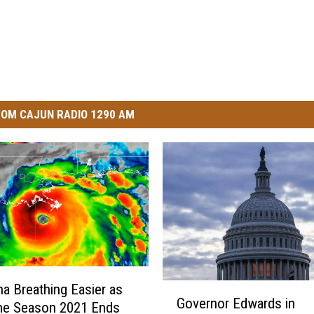
OM CAJUN RADIO 1290 AM
G
na Breathing Easier as
Governor Edwards in
o
ne Season 2021 Ends