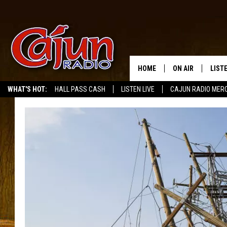
HOME
ON AIR
LIST
WHAT'S HOT:
HALL PASS CASH
LISTEN LIVE
CAJUN RADIO MER
LISTE
GRAB
AMAZ
GOOG
RECE