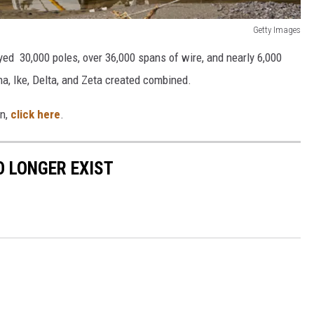
Getty Images
oyed 30,000 poles, over 36,000 spans of wire, and nearly 6,000
a, Ike, Delta, and Zeta created combined.
on,
click here
.
 LONGER EXIST