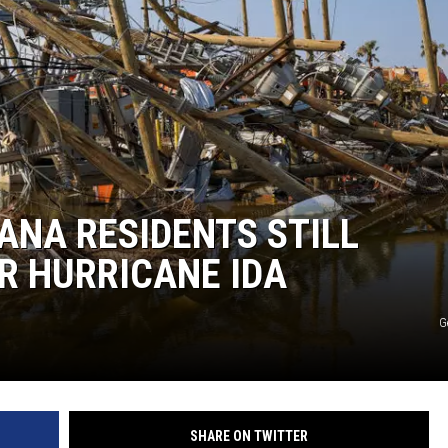
ANA RESIDENTS STILL
R HURRICANE IDA
G
SHARE ON TWITTER