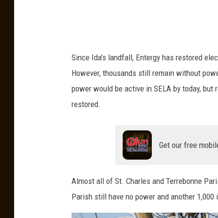
I
d
a
M
Since Ida's landfall, Entergy has restored ele
a
However, thousands still remain without power 
k
power would be active in SELA by today, but ro
e
restored.
s
L
a
Get our free mobil
n
d
Almost all of St. Charles and Terrebonne Par
f
Parish still have no power and another 1,000
a