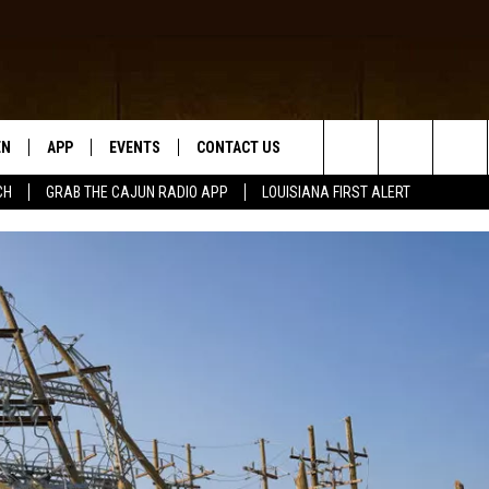
EN
APP
EVENTS
CONTACT US
Search
CH
GRAB THE CAJUN RADIO APP
LOUISIANA FIRST ALERT
N LIVE
DOWNLOAD IOS
HELP & CONTACT INFO
The
 THE CAJUN RADIO APP
DOWNLOAD ANDROID
SEND FEEDBACK
Site
ON ALEXA
ADVERTISE
LE HOME
NTLY PLAYED