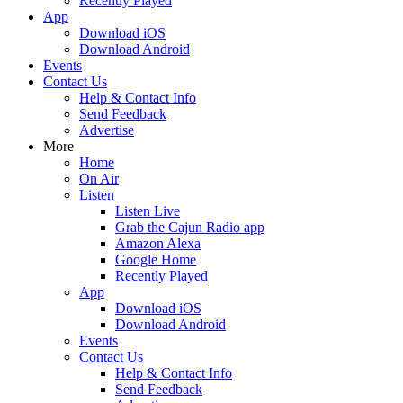
Recently Played
App
Download iOS
Download Android
Events
Contact Us
Help & Contact Info
Send Feedback
Advertise
More
Home
On Air
Listen
Listen Live
Grab the Cajun Radio app
Amazon Alexa
Google Home
Recently Played
App
Download iOS
Download Android
Events
Contact Us
Help & Contact Info
Send Feedback