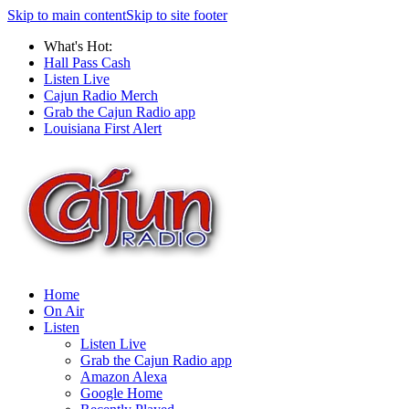
Skip to main content
Skip to site footer
What's Hot:
Hall Pass Cash
Listen Live
Cajun Radio Merch
Grab the Cajun Radio app
Louisiana First Alert
Home
On Air
Listen
Listen Live
Grab the Cajun Radio app
Amazon Alexa
Google Home