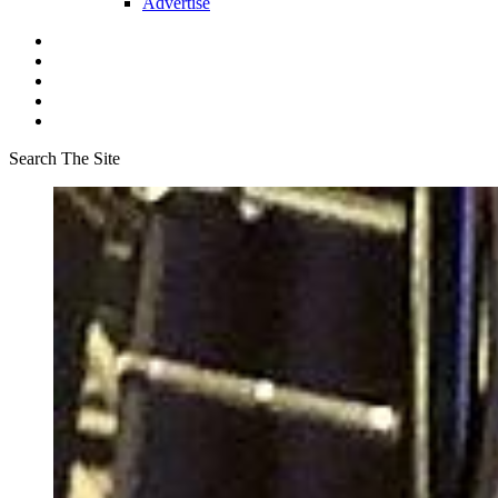
Advertise
Search The Site