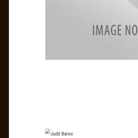
K
E
I
T
H
F
R
A
N
K