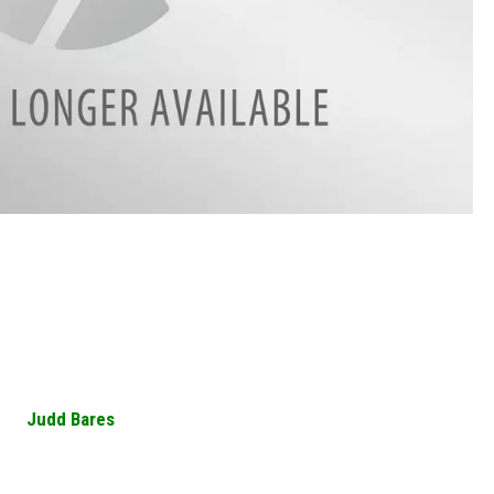
Judd Bares