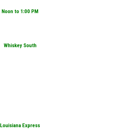
Noon to 1:00 PM
Whiskey South
Louisiana Express