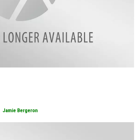
Jamie Bergeron