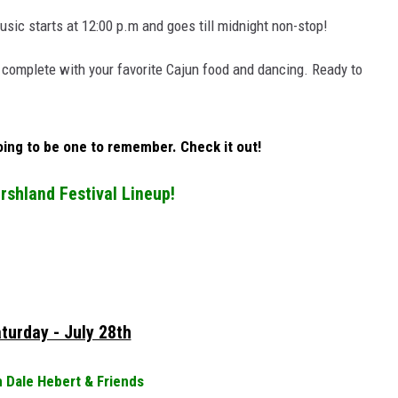
sic starts at 12:00 p.m and goes till midnight non-stop!
 complete with your favorite Cajun food and dancing. Ready to
going to be one to remember. Check it out!
shland Festival Lineup!
turday - July 28th
 Dale Hebert & Friends