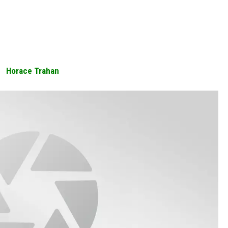
Horace Trahan