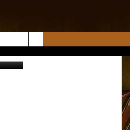
/keithfrank