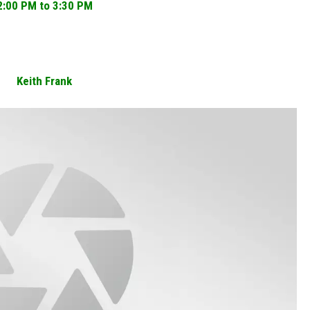
2:00 PM to 3:30 PM
Keith Frank