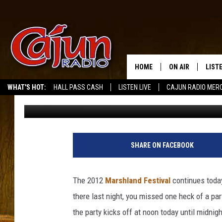
THE MARSHLAND FESTI
HOME
ON AIR
LIST
WHAT'S HOT:
HALL PASS CASH
LISTEN LIVE
CAJUN RADIO MER
Mike Soileau
Published: July 28, 2012
LISTE
GRAB
AMAZ
SHARE ON FACEBOOK
GOOG
The 2012
Marshland Festival
continues today
RECE
there last night, you missed one heck of a p
the party kicks off at noon today until midnigh