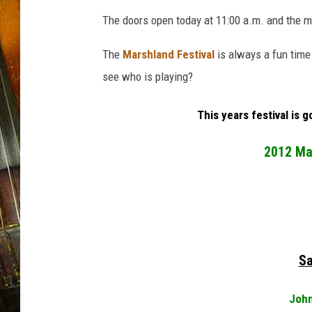
The doors open today at 11:00 a.m. and the mu
The
Marshland Festival
is always a fun time
see who is playing?
This years festival is 
2012 Mar
Sa
John