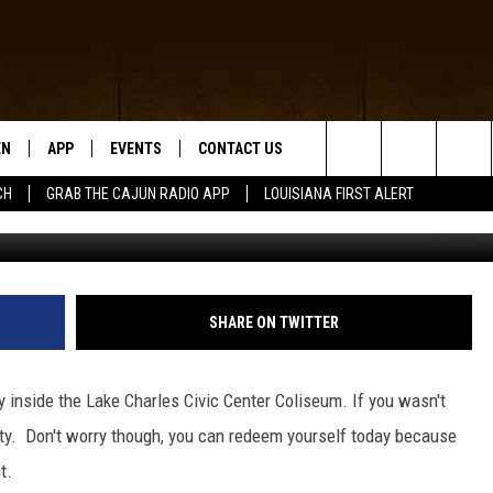
VAL’S SATURDAY LINEUP
EN
APP
EVENTS
CONTACT US
Search
CH
GRAB THE CAJUN RADIO APP
LOUISIANA FIRST ALERT
www.facebook.com
N LIVE
DOWNLOAD IOS
HELP & CONTACT INFO
The
 THE CAJUN RADIO APP
DOWNLOAD ANDROID
SEND FEEDBACK
Site
ON ALEXA
ADVERTISE
SHARE ON TWITTER
LE HOME
 inside the Lake Charles Civic Center Coliseum. If you wasn't
NTLY PLAYED
arty. Don't worry though, you can redeem yourself today because
t.