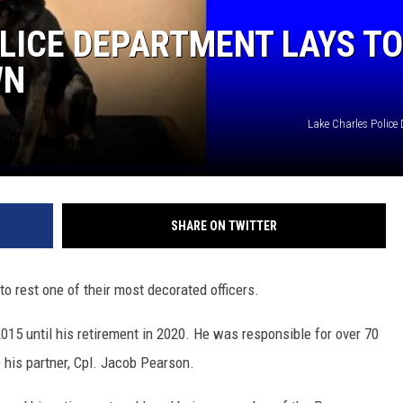
LICE DEPARTMENT LAYS TO
WN
Lake Charles Police
SHARE ON TWITTER
o rest one of their most decorated officers.
15 until his retirement in 2020. He was responsible for over 70
his partner, Cpl. Jacob Pearson.