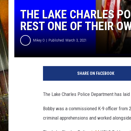
THE LAKE CHARLES PO
REST ONE OF THEIR O
Mikey O
Published: March 3, 2021
L
a
SHARE ON FACEBOOK
k
e
C
The Lake Charles Police Department has laid t
h
a
Bobby was a commissioned K-9 officer from 20
r
criminal apprehensions and worked alongside 
l
e