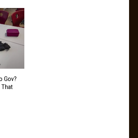
to Gov?
 That