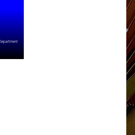
 Department