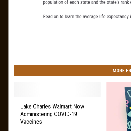
population of each state and the state's rank 
Read on to learn the average life expectancy 
MORE FR
L
Lake Charles Walmart Now
a
Administering COVID-19
k
Vaccines
e
C