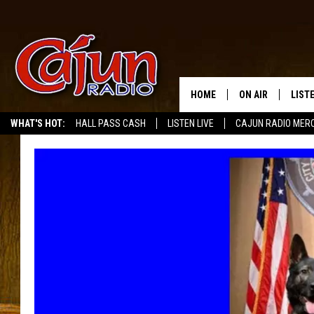
HOME
ON AIR
LIST
WHAT'S HOT:
HALL PASS CASH
LISTEN LIVE
CAJUN RADIO MER
LISTE
GRAB
AMAZ
GOOG
RECE