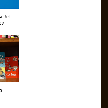
a Gel
es
ks