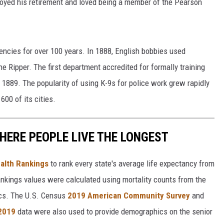
yed his retirement and loved being a member of the Pearson
ncies for over 100 years. In 1888, English bobbies used
e Ripper. The first department accredited for formally training
 1889. The popularity of using K-9s for police work grew rapidly
00 of its cities.
HERE PEOPLE LIVE THE LONGEST
alth Rankings
to rank every state's average life expectancy from
nkings values were calculated using mortality counts from the
ics. The U.S. Census
2019 American Community Survey
and
 2019
data were also used to provide demographics on the senior