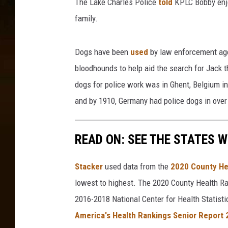
The Lake Charles Police
told
KPLC Bobby enjo
s
P
family.
o
l
Dogs have been
used
by law enforcement age
i
c
bloodhounds to help aid the search for Jack th
e
dogs for police work was in Ghent, Belgium in
D
and by 1910, Germany had police dogs in over 6
e
p
a
READ ON: SEE THE STATES W
r
t
Stacker
used data from the
2020 County He
m
e
lowest to highest. The 2020 County Health Ra
n
2016-2018 National Center for Health Statist
t
America's Health Rankings Senior Report