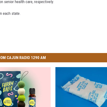
on senior health care, respectively.
in each state.
OM CAJUN RADIO 1290 AM