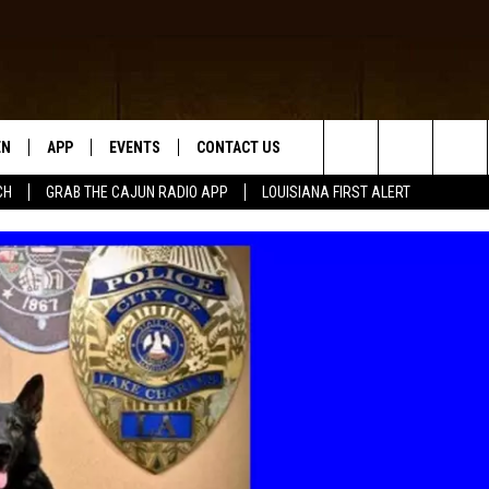
EN
APP
EVENTS
CONTACT US
Search
CH
GRAB THE CAJUN RADIO APP
LOUISIANA FIRST ALERT
N LIVE
DOWNLOAD IOS
HELP & CONTACT INFO
The
 THE CAJUN RADIO APP
DOWNLOAD ANDROID
SEND FEEDBACK
Site
ON ALEXA
ADVERTISE
LE HOME
NTLY PLAYED