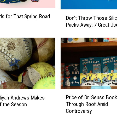
D
ds for That Spring Road
Don’t Throw Those Silic
o
Packs Away: 7 Great Us
n
’
t
T
h
r
o
w
T
h
o
P
Price of Dr. Seuss Boo
s
liyah Andrews Makes
r
e
Through Roof Amid
f the Season
i
S
Controversy
c
i