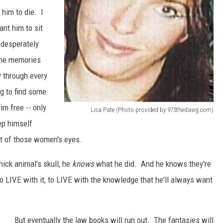
him to die. I
nt him to sit
, desperately
 the memories
y through every
ng to find some
him free -- only
Lisa Pate (Photo provided by 973thedawg.com)
l
ep himself
i
ut of those women's eyes.
s
ick animal's skull, he
knows
what he did. And he knows they're
a
to LIVE with it, to LIVE with the knowledge that he'll always want
p
a
t
But eventually the law books will run out. The fantasies will