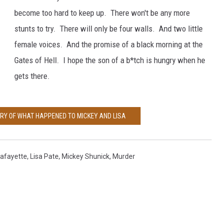
e
become too hard to keep up. There won't be any more
a
stunts to try. There will only be four walls. And two little
n
female voices. And the promise of a black morning at the
d
Gates of Hell. I hope the son of a b*tch is hungry when he
m
gets there.
i
c
ORY OF WHAT HAPPENED TO MICKEY AND LISA
k
e
y
afayette
,
Lisa Pate
,
Mickey Shunick
,
Murder
s
h
u
n