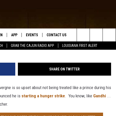
COTT LAVERGNE STARTED 
 I SURE HOPE HE DOESN’T
NION]
EN
APP
EVENTS
CONTACT US
G
Search
CH
GRAB THE CAJUN RADIO APP
LOUISIANA FIRST ALERT
N LIVE
DOWNLOAD IOS
HELP & CONTACT INFO
The
 THE CAJUN RADIO APP
DOWNLOAD ANDROID
SEND FEEDBACK
Site
SHARE ON TWITTER
ON ALEXA
ADVERTISE
rgne is so upset about not being treated like a prince during his
LE HOME
nounced he is
starting a hunger strike
. You know, like
Gandhi
...
NTLY PLAYED
cher.