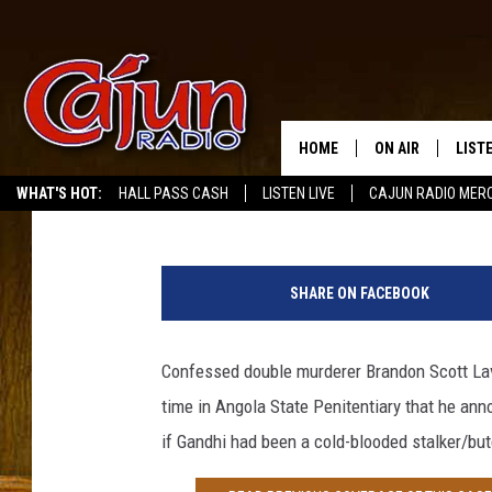
MURDERER BRANDON S
HUNGER STRIKE — BOY,
STARVE TO DEATH [OPI
HOME
ON AIR
LIST
Scott Lewis
Published: March 6, 2013
WHAT'S HOT:
HALL PASS CASH
LISTEN LIVE
CAJUN RADIO MER
LISTE
G
GRAB
e
SHARE ON FACEBOOK
t
AMAZ
t
y
Confessed double murderer Brandon Scott Lave
GOOG
I
time in Angola State Penitentiary that he an
m
RECE
a
if Gandhi had been a cold-blooded stalker/but
g