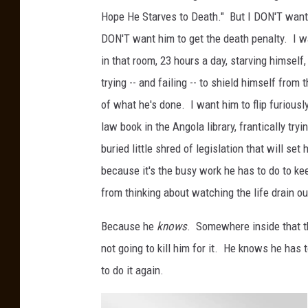
Hope He Starves to Death." But I DON'T want 
DON'T want him to get the death penalty. I wa
in that room, 23 hours a day, starving himself
trying -- and failing -- to shield himself from
of what he's done. I want him to flip furiousl
law book in the Angola library, frantically tryi
buried little shred of legislation that will set 
because it's the busy work he has to do to ke
from thinking about watching the life drain o
Because he
knows
. Somewhere inside that th
not going to kill him for it. He knows he has 
to do it again.