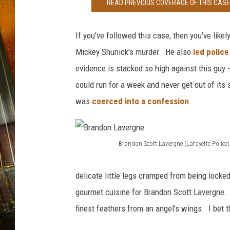
e
READ PREVIOUS COVERAGE OF THIS CASE 
s
If you've followed this case, then you've like
Mickey Shunick's murder. He also
led police
evidence is stacked so high against this guy -
could run for a week and never get out of its
was
coerced into a confession
.
Brandon Scott Lavergne (Lafayette Police)
B
r
delicate little legs cramped from being locked
a
gourmet cuisine for Brandon Scott Lavergne. G
n
finest feathers from an angel's wings. I be
d