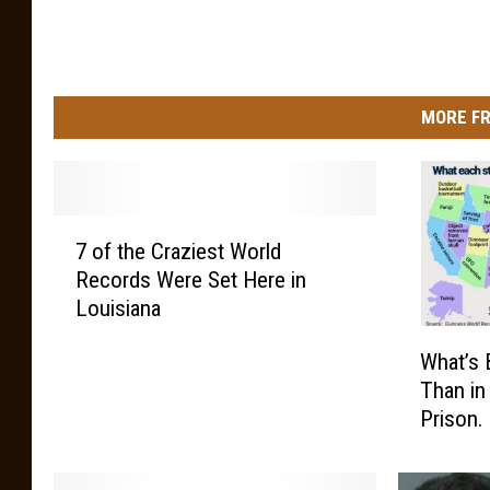
u
n
i
MORE FR
c
k
7
7 of the Craziest World
o
Records Were Set Here in
f
Louisiana
t
h
W
What’s 
e
h
Than in
C
a
Prison.
r
t
a
’
z
s