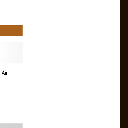
 Air
n