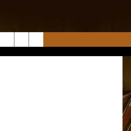
A
etty Images