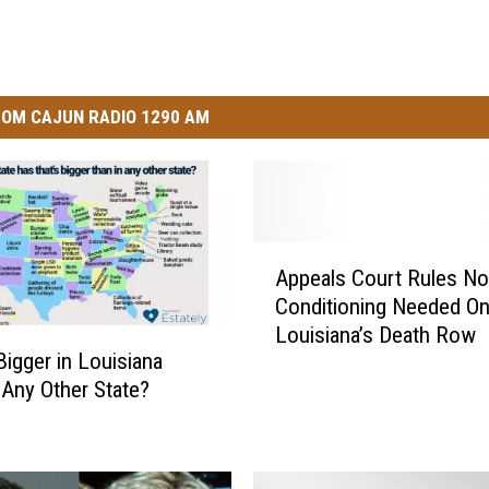
i
c
k
OM CAJUN RADIO 1290 AM
A
Appeals Court Rules No
p
Conditioning Needed O
p
Louisiana’s Death Row
e
Bigger in Louisiana
a
 Any Other State?
l
s
C
o