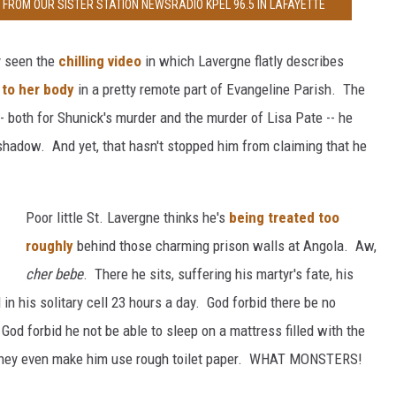
FROM OUR SISTER STATION NEWSRADIO KPEL 96.5 IN LAFAYETTE
ly seen the
chilling video
in which Lavergne flatly describes
 to her body
in a pretty remote part of Evangeline Parish. The
- both for Shunick's murder and the murder of Lisa Pate -- he
 shadow. And yet, that hasn't stopped him from claiming that he
Poor little St. Lavergne thinks he's
being treated too
roughly
behind those charming prison walls at Angola. Aw,
cher bebe
. There he sits, suffering his martyr's fate, his
 in his solitary cell 23 hours a day. God forbid there be no
od forbid he not be able to sleep on a mattress filled with the
t they even make him use rough toilet paper. WHAT MONSTERS!