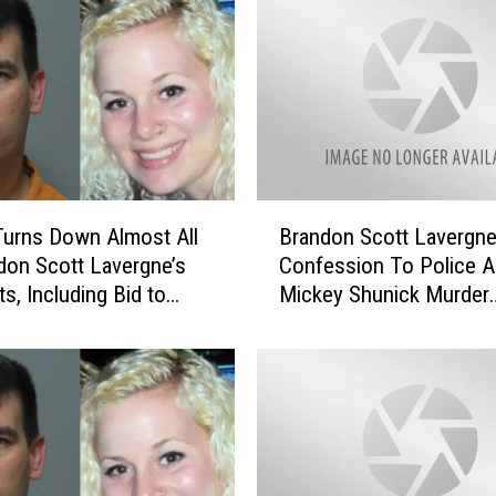
u
r
t
R
u
l
e
s
B
N
urns Down Almost All
Brandon Scott Lavergn
r
o
don Scott Lavergne’s
Confession To Police A
a
A
s, Including Bid to
Mickey Shunick Murder
n
i
w Guilty Pleas
[VIDEO]
d
r
o
C
n
o
S
n
c
d
o
i
t