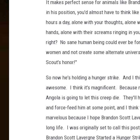
It makes perfect sense for animals like Bran
o
in his position, you'd almost have to think like
n
hours a day, alone with your thoughts, alone 
L
hands, alone with their screams ringing in you
a
right? No sane human being could ever be for
v
women and not create some alternate universe
e
Scout's honor!"
r
g
So now he's holding a hunger strike. And I thi
n
awesome. I think it's magnificent. Because 
e
Angola is going to let this creep die. They'll 
and force-feed him at some point, and I think 
marvelous because I hope Brandon Scott Lave
long life. I was originally set to call this pos
Brandon Scott Lavergne Started a Hunger Strik