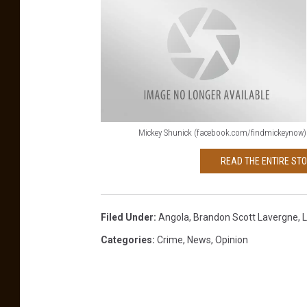
Mickey Shunick (facebook.com/findmickeynow)
M
READ THE ENTIRE ST
i
c
k
Filed Under
:
Angola
,
Brandon Scott Lavergne
,
L
e
Categories
:
Crime
,
News
,
Opinion
y
S
h