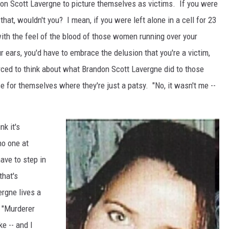
don Scott Lavergne to picture themselves as victims. If you were
 that, wouldn't you? I mean, if you were left alone in a cell for 23
with the feel of the blood of those women running over your
r ears, you'd have to embrace the delusion that you're a victim,
ced to think about what Brandon Scott Lavergne did to those
 for themselves where they're just a patsy. "No, it wasn't me --
nk it's
no one at
have to step in
that's
rgne lives a
t "Murderer
e -- and I