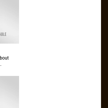
e
bout