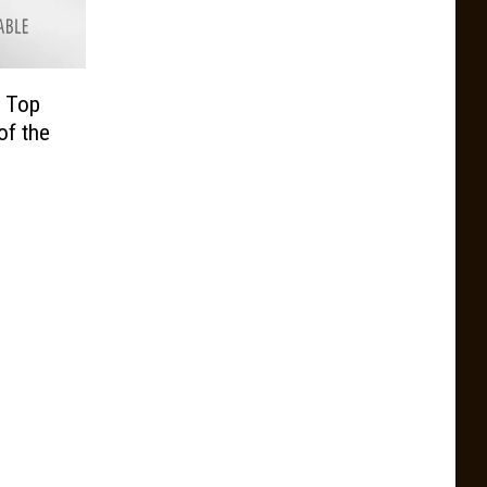
r Top
of the